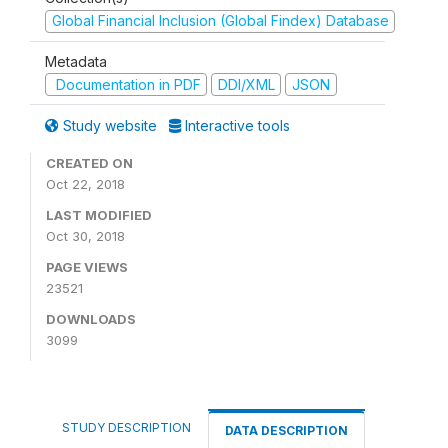
Global Financial Inclusion (Global Findex) Database
Metadata
Documentation in PDF
DDI/XML
JSON
Study website
Interactive tools
CREATED ON
Oct 22, 2018
LAST MODIFIED
Oct 30, 2018
PAGE VIEWS
23521
DOWNLOADS
3099
STUDY DESCRIPTION
DATA DESCRIPTION