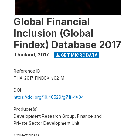
Global Financial
Inclusion (Global
Findex) Database 2017
Thailand
,
2017
GET MICRODATA
Reference ID
THA_2017_FINDEX_v02_M
DOI
https://doi.org/10.48529/g71f-4x34
Producer(s)
Development Research Group, Finance and
Private Sector Development Unit
Collection(s)