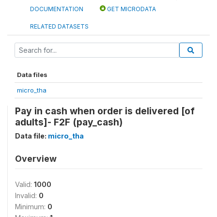
DOCUMENTATION
GET MICRODATA
RELATED DATASETS
Data files
micro_tha
Pay in cash when order is delivered [of
adults]- F2F (pay_cash)
Data file:
micro_tha
Overview
Valid:
1000
Invalid:
0
Minimum:
0