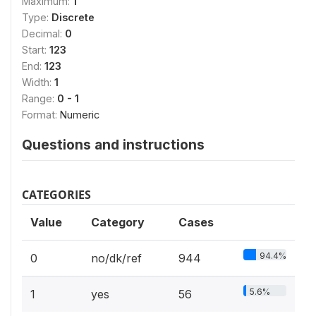
Maximum:
1
Type:
Discrete
Decimal:
0
Start:
123
End:
123
Width:
1
Range:
0 - 1
Format:
Numeric
Questions and instructions
CATEGORIES
Value
Category
Cases
94.4%
0
no/dk/ref
944
5.6%
1
yes
56