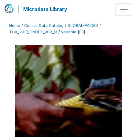
Microdata Library
Home
/
Central Data Catalog
/
GLOBAL-FINDEX
/
THA_2017_FINDEX_V02_M
/
variable [F3]