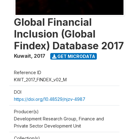
Global Financial
Inclusion (Global
Findex) Database 2017
Kuwait
,
2017
GET MICRODATA
Reference ID
KWT_2017_FINDEX_v02_M
DOI
https://doi.org/10.48529/njzv-4987
Producer(s)
Development Research Group, Finance and
Private Sector Development Unit
Collection(s)