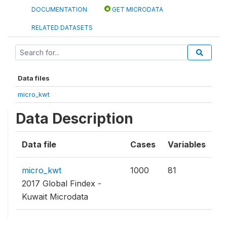
DOCUMENTATION
GET MICRODATA
RELATED DATASETS
Data files
micro_kwt
Data Description
Data file
Cases
Variables
micro_kwt
1000
81
2017 Global Findex -
Kuwait Microdata