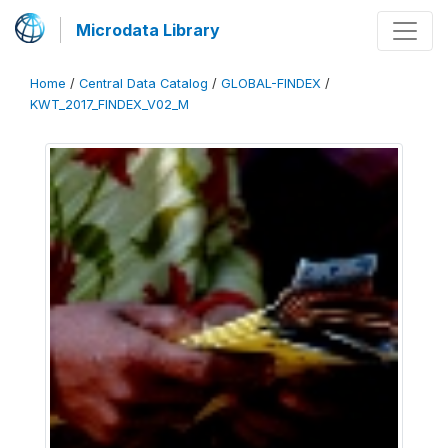
Microdata Library
Home
/
Central Data Catalog
/
GLOBAL-FINDEX
/
KWT_2017_FINDEX_V02_M