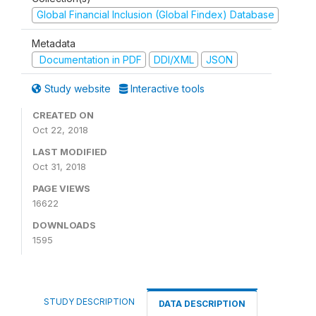
Global Financial Inclusion (Global Findex) Database
Metadata
Documentation in PDF
DDI/XML
JSON
Study website
Interactive tools
CREATED ON
Oct 22, 2018
LAST MODIFIED
Oct 31, 2018
PAGE VIEWS
16622
DOWNLOADS
1595
STUDY DESCRIPTION
DATA DESCRIPTION