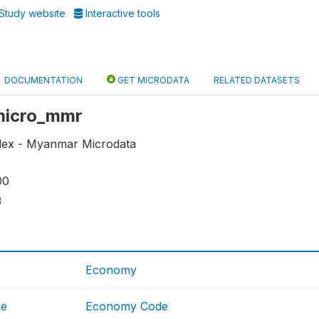
Study website
Interactive tools
DOCUMENTATION
GET MICRODATA
RELATED DATASETS
 micro_mmr
dex - Myanmar Microdata
00
3
Economy
de
Economy Code