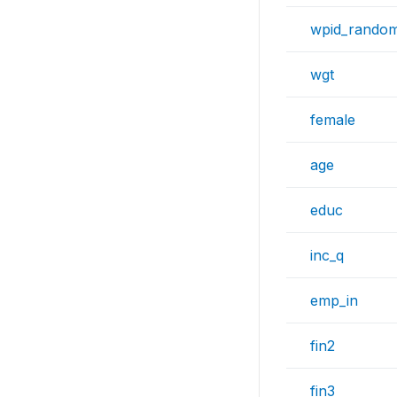
wpid_rando
wgt
female
age
educ
inc_q
emp_in
fin2
fin3