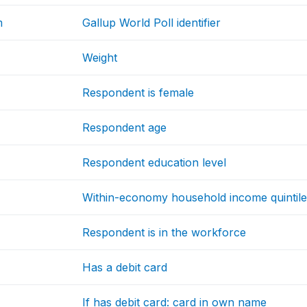
m
Gallup World Poll identifier
Weight
Respondent is female
Respondent age
Respondent education level
Within-economy household income quintil
Respondent is in the workforce
Has a debit card
If has debit card: card in own name