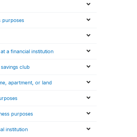
s purposes
 a financial institution
 savings club
ome, apartment, or land
purposes
iness purposes
l institution