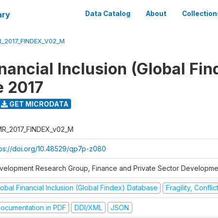
ary
Data Catalog
About
Collection
_2017_FINDEX_V02_M
nancial Inclusion (Global Fin
e 2017
GET MICRODATA
R_2017_FINDEX_v02_M
tps://doi.org/10.48529/qp7p-z080
velopment Research Group, Finance and Private Sector Developmen
obal Financial Inclusion (Global Findex) Database
Fragility, Confli
ocumentation in PDF
DDI/XML
JSON