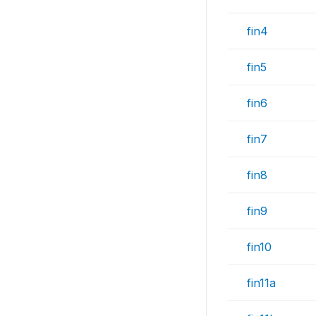
fin4
fin5
fin6
fin7
fin8
fin9
fin10
fin11a