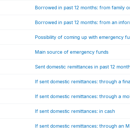
Borrowed in past 12 months: from family or
Borrowed in past 12 months: from an infor
Possibility of coming up with emergency f
Main source of emergency funds
Sent domestic remittances in past 12 mont
If sent domestic remittances: through a finan
If sent domestic remittances: through a m
If sent domestic remittances: in cash
If sent domestic remittances: through an 