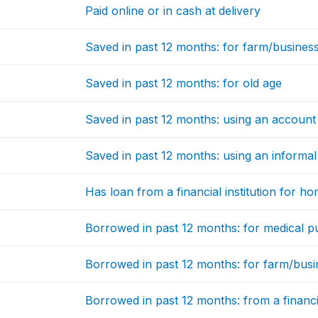
Paid online or in cash at delivery
Saved in past 12 months: for farm/busines
Saved in past 12 months: for old age
Saved in past 12 months: using an account at
Saved in past 12 months: using an informal
Has loan from a financial institution for h
Borrowed in past 12 months: for medical 
Borrowed in past 12 months: for farm/bus
Borrowed in past 12 months: from a financia