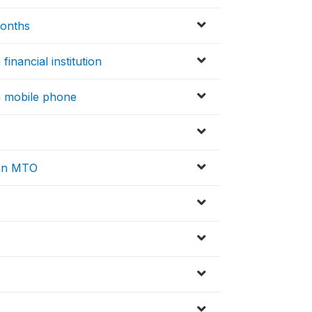
months
financial institution
 a mobile phone
 an MTO