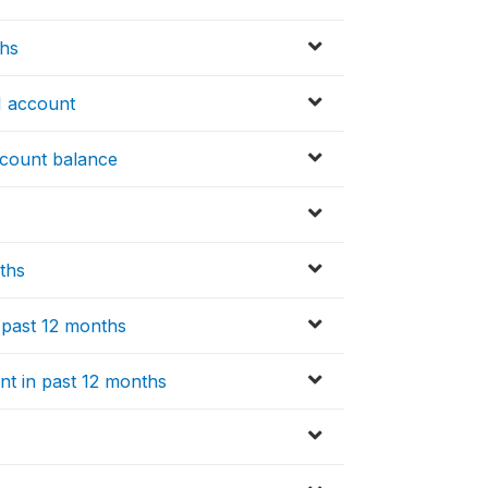
ths
I account
ccount balance
nths
n past 12 months
nt in past 12 months