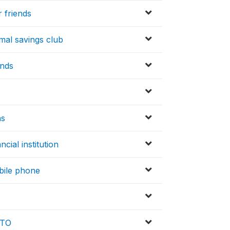
 friends
mal savings club
unds
hs
cial institution
obile phone
MTO