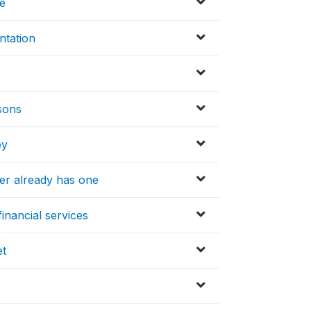
ve
ntation
asons
ey
er already has one
inancial services
et
t