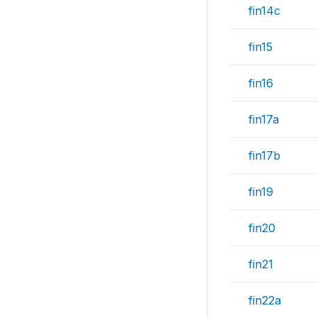
fin14c
fin15
fin16
fin17a
fin17b
fin19
fin20
fin21
fin22a