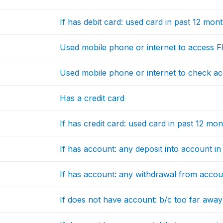
If has debit card: used card in past 12 mon
Used mobile phone or internet to access F
Used mobile phone or internet to check a
Has a credit card
If has credit card: used card in past 12 mo
If has account: any deposit into account i
If has account: any withdrawal from accou
If does not have account: b/c too far away