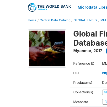
Microdata Libr
Home
/
Central Data Catalog
/
GLOBAL-FINDEX
/
MMR
Global Fi
Databas
Myanmar
,
2017
Reference ID
MM
DOI
ht
Producer(s)
De
Collection(s)
Gl
Metadata
D