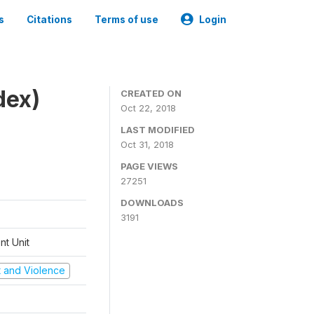
s
Citations
Terms of use
Login
dex)
CREATED ON
Oct 22, 2018
LAST MODIFIED
Oct 31, 2018
PAGE VIEWS
27251
DOWNLOADS
3191
t Unit
ct and Violence