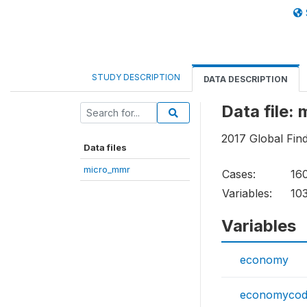
STUDY DESCRIPTION
DATA DESCRIPTION
Data file:
2017 Global Fin
Data files
micro_mmr
Cases:
16
Variables:
10
Variables
economy
economyco