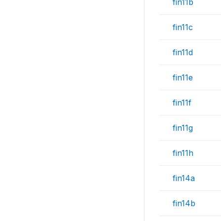
fin11b
fin11c
fin11d
fin11e
fin11f
fin11g
fin11h
fin14a
fin14b