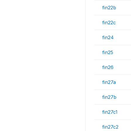
fin22b
fin22c
fin24
fin25
fin26
fin27a
fin27b
fin27c1
fin27c2