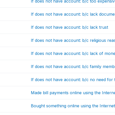
If does not have account: b/c too expensi
If does not have account: b/c lack docume
If does not have account: b/c lack trust
If does not have account: b/c religious re
If does not have account: b/c lack of mon
If does not have account: b/c family memb
If does not have account: b/c no need for f
Made bill payments online using the Intern
Bought something online using the Interne