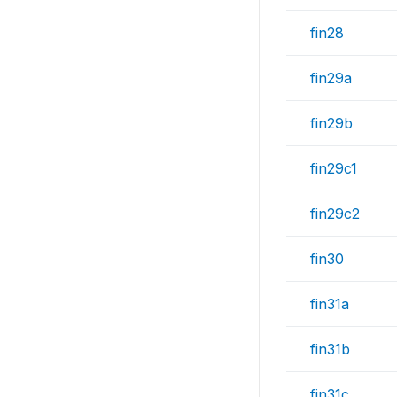
fin28
fin29a
fin29b
fin29c1
fin29c2
fin30
fin31a
fin31b
fin31c