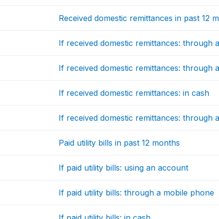
Received domestic remittances in past 12 
If received domestic remittances: through a 
If received domestic remittances: through
If received domestic remittances: in cash
If received domestic remittances: through
Paid utility bills in past 12 months
If paid utility bills: using an account
If paid utility bills: through a mobile phone
If paid utility bills: in cash