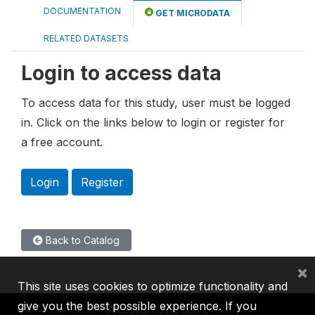
DOCUMENTATION
GET MICRODATA
RELATED DATASETS
Login to access data
To access data for this study, user must be logged
in. Click on the links below to login or register for
a free account.
Login
Register
Back to Catalog
×
This site uses cookies to optimize functionality and
give you the best possible experience. If you