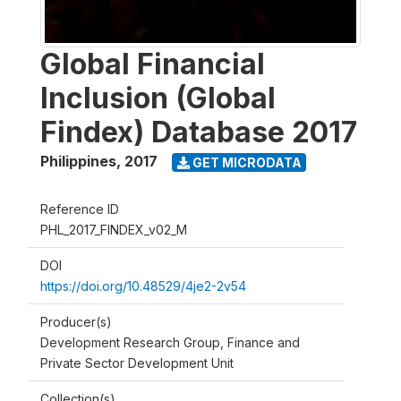
Global Financial
Inclusion (Global
Findex) Database 2017
Philippines
,
2017
GET MICRODATA
Reference ID
PHL_2017_FINDEX_v02_M
DOI
https://doi.org/10.48529/4je2-2v54
Producer(s)
Development Research Group, Finance and
Private Sector Development Unit
Collection(s)