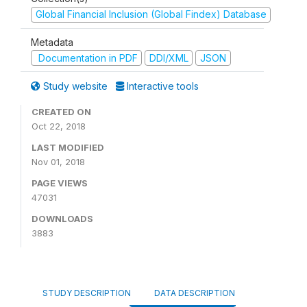
Global Financial Inclusion (Global Findex) Database
Metadata
Documentation in PDF
DDI/XML
JSON
Study website
Interactive tools
CREATED ON
Oct 22, 2018
LAST MODIFIED
Nov 01, 2018
PAGE VIEWS
47031
DOWNLOADS
3883
STUDY DESCRIPTION
DATA DESCRIPTION