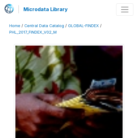
Microdata Library
Home
/
Central Data Catalog
/
GLOBAL-FINDEX
/
PHL_2017_FINDEX_V02_M