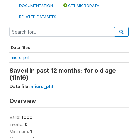
DOCUMENTATION
GET MICRODATA
RELATED DATASETS
Data files
micro_phl
Saved in past 12 months: for old age
(fin16)
Data file:
micro_phl
Overview
Valid:
1000
Invalid:
0
Minimum:
1