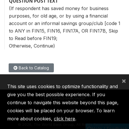
QUESTION POST TEXT
(If respondent has saved money for business
purposes, for old age, or by using a financial
account or an informal savings group/club [code 1
to ANY in FIN15, FIN16, FIN17A, OR FIN17B, Skip
to Read before FIN19;
Otherwise, Continue)
Back to Catalog
×
This site uses cookies to optimize functionality and
give you the best possible experience. If you
continue to navigate this website beyond this page,
cookies will be placed on your browser. To learn
IBRD
IDA
IFC
MIGA
ICSID
more about cookies,
click here
.
©
2026, The World Bank Group, All Rights Reserved.
Help / Feedback