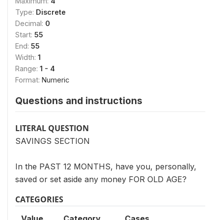
Maximum:
4
Type:
Discrete
Decimal:
0
Start:
55
End:
55
Width:
1
Range:
1 - 4
Format:
Numeric
Questions and instructions
LITERAL QUESTION
SAVINGS SECTION
In the PAST 12 MONTHS, have you, personally,
saved or set aside any money FOR OLD AGE?
CATEGORIES
Value
Category
Cases