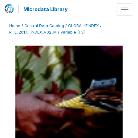
Microdata Library
Home
/
Central Data Catalog
/
GLOBAL-FINDEX
/
PHL_2017_FINDEX_V02_M
/
variable [F3]