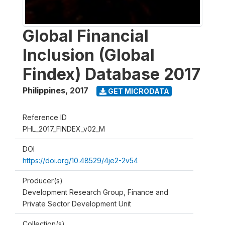
Global Financial
Inclusion (Global
Findex) Database 2017
Philippines
,
2017
GET MICRODATA
Reference ID
PHL_2017_FINDEX_v02_M
DOI
https://doi.org/10.48529/4je2-2v54
Producer(s)
Development Research Group, Finance and
Private Sector Development Unit
Collection(s)