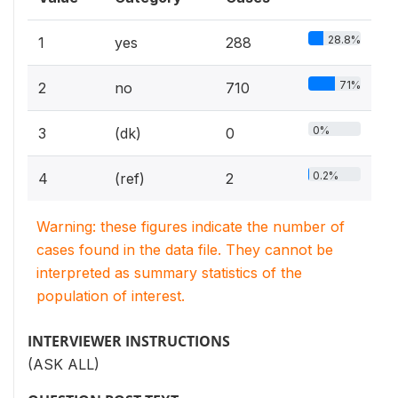
28.8%
1
yes
288
71%
2
no
710
0%
3
(dk)
0
0.2%
4
(ref)
2
Warning: these figures indicate the number of
cases found in the data file. They cannot be
interpreted as summary statistics of the
population of interest.
INTERVIEWER INSTRUCTIONS
(ASK ALL)