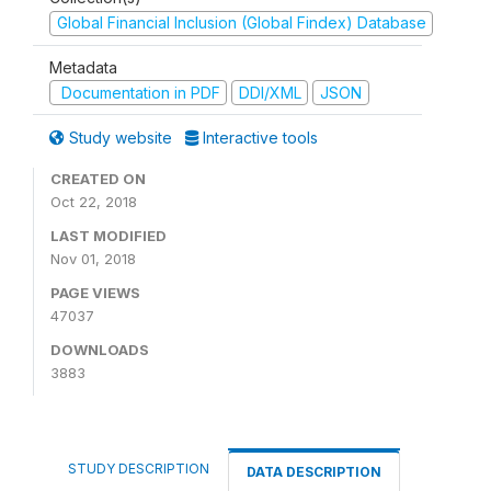
Global Financial Inclusion (Global Findex) Database
Metadata
Documentation in PDF
DDI/XML
JSON
Study website
Interactive tools
CREATED ON
Oct 22, 2018
LAST MODIFIED
Nov 01, 2018
PAGE VIEWS
47037
DOWNLOADS
3883
STUDY DESCRIPTION
DATA DESCRIPTION