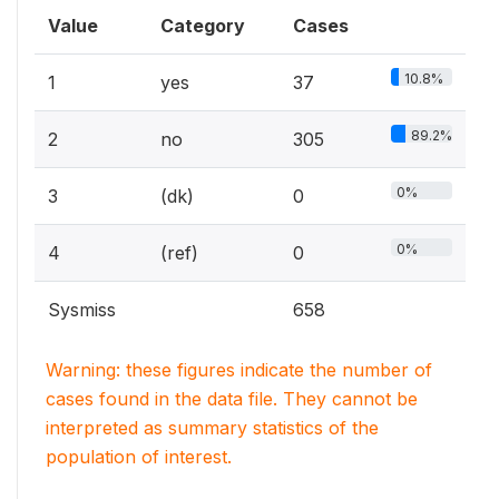
Value
Category
Cases
10.8%
1
yes
37
89.2%
2
no
305
0%
3
(dk)
0
0%
4
(ref)
0
Sysmiss
658
Warning: these figures indicate the number of
cases found in the data file. They cannot be
interpreted as summary statistics of the
population of interest.