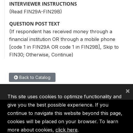
INTERVIEWER INSTRUCTIONS
(Read FIN29A-FIN29B)
QUESTION POST TEXT
(If respondent has received money through a
financial institution OR through a mobile phone
[code 1 in FIN29A OR code 1 in FIN29B], Skip to
FIN30; Otherwise, Continue)
Back to Catalog
×
This site uses cookies to optimize functionality and
give you the best possible experience. If you
continue to navigate this website beyond this page,
cookies will be placed on your browser. To learn
IBRD
IDA
IFC
MIGA
ICSID
more about cookies,
click here
.