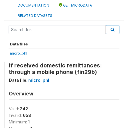
DOCUMENTATION
GET MICRODATA
RELATED DATASETS
Data files
micro_phl
If received domestic remittances:
through a mobile phone (fin29b)
Data file:
micro_phl
Overview
Valid:
342
Invalid:
658
Minimum:
1