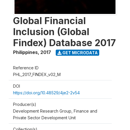
Global Financial
Inclusion (Global
Findex) Database 2017
Philippines
,
2017
GET MICRODATA
Reference ID
PHL_2017_FINDEX_v02_M
DOI
https://doi.org/10.48529/4je2-2v54
Producer(s)
Development Research Group, Finance and
Private Sector Development Unit
Collection(s)