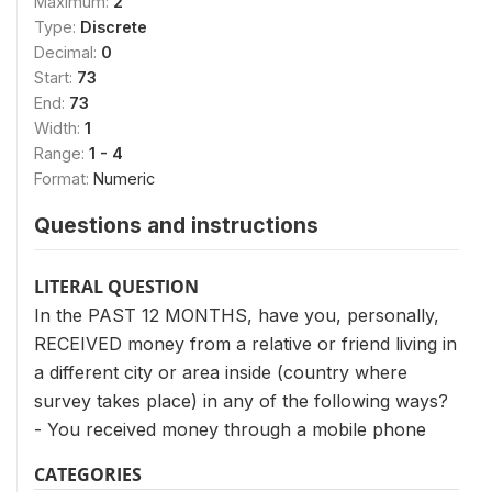
Maximum:
2
Type:
Discrete
Decimal:
0
Start:
73
End:
73
Width:
1
Range:
1 - 4
Format:
Numeric
Questions and instructions
LITERAL QUESTION
In the PAST 12 MONTHS, have you, personally,
RECEIVED money from a relative or friend living in
a different city or area inside (country where
survey takes place) in any of the following ways?
- You received money through a mobile phone
CATEGORIES