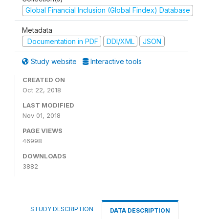
Global Financial Inclusion (Global Findex) Database
Metadata
Documentation in PDF
DDI/XML
JSON
Study website
Interactive tools
CREATED ON
Oct 22, 2018
LAST MODIFIED
Nov 01, 2018
PAGE VIEWS
46998
DOWNLOADS
3882
STUDY DESCRIPTION
DATA DESCRIPTION