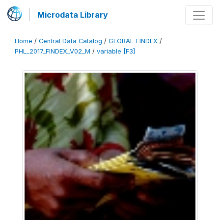
Microdata Library
Home
/
Central Data Catalog
/
GLOBAL-FINDEX
/
PHL_2017_FINDEX_V02_M
/
variable [F3]