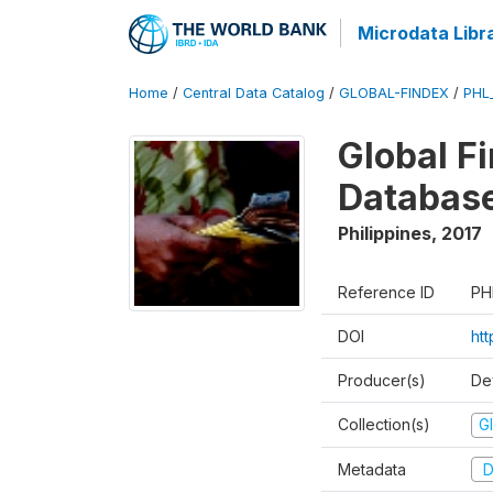
Microdata Libr
Home
/
Central Data Catalog
/
GLOBAL-FINDEX
/
PHL
Global Fi
Databas
Philippines
,
2017
Reference ID
PH
DOI
ht
Producer(s)
De
Collection(s)
Gl
Metadata
D