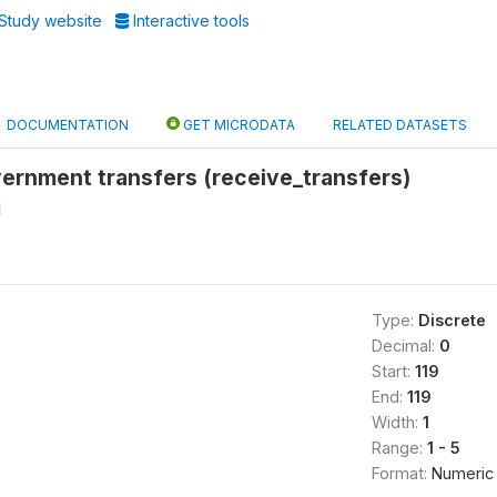
Study website
Interactive tools
DOCUMENTATION
GET MICRODATA
RELATED DATASETS
ernment transfers (receive_transfers)
l
Type:
Discrete
Decimal:
0
Start:
119
End:
119
Width:
1
Range:
1 - 5
Format:
Numeric