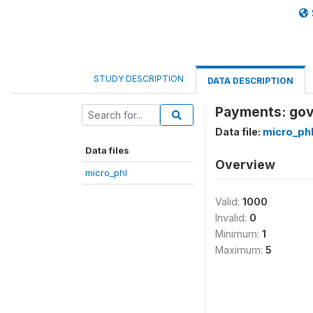
STUDY DESCRIPTION
DATA DESCRIPTION
Payments: gov
Data file:
micro_ph
Data files
Overview
micro_phl
Valid:
1000
Invalid:
0
Minimum:
1
Maximum:
5