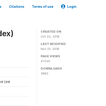
s
Citations
Terms of use
Login
dex)
CREATED ON
Oct 22, 2018
LAST MODIFIED
Nov 01, 2018
PAGE VIEWS
47035
DOWNLOADS
3883
t Unit