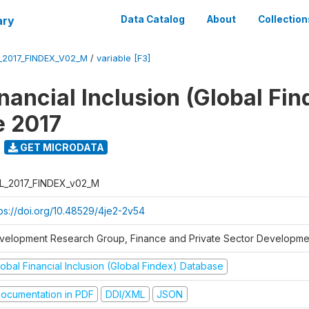
ary
Data Catalog
About
Collection
_2017_FINDEX_V02_M
/
variable [F3]
nancial Inclusion (Global Fin
e 2017
GET MICRODATA
L_2017_FINDEX_v02_M
tps://doi.org/10.48529/4je2-2v54
velopment Research Group, Finance and Private Sector Developmen
obal Financial Inclusion (Global Findex) Database
ocumentation in PDF
DDI/XML
JSON