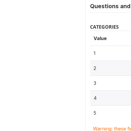
Questions and 
CATEGORIES
Value
1
2
3
4
5
Warning: these f