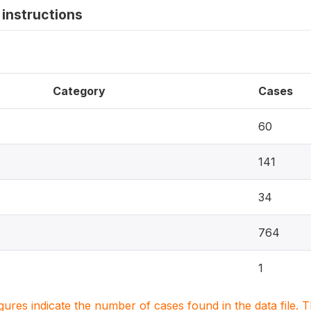
instructions
Category
Cases
60
141
34
764
1
igures indicate the number of cases found in the data file