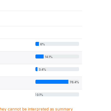
6%
14.1%
3.4%
76.4%
0.1%
. They cannot be interpreted as summary