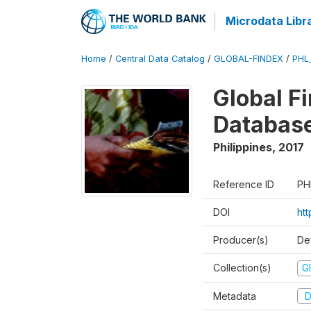
Microdata Libr
Home
/
Central Data Catalog
/
GLOBAL-FINDEX
/
PHL
Global Fi
Databas
Philippines
,
2017
Reference ID
PH
DOI
ht
Producer(s)
De
Collection(s)
Gl
Metadata
D