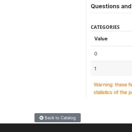
Questions and 
CATEGORIES
Value
0
1
Warning: these f
statistics of the 
Back to Catalog