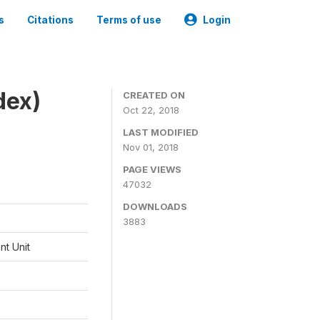
s
Citations
Terms of use
Login
dex)
CREATED ON
Oct 22, 2018
LAST MODIFIED
Nov 01, 2018
PAGE VIEWS
47032
DOWNLOADS
3883
t Unit