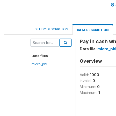
STUDY DESCRIPTION
DATA DESCRIPTION
Pay in cash wh
Data file:
micro_ph
Data files
Overview
micro_phl
Valid:
1000
Invalid:
0
Minimum:
0
Maximum:
1