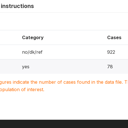
instructions
Category
Cases
no/dk/ref
922
yes
78
igures indicate the number of cases found in the data file
population of interest.