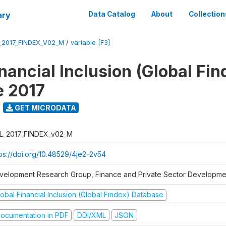
ary
Data Catalog
About
Collection
_2017_FINDEX_V02_M
/
variable [F3]
nancial Inclusion (Global Fin
e 2017
GET MICRODATA
L_2017_FINDEX_v02_M
tps://doi.org/10.48529/4je2-2v54
velopment Research Group, Finance and Private Sector Developmen
obal Financial Inclusion (Global Findex) Database
ocumentation in PDF
DDI/XML
JSON