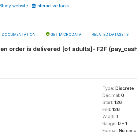
Study website
Interactive tools
DOCUMENTATION
GET MICRODATA
RELATED DATASETS
en order is delivered [of adults]- F2F (pay_cas
l
Type:
Discrete
Decimal:
0
Start:
126
End:
126
Width:
1
Range:
0 - 1
Format:
Numeric