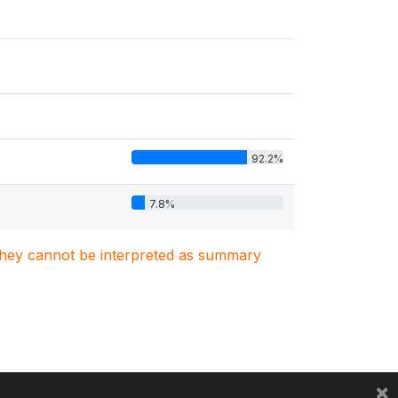
92.2%
7.8%
. They cannot be interpreted as summary
×