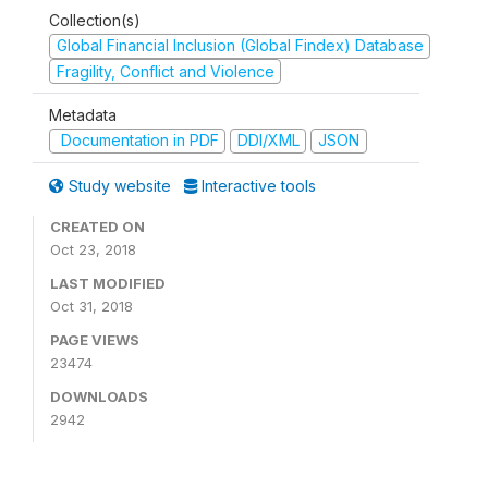
Collection(s)
Global Financial Inclusion (Global Findex) Database
Fragility, Conflict and Violence
Metadata
Documentation in PDF
DDI/XML
JSON
Study website
Interactive tools
CREATED ON
Oct 23, 2018
LAST MODIFIED
Oct 31, 2018
PAGE VIEWS
23474
DOWNLOADS
2942