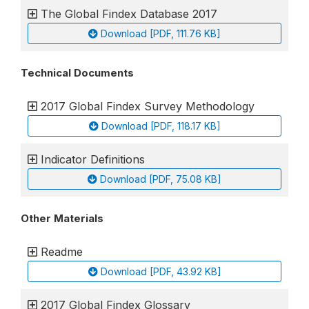
The Global Findex Database 2017
Download [PDF, 111.76 KB]
Technical Documents
2017 Global Findex Survey Methodology
Download [PDF, 118.17 KB]
Indicator Definitions
Download [PDF, 75.08 KB]
Other Materials
Readme
Download [PDF, 43.92 KB]
2017 Global Findex Glossary