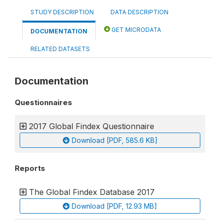
STUDY DESCRIPTION
DATA DESCRIPTION
GET MICRODATA
DOCUMENTATION
RELATED DATASETS
Documentation
Questionnaires
2017 Global Findex Questionnaire
Download [PDF, 585.6 KB]
Reports
The Global Findex Database 2017
Download [PDF, 12.93 MB]