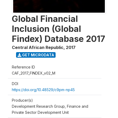
Global Financial
Inclusion (Global
Findex) Database 2017
Central African Republic
,
2017
GET MICRODATA
Reference ID
CAF_2017_FINDEX_v02_M
DOI
https://doi.org/10.48529/c9pm-np45
Producer(s)
Development Research Group, Finance and
Private Sector Development Unit