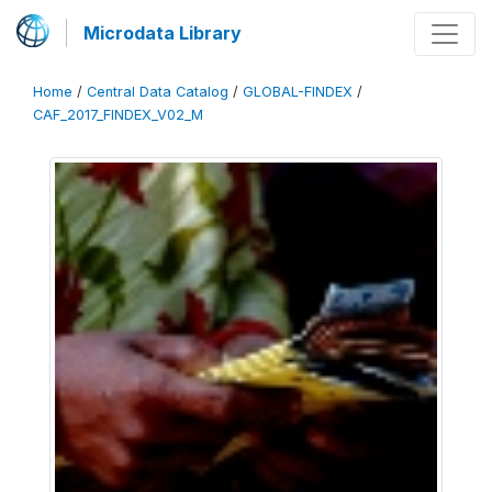
Microdata Library
Home
/
Central Data Catalog
/
GLOBAL-FINDEX
/
CAF_2017_FINDEX_V02_M