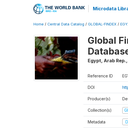
Microdata Libr
Home
/
Central Data Catalog
/
GLOBAL-FINDEX
/
EGY
Global Fi
Databas
Egypt, Arab Rep.
Reference ID
EG
DOI
ht
Producer(s)
De
Collection(s)
Gl
Metadata
D