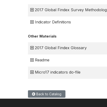
2017 Global Findex Survey Methodolog
Indicator Definitions
Other Materials
2017 Global Findex Glossary
Readme
Micro17 indicators do-file
Back to Catalog