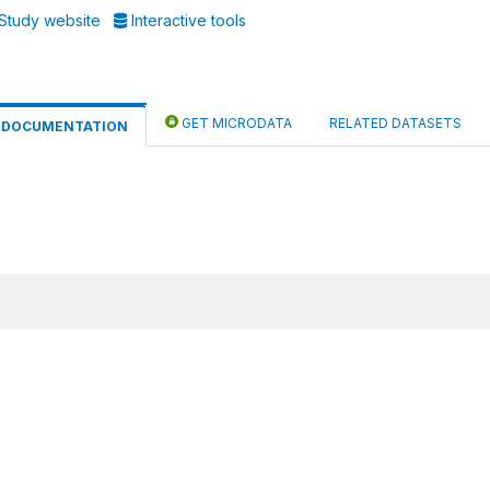
Study website
Interactive tools
GET MICRODATA
RELATED DATASETS
DOCUMENTATION