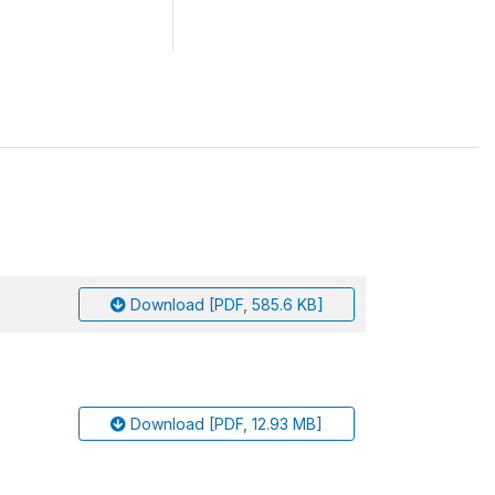
Download [PDF, 585.6 KB]
Download [PDF, 12.93 MB]