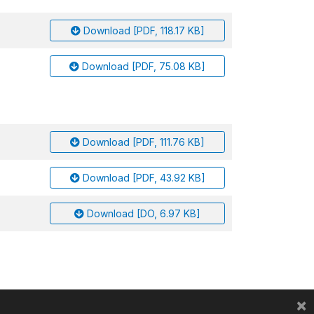
Download [PDF, 118.17 KB]
Download [PDF, 75.08 KB]
Download [PDF, 111.76 KB]
Download [PDF, 43.92 KB]
Download [DO, 6.97 KB]
×