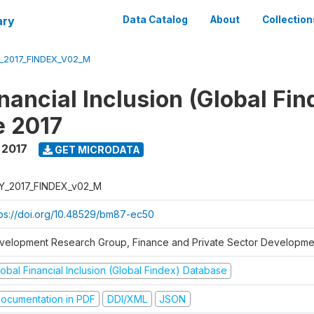
ary
Data Catalog
About
Collection
_2017_FINDEX_V02_M
nancial Inclusion (Global Fin
e 2017
,
2017
GET MICRODATA
Y_2017_FINDEX_v02_M
tps://doi.org/10.48529/bm87-ec50
velopment Research Group, Finance and Private Sector Developmen
obal Financial Inclusion (Global Findex) Database
ocumentation in PDF
DDI/XML
JSON