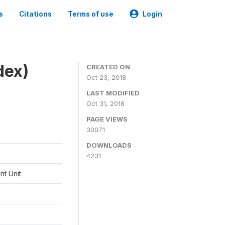
s
Citations
Terms of use
Login
dex)
CREATED ON
Oct 23, 2018
LAST MODIFIED
Oct 31, 2018
PAGE VIEWS
30071
DOWNLOADS
4231
t Unit