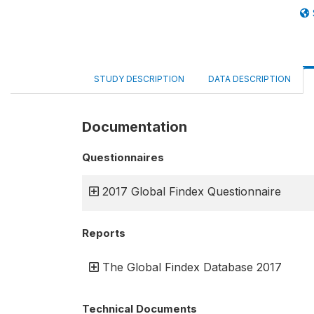
STUDY DESCRIPTION
DATA DESCRIPTION
Documentation
Questionnaires
2017 Global Findex Questionnaire
Reports
The Global Findex Database 2017
Technical Documents