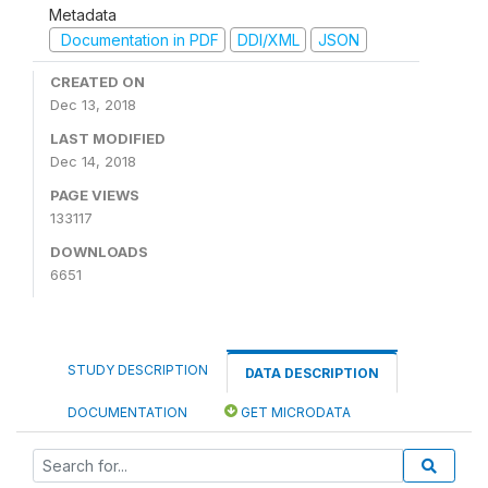
Metadata
Documentation in PDF
DDI/XML
JSON
CREATED ON
Dec 13, 2018
LAST MODIFIED
Dec 14, 2018
PAGE VIEWS
133117
DOWNLOADS
6651
STUDY DESCRIPTION
DATA DESCRIPTION
DOCUMENTATION
GET MICRODATA