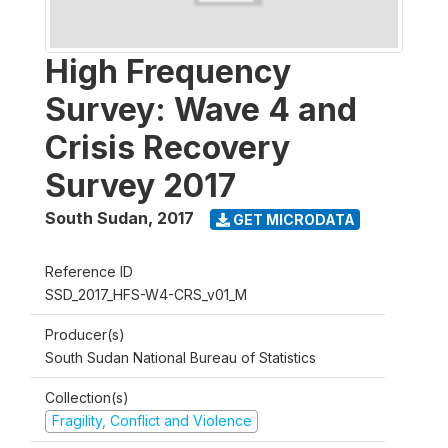
High Frequency
Survey: Wave 4 and
Crisis Recovery
Survey 2017
South Sudan
,
2017
GET MICRODATA
Reference ID
SSD_2017_HFS-W4-CRS_v01_M
Producer(s)
South Sudan National Bureau of Statistics
Collection(s)
Fragility, Conflict and Violence