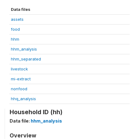
Data files
assets
food
hhm
hhm_analysis
hhm_separated
livestock
mi-extract
nonfood
hhq_analysis
Household ID (hh)
Data file:
hhm_analysis
Overview