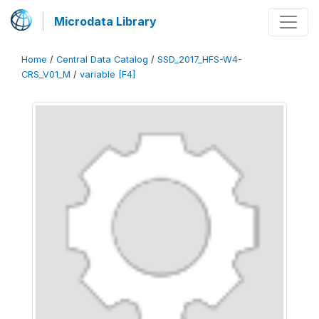
Microdata Library
Home
/
Central Data Catalog
/
SSD_2017_HFS-W4-
CRS_V01_M
/
variable [F4]