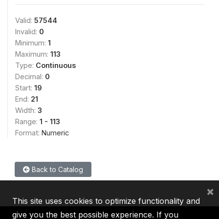
Valid:
57544
Invalid:
0
Minimum:
1
Maximum:
113
Type:
Continuous
Decimal:
0
Start:
19
End:
21
Width:
3
Range:
1 - 113
Format:
Numeric
Back to Catalog
×
This site uses cookies to optimize functionality and
give you the best possible experience. If you