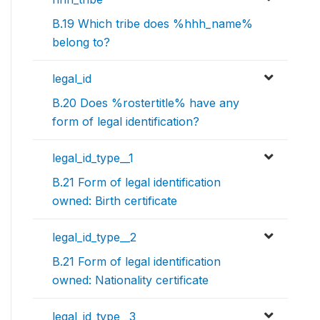
B.19 Which tribe does %hhh_name%
belong to?
legal_id
B.20 Does %rostertitle% have any
form of legal identification?
legal_id_type__1
B.21 Form of legal identification
owned: Birth certificate
legal_id_type__2
B.21 Form of legal identification
owned: Nationality certificate
legal_id_type__3