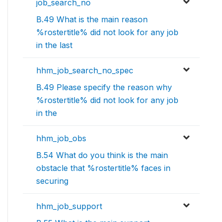
job_search_no
B.49 What is the main reason
%rostertitle% did not look for any job
in the last
hhm_job_search_no_spec
B.49 Please specify the reason why
%rostertitle% did not look for any job
in the
hhm_job_obs
B.54 What do you think is the main
obstacle that %rostertitle% faces in
securing
hhm_job_support