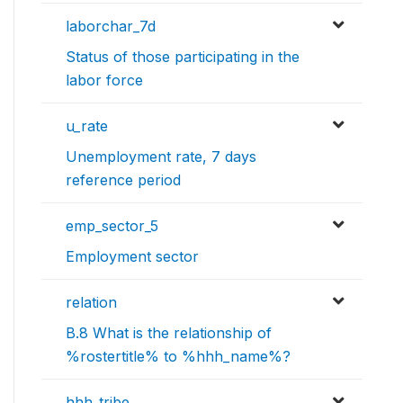
laborchar_7d
Status of those participating in the
labor force
u_rate
Unemployment rate, 7 days
reference period
emp_sector_5
Employment sector
relation
B.8 What is the relationship of
%rostertitle% to %hhh_name%?
hhh_tribe