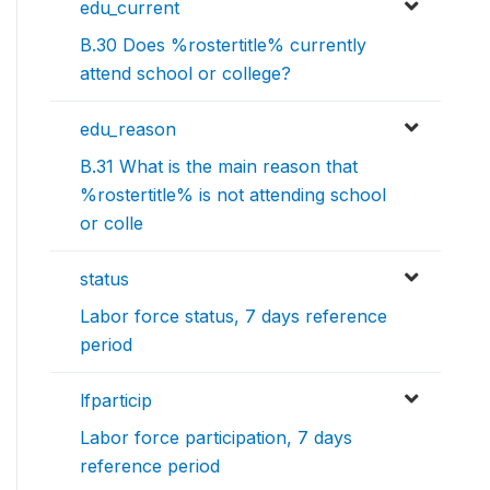
edu_current
B.30 Does %rostertitle% currently
attend school or college?
edu_reason
B.31 What is the main reason that
%rostertitle% is not attending school
or colle
status
Labor force status, 7 days reference
period
lfparticip
Labor force participation, 7 days
reference period