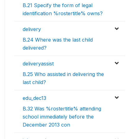
B.21 Specify the form of legal
identification %rostertitle% owns?
delivery
B.24 Where was the last child
delivered?
deliveryassist
B.25 Who assisted in delivering the
last child?
edu_dec13
B.32 Was %rostertitle% attending
school immediately before the
December 2013 con