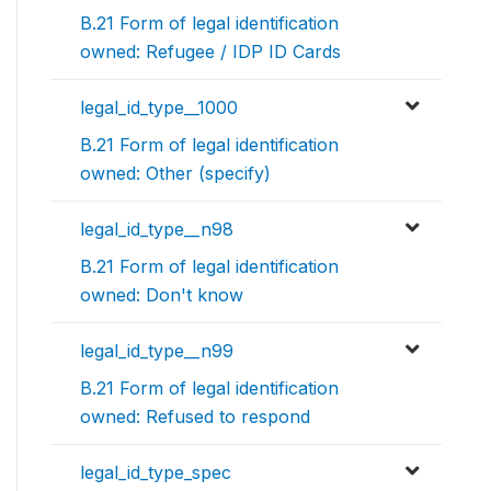
B.21 Form of legal identification
owned: Refugee / IDP ID Cards
legal_id_type__1000
B.21 Form of legal identification
owned: Other (specify)
legal_id_type__n98
B.21 Form of legal identification
owned: Don't know
legal_id_type__n99
B.21 Form of legal identification
owned: Refused to respond
legal_id_type_spec