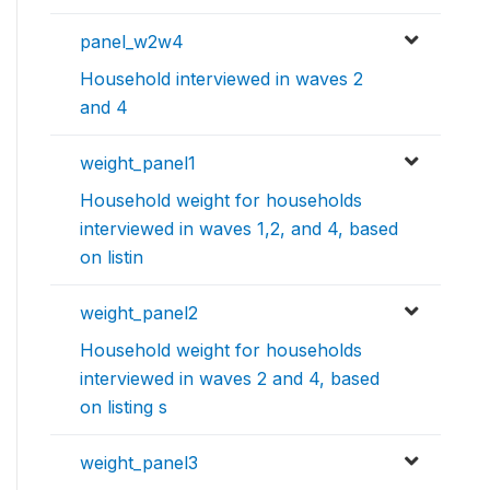
panel_w2w4
Household interviewed in waves 2
and 4
weight_panel1
Household weight for households
interviewed in waves 1,2, and 4, based
on listin
weight_panel2
Household weight for households
interviewed in waves 2 and 4, based
on listing s
weight_panel3