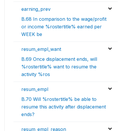
earning_prev
B.68 In comparison to the wage/profit
or income %rostertitle% earned per
WEEK be
resum_empl_want
B.69 Once displacement ends, will
%rostertitle% want to resume the
activity %ros
resum_empl
B.70 Will %rostertitle% be able to
resume this activity after displacement
ends?
resum_empl_reason