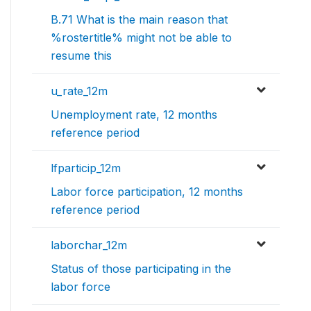
B.71 What is the main reason that
%rostertitle% might not be able to
resume this
u_rate_12m
Unemployment rate, 12 months
reference period
lfparticip_12m
Labor force participation, 12 months
reference period
laborchar_12m
Status of those participating in the
labor force