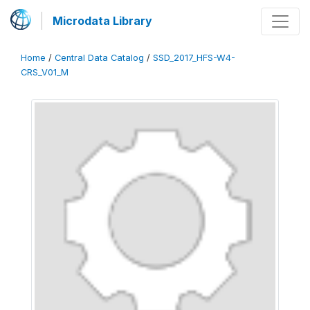
Microdata Library
Home
/
Central Data Catalog
/
SSD_2017_HFS-W4-
CRS_V01_M