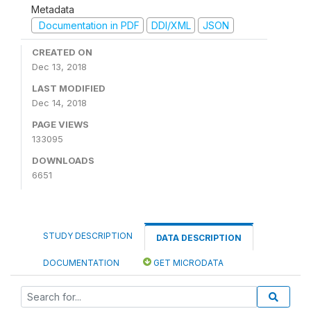
Metadata
Documentation in PDF
DDI/XML
JSON
CREATED ON
Dec 13, 2018
LAST MODIFIED
Dec 14, 2018
PAGE VIEWS
133095
DOWNLOADS
6651
STUDY DESCRIPTION
DATA DESCRIPTION
DOCUMENTATION
GET MICRODATA