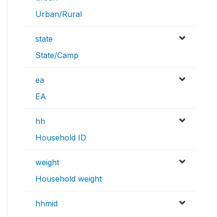
Urban/Rural
state
State/Camp
ea
EA
hh
Household ID
weight
Household weight
hhmid