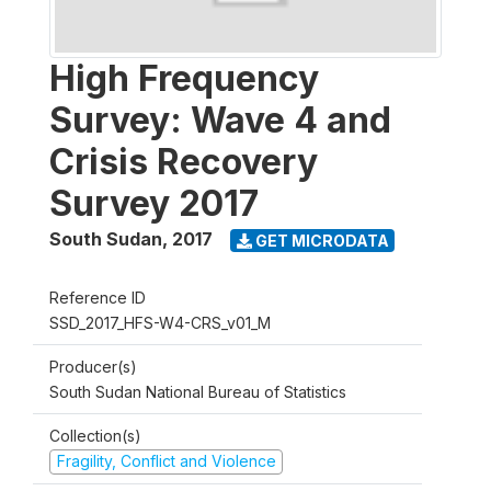
High Frequency
Survey: Wave 4 and
Crisis Recovery
Survey 2017
South Sudan
,
2017
GET MICRODATA
Reference ID
SSD_2017_HFS-W4-CRS_v01_M
Producer(s)
South Sudan National Bureau of Statistics
Collection(s)
Fragility, Conflict and Violence