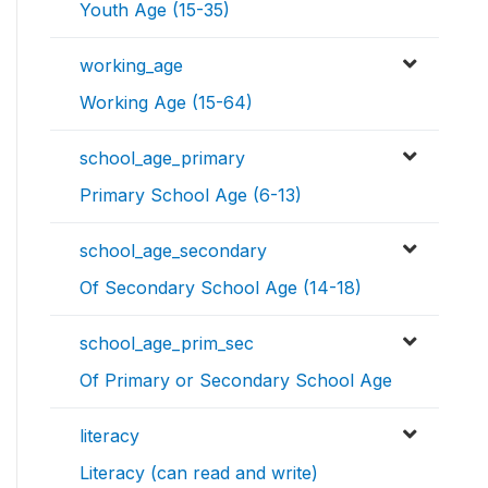
Youth Age (15-35)
working_age
Working Age (15-64)
school_age_primary
Primary School Age (6-13)
school_age_secondary
Of Secondary School Age (14-18)
school_age_prim_sec
Of Primary or Secondary School Age
literacy
Literacy (can read and write)