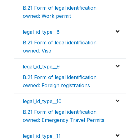
B.21 Form of legal identification
owned: Work permit
legal_id_type__8
B.21 Form of legal identification
owned: Visa
legal_id_type__9
B.21 Form of legal identification
owned: Foreign registrations
legal_id_type__10
B.21 Form of legal identification
owned: Emergency Travel Permits
legal_id_type__11