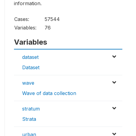
information.
Cases:
57544
Variables:
76
Variables
dataset
Dataset
wave
Wave of data collection
stratum
Strata
urban