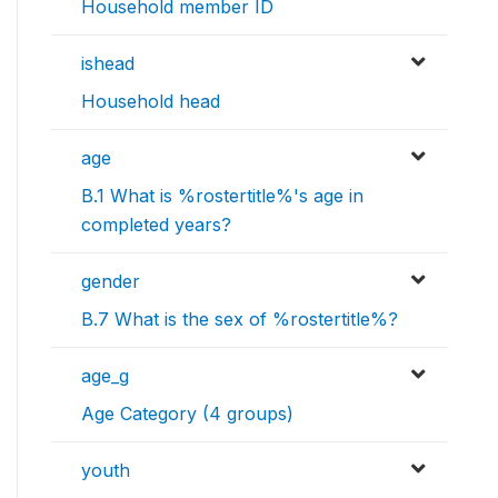
Household member ID
ishead
Household head
age
B.1 What is %rostertitle%'s age in
completed years?
gender
B.7 What is the sex of %rostertitle%?
age_g
Age Category (4 groups)
youth