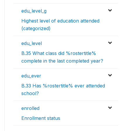
edu_level_g
Highest level of education attended
(categorized)
edu_level
B.35 What class did %rostertitle%
complete in the last completed year?
edu_ever
B.33 Has %rostertitle% ever attended
school?
enrolled
Enrollment status