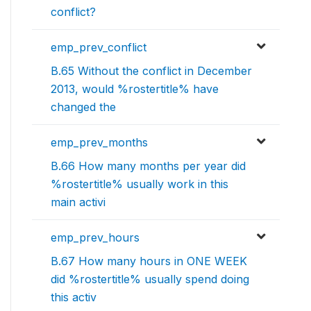
conflict?
emp_prev_conflict
B.65 Without the conflict in December
2013, would %rostertitle% have
changed the
emp_prev_months
B.66 How many months per year did
%rostertitle% usually work in this
main activi
emp_prev_hours
B.67 How many hours in ONE WEEK
did %rostertitle% usually spend doing
this activ