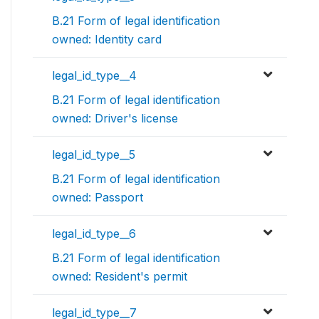
B.21 Form of legal identification
owned: Identity card
legal_id_type__4
B.21 Form of legal identification
owned: Driver's license
legal_id_type__5
B.21 Form of legal identification
owned: Passport
legal_id_type__6
B.21 Form of legal identification
owned: Resident's permit
legal_id_type__7