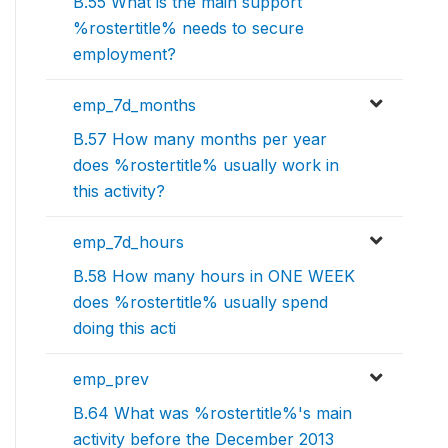
B.55 What is the main support
%rostertitle% needs to secure
employment?
emp_7d_months
B.57 How many months per year
does %rostertitle% usually work in
this activity?
emp_7d_hours
B.58 How many hours in ONE WEEK
does %rostertitle% usually spend
doing this acti
emp_prev
B.64 What was %rostertitle%'s main
activity before the December 2013