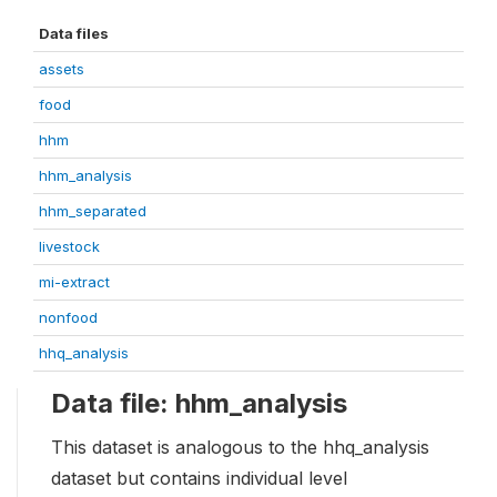
Data files
assets
food
hhm
hhm_analysis
hhm_separated
livestock
mi-extract
nonfood
hhq_analysis
Data file: hhm_analysis
This dataset is analogous to the hhq_analysis
dataset but contains individual level