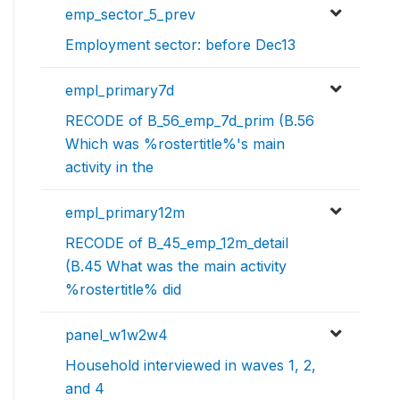
emp_sector_5_prev
Employment sector: before Dec13
empl_primary7d
RECODE of B_56_emp_7d_prim (B.56
Which was %rostertitle%'s main
activity in the
empl_primary12m
RECODE of B_45_emp_12m_detail
(B.45 What was the main activity
%rostertitle% did
panel_w1w2w4
Household interviewed in waves 1, 2,
and 4