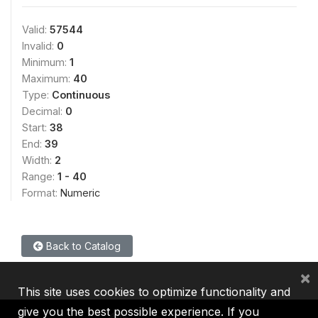
Valid:
57544
Invalid:
0
Minimum:
1
Maximum:
40
Type:
Continuous
Decimal:
0
Start:
38
End:
39
Width:
2
Range:
1 - 40
Format:
Numeric
Back to Catalog
×
This site uses cookies to optimize functionality and
give you the best possible experience. If you