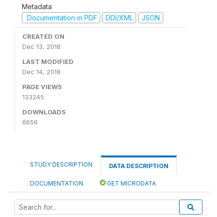
Metadata
Documentation in PDF
DDI/XML
JSON
CREATED ON
Dec 13, 2018
LAST MODIFIED
Dec 14, 2018
PAGE VIEWS
133245
DOWNLOADS
6656
STUDY DESCRIPTION
DATA DESCRIPTION
DOCUMENTATION
GET MICRODATA