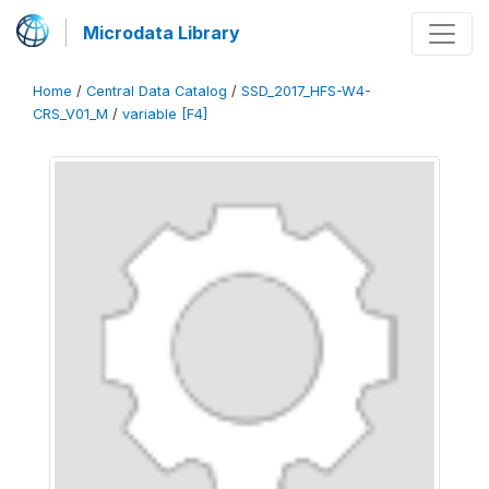
Microdata Library
Home
/
Central Data Catalog
/
SSD_2017_HFS-W4-
CRS_V01_M
/
variable [F4]