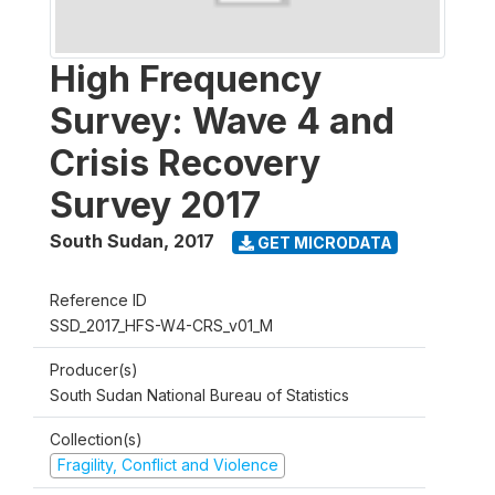
High Frequency
Survey: Wave 4 and
Crisis Recovery
Survey 2017
South Sudan
,
2017
GET MICRODATA
Reference ID
SSD_2017_HFS-W4-CRS_v01_M
Producer(s)
South Sudan National Bureau of Statistics
Collection(s)
Fragility, Conflict and Violence