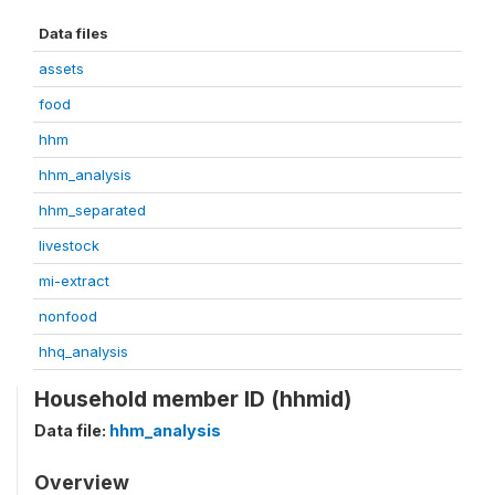
Data files
assets
food
hhm
hhm_analysis
hhm_separated
livestock
mi-extract
nonfood
hhq_analysis
Household member ID (hhmid)
Data file:
hhm_analysis
Overview