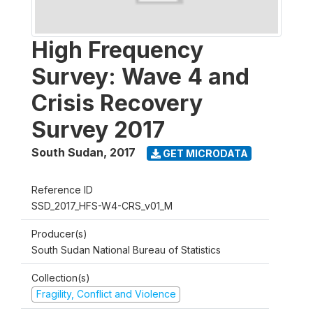
High Frequency
Survey: Wave 4 and
Crisis Recovery
Survey 2017
South Sudan
,
2017
GET MICRODATA
Reference ID
SSD_2017_HFS-W4-CRS_v01_M
Producer(s)
South Sudan National Bureau of Statistics
Collection(s)
Fragility, Conflict and Violence