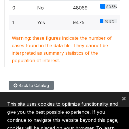
83.5%
0
No
48069
16.5%
1
Yes
9475
Warning: these figures indicate the number of
cases found in the data file. They cannot be
interpreted as summary statistics of the
population of interest.
Back to Catalog
×
This site uses cookies to optimize functionality and
give you the best possible experience. If you
continue to navigate this website beyond this page,
cookies will be placed on your browser. To learn
IBRD
IDA
IFC
MIGA
ICSID