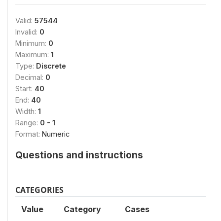
Valid:
57544
Invalid:
0
Minimum:
0
Maximum:
1
Type:
Discrete
Decimal:
0
Start:
40
End:
40
Width:
1
Range:
0 - 1
Format:
Numeric
Questions and instructions
CATEGORIES
Value
Category
Cases