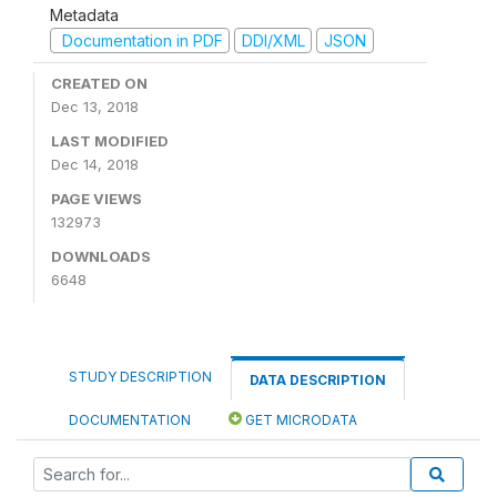
Metadata
Documentation in PDF
DDI/XML
JSON
CREATED ON
Dec 13, 2018
LAST MODIFIED
Dec 14, 2018
PAGE VIEWS
132973
DOWNLOADS
6648
STUDY DESCRIPTION
DATA DESCRIPTION
DOCUMENTATION
GET MICRODATA