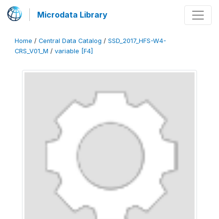
Microdata Library
Home
/
Central Data Catalog
/
SSD_2017_HFS-W4-
CRS_V01_M
/
variable [F4]