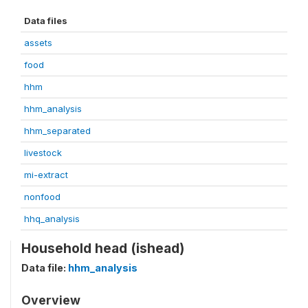
Data files
assets
food
hhm
hhm_analysis
hhm_separated
livestock
mi-extract
nonfood
hhq_analysis
Household head (ishead)
Data file:
hhm_analysis
Overview