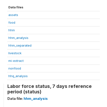
Data files
assets
food
hhm
hhm_analysis
hhm_separated
livestock
mi-extract
nonfood
hhq_analysis
Labor force status, 7 days reference
period (status)
Data file:
hhm_analysis