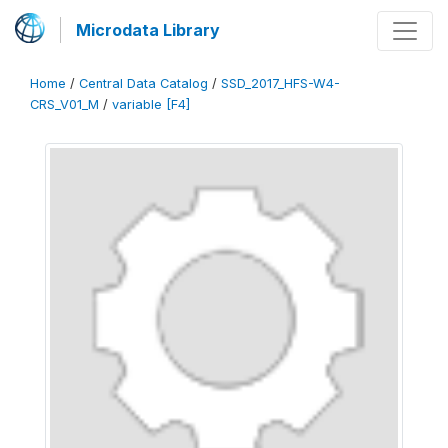
Microdata Library
Home
/
Central Data Catalog
/
SSD_2017_HFS-W4-
CRS_V01_M
/
variable [F4]