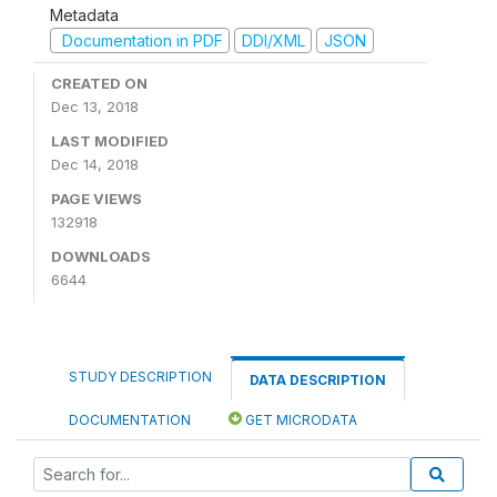
Metadata
Documentation in PDF
DDI/XML
JSON
CREATED ON
Dec 13, 2018
LAST MODIFIED
Dec 14, 2018
PAGE VIEWS
132918
DOWNLOADS
6644
STUDY DESCRIPTION
DATA DESCRIPTION
DOCUMENTATION
GET MICRODATA