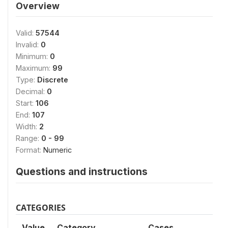
Overview
Valid:
57544
Invalid:
0
Minimum:
0
Maximum:
99
Type:
Discrete
Decimal:
0
Start:
106
End:
107
Width:
2
Range:
0 - 99
Format:
Numeric
Questions and instructions
CATEGORIES
Value
Category
Cases