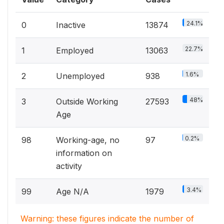
24.1%
0
Inactive
13874
22.7%
1
Employed
13063
1.6%
2
Unemployed
938
48%
3
Outside Working
27593
Age
0.2%
98
Working-age, no
97
information on
activity
3.4%
99
Age N/A
1979
Warning: these figures indicate the number of