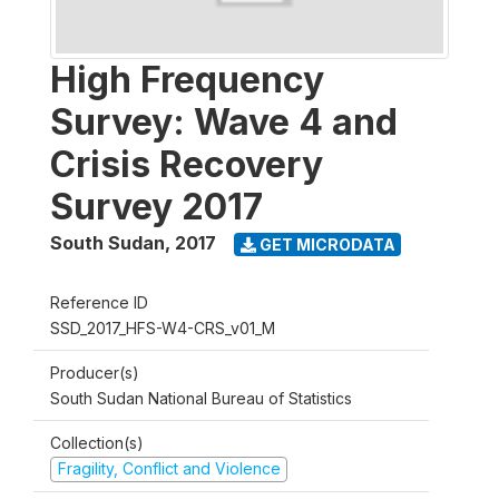
High Frequency
Survey: Wave 4 and
Crisis Recovery
Survey 2017
South Sudan
,
2017
GET MICRODATA
Reference ID
SSD_2017_HFS-W4-CRS_v01_M
Producer(s)
South Sudan National Bureau of Statistics
Collection(s)
Fragility, Conflict and Violence