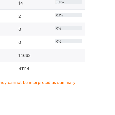
0.8%
14
0.1%
2
0%
0
0%
0
14663
41114
. They cannot be interpreted as summary