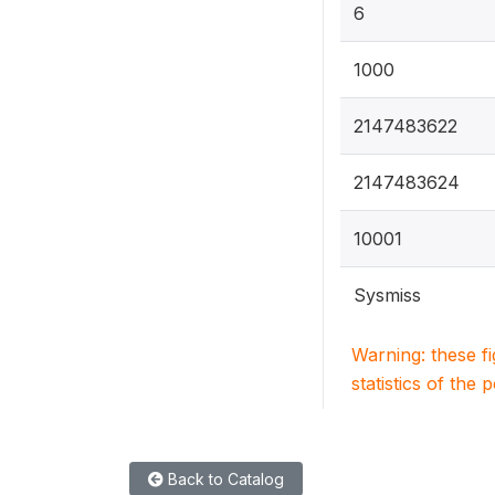
6
1000
2147483622
2147483624
10001
Sysmiss
Warning: these f
statistics of the 
Back to Catalog