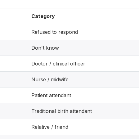
Category
Refused to respond
Don't know
Doctor / clinical officer
Nurse / midwife
Patient attendant
Traditional birth attendant
Relative / friend