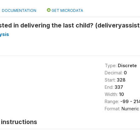
DOCUMENTATION
GET MICRODATA
ed in delivering the last child? (deliveryassist
ysis
Type:
Discrete
Decimal:
0
Start:
328
End:
337
Width:
10
Range:
-99 - 2
Format:
Numeric
instructions