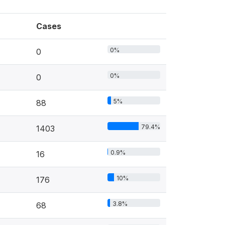
Cases
0%
0
0%
0
5%
88
79.4%
1403
0.9%
16
10%
176
3.8%
68