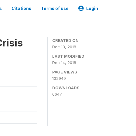
s
Citations
Terms of use
Login
risis
CREATED ON
Dec 13, 2018
LAST MODIFIED
Dec 14, 2018
PAGE VIEWS
132949
DOWNLOADS
6647