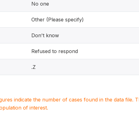
No one
Other (Please specify)
Don't know
Refused to respond
.Z
igures indicate the number of cases found in the data file
population of interest.