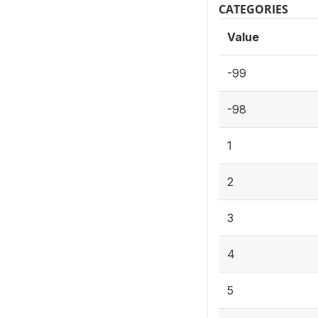
CATEGORIES
Value
-99
-98
1
2
3
4
5