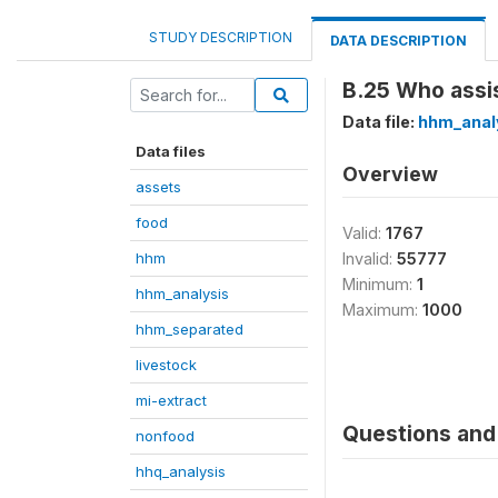
STUDY DESCRIPTION
DATA DESCRIPTION
B.25 Who assist
Data file:
hhm_anal
Data files
Overview
assets
food
Valid:
1767
hhm
Invalid:
55777
Minimum:
1
hhm_analysis
Maximum:
1000
hhm_separated
livestock
mi-extract
Questions and 
nonfood
hhq_analysis