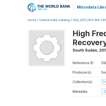
Microdata Libr
Home
/
Central Data Catalog
/
SSD_2017_HFS-W4-CR
High Fre
Recovery
South Sudan
,
201
Reference ID
SS
Producer(s)
Sou
Collection(s)
Fr
Metadata
D