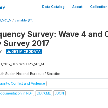
ary
Data Catalog
About
Collection
S_V01_M
/
variable [F4]
quency Survey: Wave 4 and C
 Survey 2017
7
GET MICRODATA
D_2017_HFS-W4-CRS_v01_M
th Sudan National Bureau of Statistics
agility, Conflict and Violence
ocumentation in PDF
DDI/XML
JSON