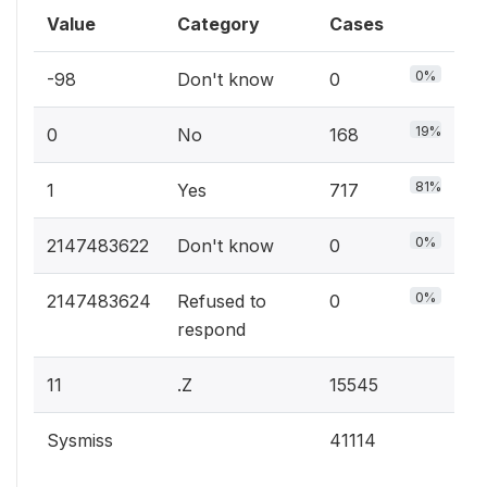
Value
Category
Cases
0%
-98
Don't know
0
19%
0
No
168
81%
1
Yes
717
0%
2147483622
Don't know
0
0%
2147483624
Refused to
0
respond
11
.Z
15545
Sysmiss
41114