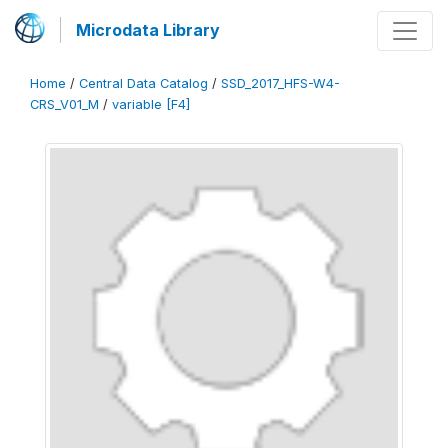
Microdata Library
Home
/
Central Data Catalog
/
SSD_2017_HFS-W4-
CRS_V01_M
/
variable [F4]