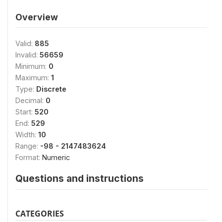
Overview
Valid:
885
Invalid:
56659
Minimum:
0
Maximum:
1
Type:
Discrete
Decimal:
0
Start:
520
End:
529
Width:
10
Range:
-98 - 2147483624
Format:
Numeric
Questions and instructions
CATEGORIES