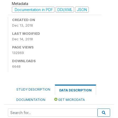
Metadata
Documentation in PDF
DDI/XML
JSON
CREATED ON
Dec 13, 2018
LAST MODIFIED
Dec 14, 2018
PAGE VIEWS
132969
DOWNLOADS
6648
STUDY DESCRIPTION
DATA DESCRIPTION
DOCUMENTATION
GET MICRODATA