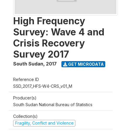
High Frequency
Survey: Wave 4 and
Crisis Recovery
Survey 2017
South Sudan
,
2017
GET MICRODATA
Reference ID
SSD_2017_HFS-W4-CRS_v01_M
Producer(s)
South Sudan National Bureau of Statistics
Collection(s)
Fragility, Conflict and Violence