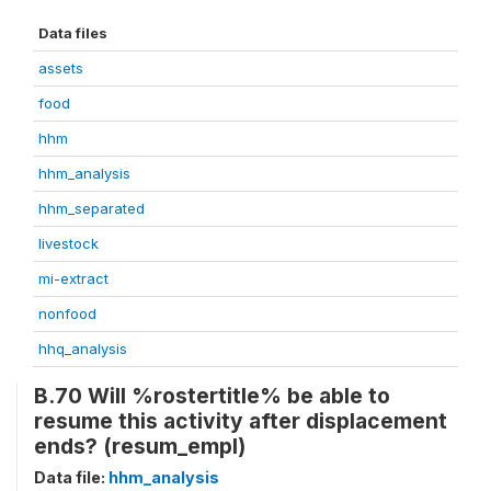
Data files
assets
food
hhm
hhm_analysis
hhm_separated
livestock
mi-extract
nonfood
hhq_analysis
B.70 Will %rostertitle% be able to
resume this activity after displacement
ends? (resum_empl)
Data file:
hhm_analysis