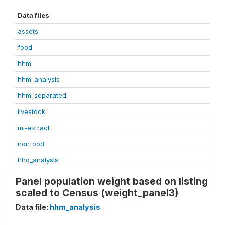
Data files
assets
food
hhm
hhm_analysis
hhm_separated
livestock
mi-extract
nonfood
hhq_analysis
Panel population weight based on listing
scaled to Census (weight_panel3)
Data file:
hhm_analysis