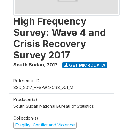
High Frequency
Survey: Wave 4 and
Crisis Recovery
Survey 2017
South Sudan
,
2017
GET MICRODATA
Reference ID
SSD_2017_HFS-W4-CRS_v01_M
Producer(s)
South Sudan National Bureau of Statistics
Collection(s)
Fragility, Conflict and Violence