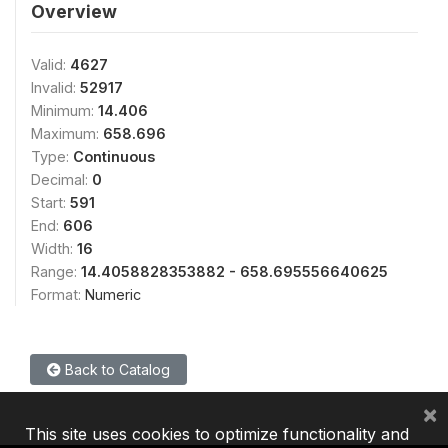
Overview
Valid:
4627
Invalid:
52917
Minimum:
14.406
Maximum:
658.696
Type:
Continuous
Decimal:
0
Start:
591
End:
606
Width:
16
Range:
14.4058828353882 - 658.695556640625
Format:
Numeric
Back to Catalog
×
This site uses cookies to optimize functionality and