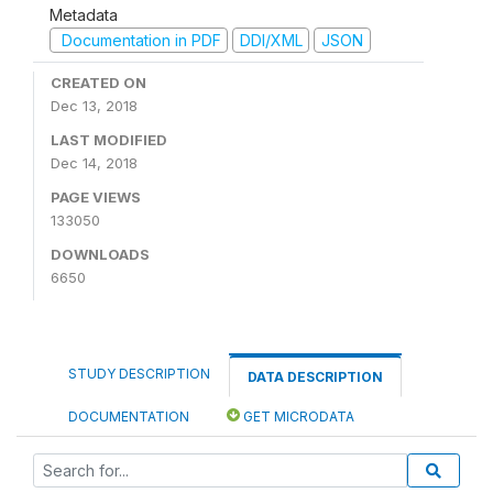
Metadata
Documentation in PDF
DDI/XML
JSON
CREATED ON
Dec 13, 2018
LAST MODIFIED
Dec 14, 2018
PAGE VIEWS
133050
DOWNLOADS
6650
STUDY DESCRIPTION
DATA DESCRIPTION
DOCUMENTATION
GET MICRODATA