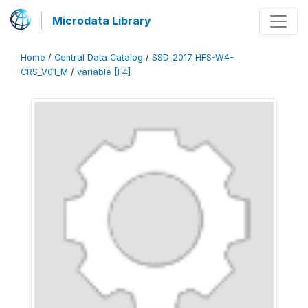
Microdata Library
Home
/
Central Data Catalog
/
SSD_2017_HFS-W4-
CRS_V01_M
/
variable [F4]