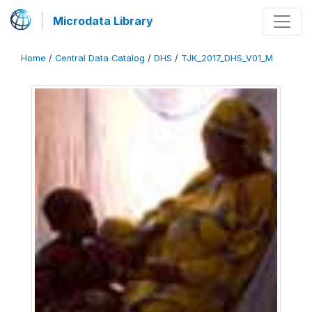
Microdata Library
Home
/
Central Data Catalog
/
DHS
/
TJK_2017_DHS_V01_M