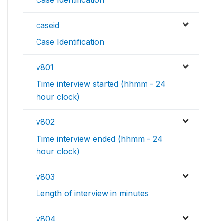
Case Identification
caseid
Case Identification
v801
Time interview started (hhmm - 24
hour clock)
v802
Time interview ended (hhmm - 24
hour clock)
v803
Length of interview in minutes
v804