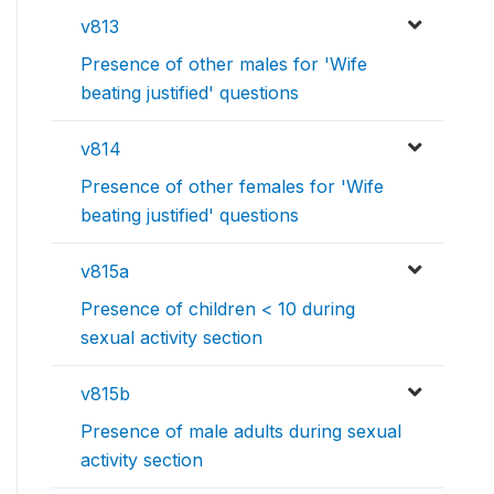
v813
Presence of other males for 'Wife
beating justified' questions
v814
Presence of other females for 'Wife
beating justified' questions
v815a
Presence of children < 10 during
sexual activity section
v815b
Presence of male adults during sexual
activity section