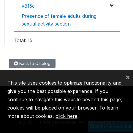
v815c
Presence of female adults during
sexual activity section
Total: 15
Back to Catalog
×
This site uses cookies to optimize functionality and
give you the best possible experience. If you
continue to navigate this website beyond this page,
cookies will be placed on your browser. To learn
IBRD
IDA
IFC
MIGA
ICSID
more about cookies,
click here
.
©
2026, The World Bank Group, All Rights Reserved.
Help / Feedback