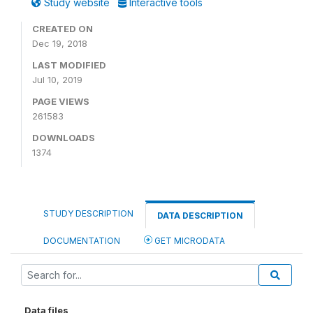
Study website
Interactive tools
CREATED ON
Dec 19, 2018
LAST MODIFIED
Jul 10, 2019
PAGE VIEWS
261583
DOWNLOADS
1374
STUDY DESCRIPTION
DATA DESCRIPTION
DOCUMENTATION
GET MICRODATA
Data files