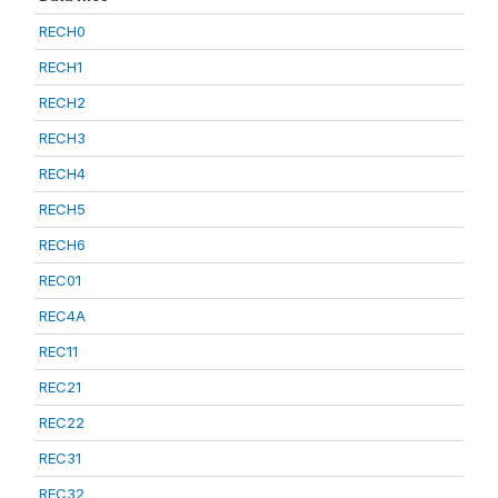
RECH0
RECH1
RECH2
RECH3
RECH4
RECH5
RECH6
REC01
REC4A
REC11
REC21
REC22
REC31
REC32