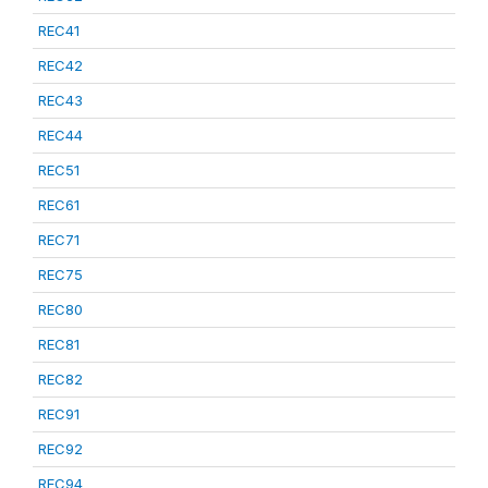
REC41
REC42
REC43
REC44
REC51
REC61
REC71
REC75
REC80
REC81
REC82
REC91
REC92
REC94