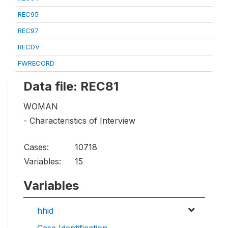
REC95
REC97
RECDV
FWRECORD
Data file: REC81
WOMAN
- Characteristics of Interview
Cases:
10718
Variables:
15
Variables
hhid