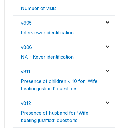
Number of visits
v805
Interviewer identification
v806
NA - Keyer identification
v811
Presence of children < 10 for 'Wife
beating justified' questions
v812
Presence of husband for 'Wife
beating justified' questions