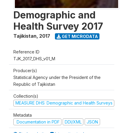
Demographic and
Health Survey 2017
Tajikistan
,
2017
GET MICRODATA
Reference ID
TJK_2017_DHS_v01_M
Producer(s)
Statistical Agency under the President of the
Republic of Tajikistan
Collection(s)
MEASURE DHS: Demographic and Health Surveys
Metadata
Documentation in PDF
DDI/XML
JSON