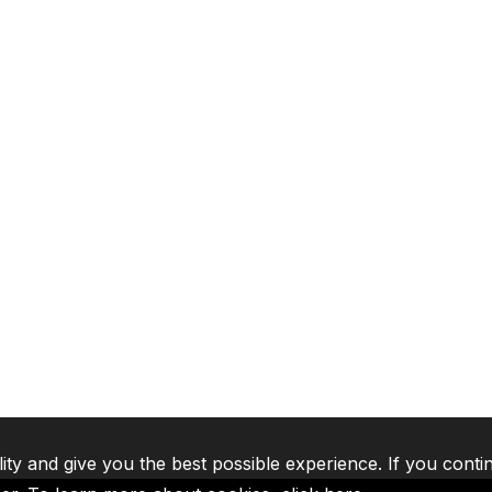
lity and give you the best possible experience. If you conti