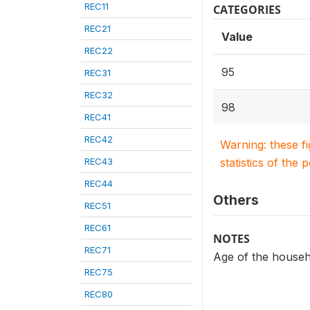
REC11
CATEGORIES
REC21
Value
REC22
95
REC31
REC32
98
REC41
REC42
Warning: these f
REC43
statistics of the 
REC44
Others
REC51
REC61
NOTES
REC71
Age of the house
REC75
REC80