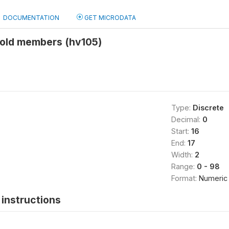
DOCUMENTATION
GET MICRODATA
old members (hv105)
Type:
Discrete
Decimal:
0
Start:
16
End:
17
Width:
2
Range:
0 - 98
Format:
Numeric
instructions