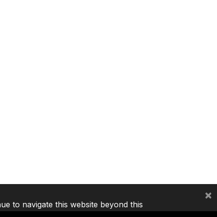
×
nue to navigate this website beyond this