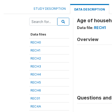
STUDY DESCRIPTION
DATA DESCRIPTION
Age of househ
Data file:
RECH1
Data files
Overview
RECH0
RECH1
RECH2
RECH3
RECH4
RECH5
RECH6
Questions and 
REC01
REC4A