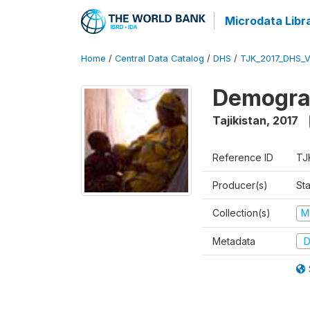
Microdata Libr
Home
/
Central Data Catalog
/
DHS
/
TJK_2017_DHS_
Demograp
Tajikistan
,
2017
Reference ID
TJ
Producer(s)
Sta
Collection(s)
M
Metadata
D