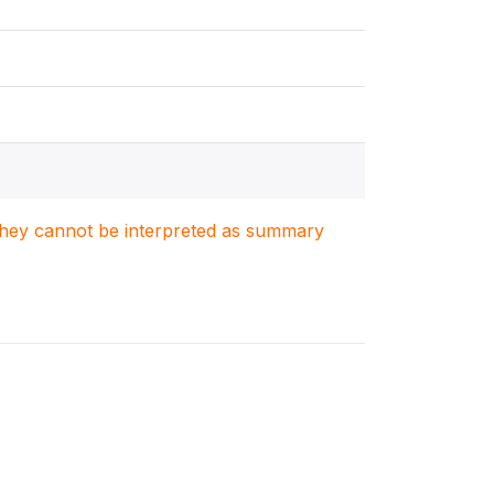
. They cannot be interpreted as summary