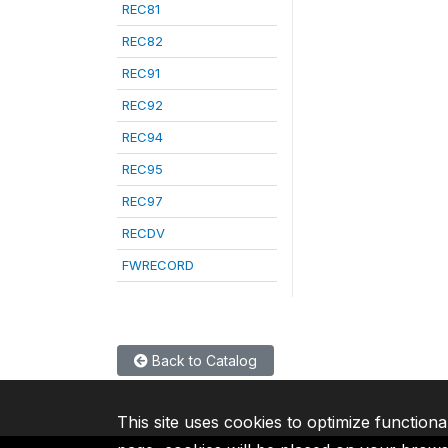
REC81
REC82
REC91
REC92
REC94
REC95
REC97
RECDV
FWRECORD
Back to Catalog
This site uses cookies to optimize functiona