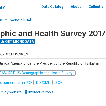
ary
Data Catalog
About
Collection
V01_M
/
variable [F34]
hic and Health Survey 2017
GET MICRODATA
K_2017_DHS_v01_M
tistical Agency under the President of the Republic of Tajikistan
EASURE DHS: Demographic and Health Surveys
ocumentation in PDF
DDI/XML
JSON
Study website
Interactive tools