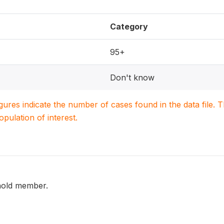
Category
95+
Don't know
igures indicate the number of cases found in the data file
population of interest.
hold member.