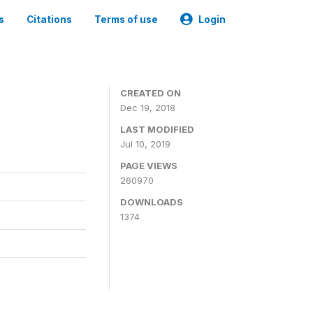
s
Citations
Terms of use
Login
CREATED ON
Dec 19, 2018
LAST MODIFIED
Jul 10, 2019
PAGE VIEWS
260970
DOWNLOADS
1374