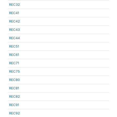
REC32
REC41
REC42
REC43
REC44
REC51
REC61
REC71
REC75
REC80
REC81
REC82
REC91
REC92