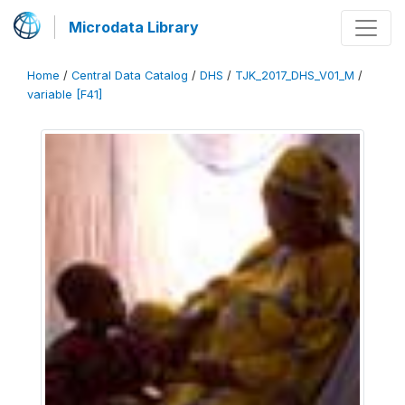
Microdata Library
Home
/
Central Data Catalog
/
DHS
/
TJK_2017_DHS_V01_M
/
variable [F41]