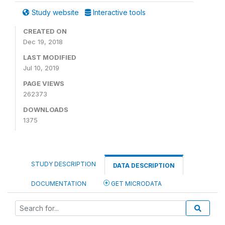
Study website
Interactive tools
CREATED ON
Dec 19, 2018
LAST MODIFIED
Jul 10, 2019
PAGE VIEWS
262373
DOWNLOADS
1375
STUDY DESCRIPTION
DATA DESCRIPTION
DOCUMENTATION
GET MICRODATA