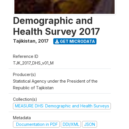
Demographic and
Health Survey 2017
Tajikistan
,
2017
GET MICRODATA
Reference ID
TJK_2017_DHS_v01_M
Producer(s)
Statistical Agency under the President of the
Republic of Tajikistan
Collection(s)
MEASURE DHS: Demographic and Health Surveys
Metadata
Documentation in PDF
DDI/XML
JSON