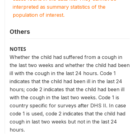
interpreted as summary statistics of the
population of interest.
Others
NOTES
Whether the child had suffered from a cough in
the last two weeks and whether the child had been
ill with the cough in the last 24 hours. Code 1
indicates that the child had been ill in the last 24
hours; code 2 indicates that the child had been ill
with the cough in the last two weeks. Code 1 is
country specific for surveys after DHS II. In case
code 1 is used, code 2 indicates that the child had
cough in last two weeks but not in the last 24
hours.