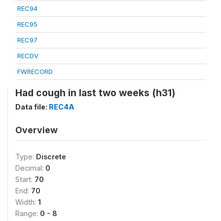
REC94
REC95
REC97
RECDV
FWRECORD
Had cough in last two weeks (h31)
Data file:
REC4A
Overview
Type:
Discrete
Decimal:
0
Start:
70
End:
70
Width:
1
Range:
0 - 8