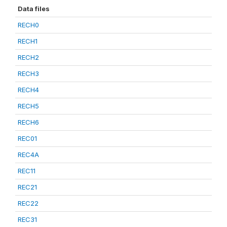
Data files
RECH0
RECH1
RECH2
RECH3
RECH4
RECH5
RECH6
REC01
REC4A
REC11
REC21
REC22
REC31