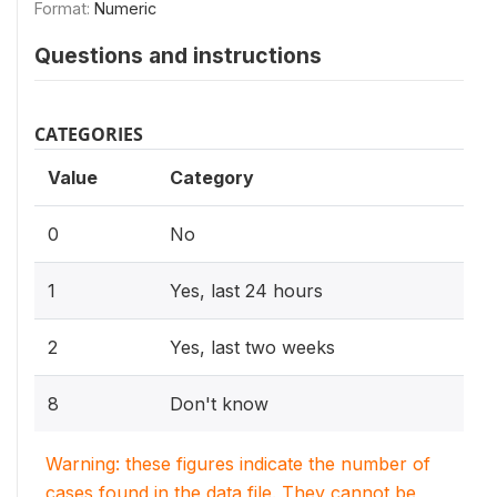
Format:
Numeric
Questions and instructions
CATEGORIES
Value
Category
0
No
1
Yes, last 24 hours
2
Yes, last two weeks
8
Don't know
Warning: these figures indicate the number of
cases found in the data file. They cannot be