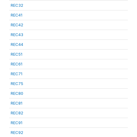
REC32
REC41
REC42
REC43
REC44
REC51
REC61
REC71
REC75
REC80
REC81
REC82
REC91
REC92