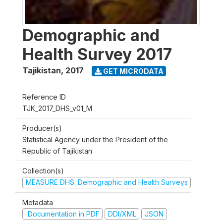
Demographic and
Health Survey 2017
Tajikistan
,
2017
GET MICRODATA
Reference ID
TJK_2017_DHS_v01_M
Producer(s)
Statistical Agency under the President of the
Republic of Tajikistan
Collection(s)
MEASURE DHS: Demographic and Health Surveys
Metadata
Documentation in PDF
DDI/XML
JSON