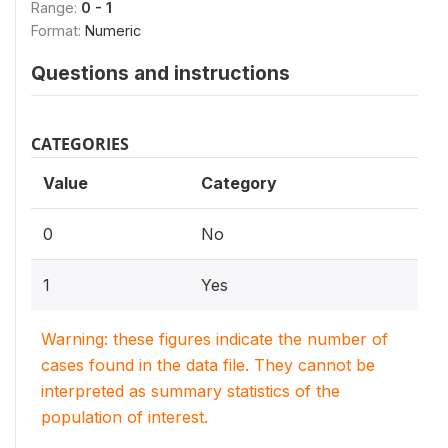
Range:
0 - 1
Format:
Numeric
Questions and instructions
CATEGORIES
Value
Category
0
No
1
Yes
Warning: these figures indicate the number of
cases found in the data file. They cannot be
interpreted as summary statistics of the
population of interest.