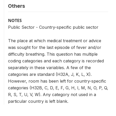
Others
NOTES
Public Sector - Country-specific public sector
The place at which medical treatment or advice
was sought for the last episode of fever and/or
difficulty breathing. This question has multiple
coding categories and each category is recorded
separately in these variables. A few of the
categories are standard (H32A, J, K, L, X).
However, room has been left for country-specific
categories (H32B, C, D, E, F, G, H, I, M, N, O, P, Q,
R, S, T, U, V, W). Any category not used in a
particular country is left blank.