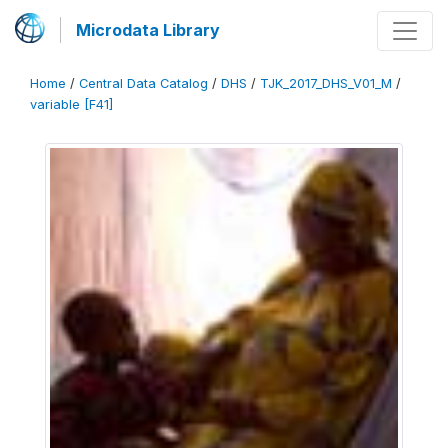
Microdata Library
Home
/
Central Data Catalog
/
DHS
/
TJK_2017_DHS_V01_M
/
variable [F41]