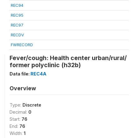
REC94
REC95
REC97
RECDV
FWRECORD
Fever/cough: Health center urban/rural/
former polyclinic (h32b)
Data file:
REC4A
Overview
Type:
Discrete
Decimal:
0
Start:
76
End:
76
Width:
1