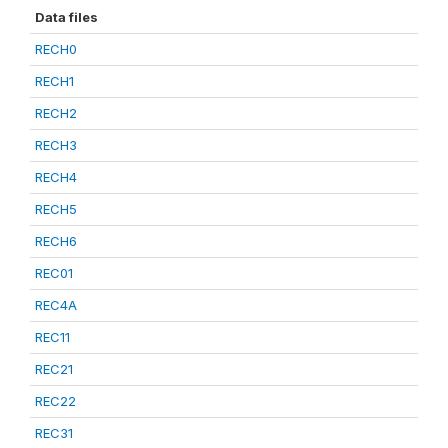
Data files
RECH0
RECH1
RECH2
RECH3
RECH4
RECH5
RECH6
REC01
REC4A
REC11
REC21
REC22
REC31