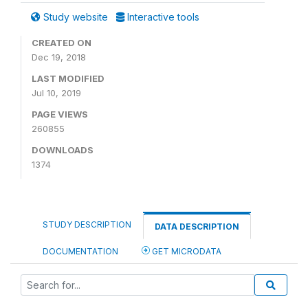
Study website
Interactive tools
CREATED ON
Dec 19, 2018
LAST MODIFIED
Jul 10, 2019
PAGE VIEWS
260855
DOWNLOADS
1374
STUDY DESCRIPTION
DATA DESCRIPTION
DOCUMENTATION
GET MICRODATA