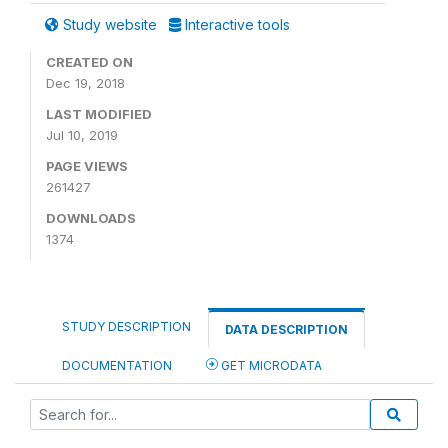
Study website
Interactive tools
CREATED ON
Dec 19, 2018
LAST MODIFIED
Jul 10, 2019
PAGE VIEWS
261427
DOWNLOADS
1374
STUDY DESCRIPTION
DATA DESCRIPTION
DOCUMENTATION
GET MICRODATA