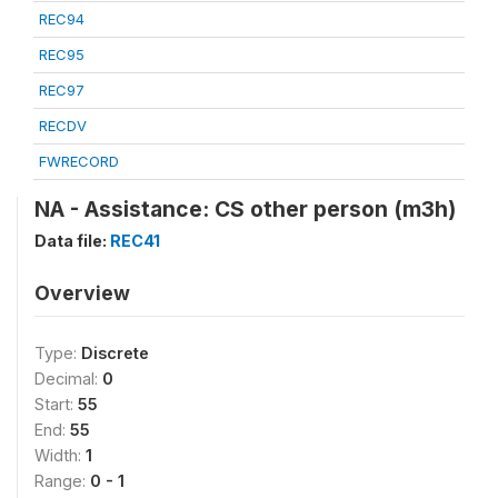
REC94
REC95
REC97
RECDV
FWRECORD
NA - Assistance: CS other person (m3h)
Data file:
REC41
Overview
Type:
Discrete
Decimal:
0
Start:
55
End:
55
Width:
1
Range:
0 - 1