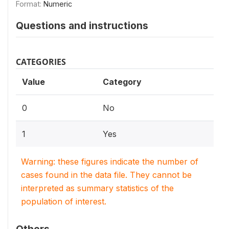
Format:
Numeric
Questions and instructions
CATEGORIES
Value
Category
0
No
1
Yes
Warning: these figures indicate the number of
cases found in the data file. They cannot be
interpreted as summary statistics of the
population of interest.