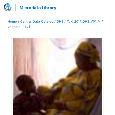
Microdata Library
Home
/
Central Data Catalog
/
DHS
/
TJK_2017_DHS_V01_M
/
variable [F47]