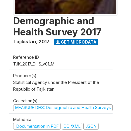
Demographic and
Health Survey 2017
Tajikistan
,
2017
GET MICRODATA
Reference ID
TJK_2017_DHS_v01_M
Producer(s)
Statistical Agency under the President of the
Republic of Tajikistan
Collection(s)
MEASURE DHS: Demographic and Health Surveys
Metadata
Documentation in PDF
DDI/XML
JSON