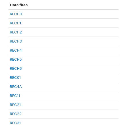
Data files
RECH0
RECH1
RECH2
RECH3
RECH4
RECH5
RECH6
REC01
REC4A
REC11
REC21
REC22
REC31