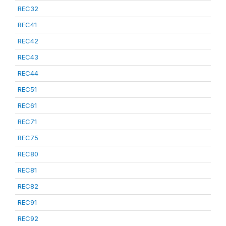
REC32
REC41
REC42
REC43
REC44
REC51
REC61
REC71
REC75
REC80
REC81
REC82
REC91
REC92