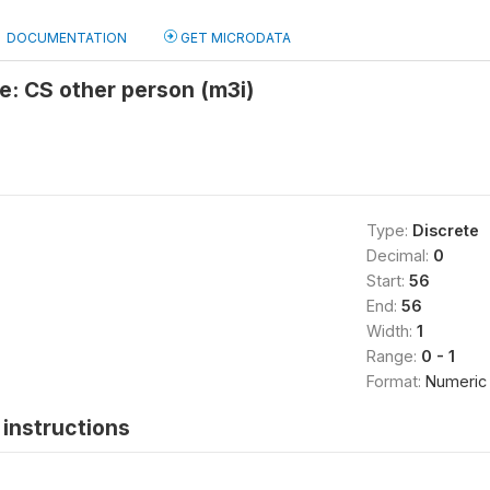
DOCUMENTATION
GET MICRODATA
e: CS other person (m3i)
Type:
Discrete
Decimal:
0
Start:
56
End:
56
Width:
1
Range:
0 - 1
Format:
Numeric
instructions