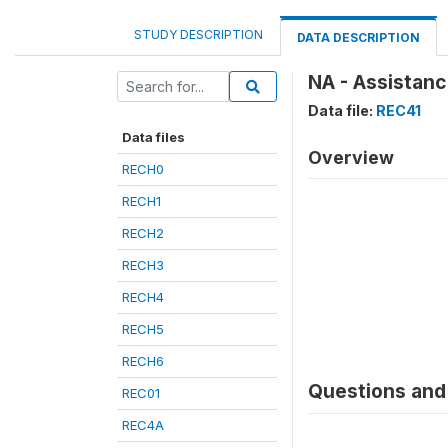
STUDY DESCRIPTION
DATA DESCRIPTION
NA - Assistanc
Data file:
REC41
Data files
Overview
RECH0
RECH1
RECH2
RECH3
RECH4
RECH5
RECH6
Questions and 
REC01
REC4A