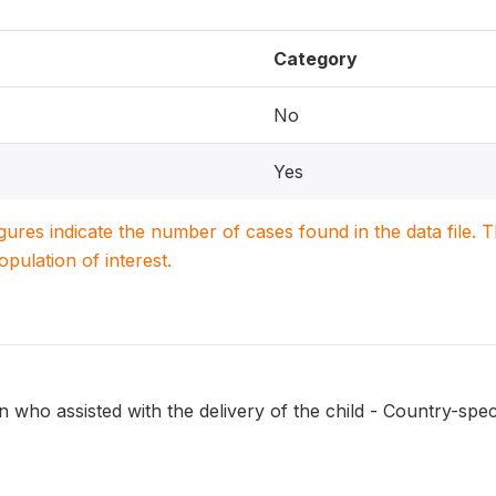
Category
No
Yes
igures indicate the number of cases found in the data file
population of interest.
 who assisted with the delivery of the child - Country-spec