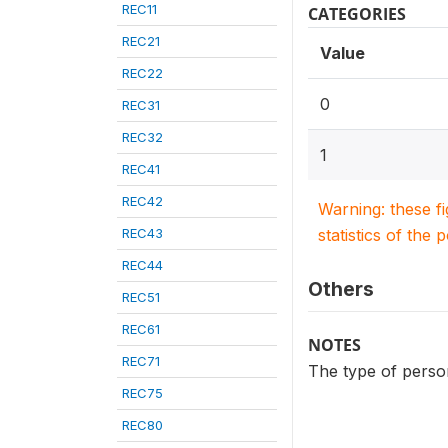
REC11
CATEGORIES
REC21
Value
REC22
0
REC31
REC32
1
REC41
REC42
Warning: these f
REC43
statistics of the 
REC44
Others
REC51
REC61
NOTES
REC71
The type of person
REC75
REC80