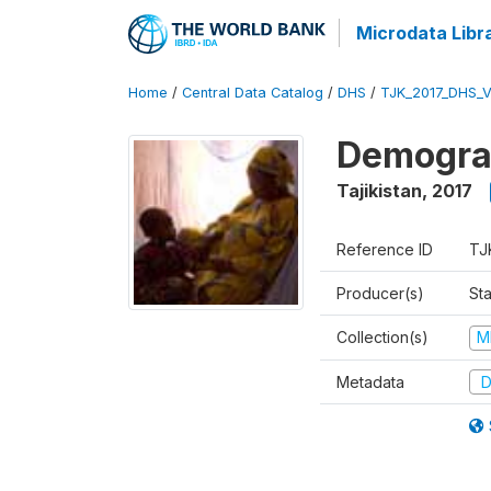
Microdata Libr
Home
/
Central Data Catalog
/
DHS
/
TJK_2017_DHS_
Demograp
Tajikistan
,
2017
Reference ID
TJ
Producer(s)
Sta
Collection(s)
M
Metadata
D