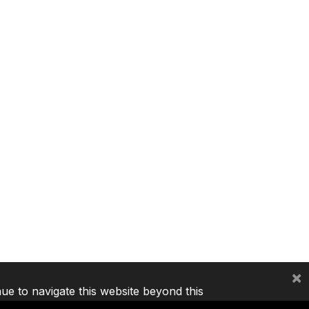
×
nue to navigate this website beyond this