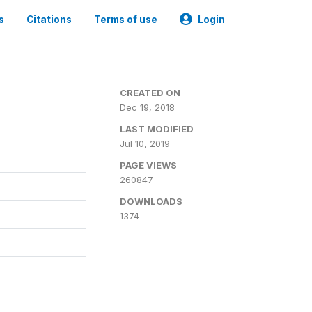
s
Citations
Terms of use
Login
CREATED ON
Dec 19, 2018
LAST MODIFIED
Jul 10, 2019
PAGE VIEWS
260847
DOWNLOADS
1374