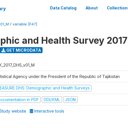
ary
Data Catalog
About
Collection
V01_M
/
variable [F47]
hic and Health Survey 2017
GET MICRODATA
K_2017_DHS_v01_M
tistical Agency under the President of the Republic of Tajikistan
EASURE DHS: Demographic and Health Surveys
ocumentation in PDF
DDI/XML
JSON
Study website
Interactive tools