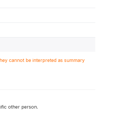
. They cannot be interpreted as summary
ific other person.