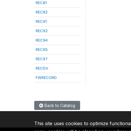
REC81
REC82
REC91
REC92
REC94
REC95
REC97
RECDV
FWRECORD
Back to Catalog
This site uses cookies to optimize functiona