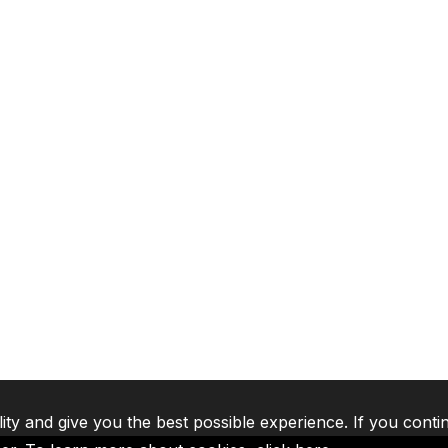
lity and give you the best possible experience. If you conti