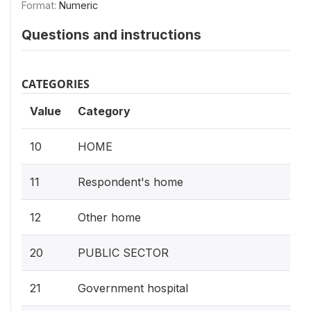
Format:
Numeric
Questions and instructions
CATEGORIES
Value
Category
10
HOME
11
Respondent's home
12
Other home
20
PUBLIC SECTOR
21
Government hospital