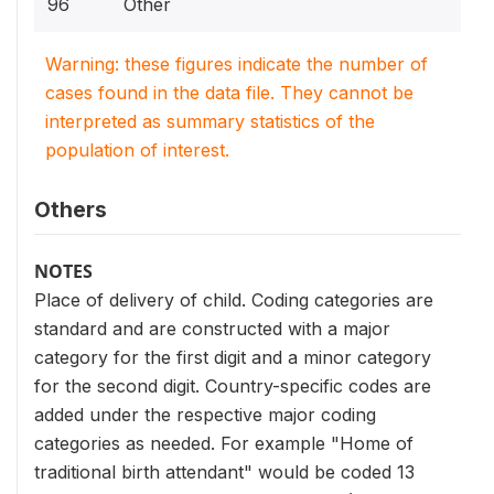
96
Other
Warning: these figures indicate the number of
cases found in the data file. They cannot be
interpreted as summary statistics of the
population of interest.
Others
NOTES
Place of delivery of child. Coding categories are
standard and are constructed with a major
category for the first digit and a minor category
for the second digit. Country-specific codes are
added under the respective major coding
categories as needed. For example "Home of
traditional birth attendant" would be coded 13