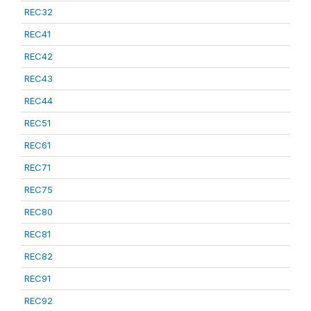
REC32
REC41
REC42
REC43
REC44
REC51
REC61
REC71
REC75
REC80
REC81
REC82
REC91
REC92