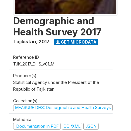
Demographic and
Health Survey 2017
Tajikistan
,
2017
GET MICRODATA
Reference ID
TJK_2017_DHS_v01_M
Producer(s)
Statistical Agency under the President of the
Republic of Tajikistan
Collection(s)
MEASURE DHS: Demographic and Health Surveys
Metadata
Documentation in PDF
DDI/XML
JSON