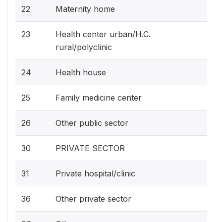
22
Maternity home
23
Health center urban/H.C.
rural/polyclinic
24
Health house
25
Family medicine center
26
Other public sector
30
PRIVATE SECTOR
31
Private hospital/clinic
36
Other private sector