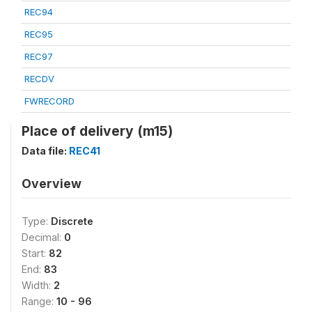
REC94
REC95
REC97
RECDV
FWRECORD
Place of delivery (m15)
Data file:
REC41
Overview
Type:
Discrete
Decimal:
0
Start:
82
End:
83
Width:
2
Range:
10 - 96