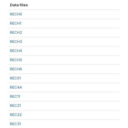
Data files
RECH0
RECH1
RECH2
RECH3
RECH4
RECH5
RECH6
REC01
REC4A
REC11
REC21
REC22
REC31