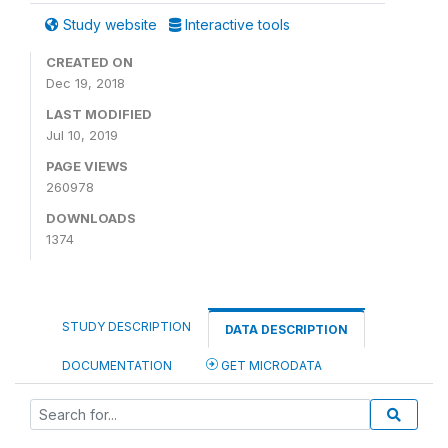
Study website
Interactive tools
CREATED ON
Dec 19, 2018
LAST MODIFIED
Jul 10, 2019
PAGE VIEWS
260978
DOWNLOADS
1374
STUDY DESCRIPTION
DATA DESCRIPTION
DOCUMENTATION
GET MICRODATA