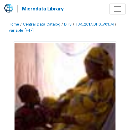
Microdata Library
Home
/
Central Data Catalog
/
DHS
/
TJK_2017_DHS_V01_M
/
variable [F47]