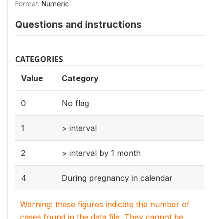
Format:
Numeric
Questions and instructions
CATEGORIES
Value
Category
0
No flag
1
> interval
2
> interval by 1 month
4
During pregnancy in calendar
Warning: these figures indicate the number of
cases found in the data file. They cannot be