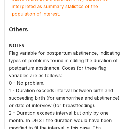
interpreted as summary statistics of the
population of interest.
Others
NOTES
Flag variable for postpartum abstinence, indicating
types of problems found in editing the duration of
postpartum abstinence. Codes for these flag
variables are as follows:
0 - No problem.
1 - Duration exceeds interval between birth and
succeeding birth (for amenorrhea and abstinence)
or date of interview (for breastfeeding).
2 - Duration exceeds interval but only by one
month. In DHS I the duration would have been
modified to fit the interval in this case. This