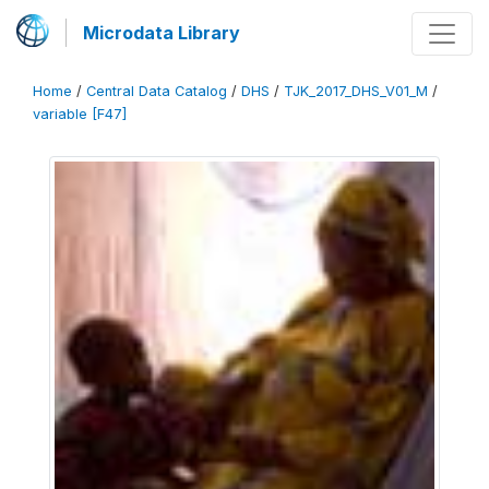
Microdata Library
Home
/
Central Data Catalog
/
DHS
/
TJK_2017_DHS_V01_M
/
variable [F47]