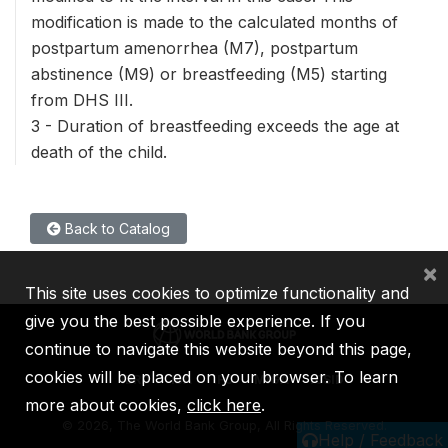
modification is made to the calculated months of
postpartum amenorrhea (M7), postpartum
abstinence (M9) or breastfeeding (M5) starting
from DHS III.
3 - Duration of breastfeeding exceeds the age at
death of the child.
Back to Catalog
×
This site uses cookies to optimize functionality and
give you the best possible experience. If you
continue to navigate this website beyond this page,
cookies will be placed on your browser. To learn
IBRD
IDA
IFC
MIGA
ICSID
more about cookies,
click here
.
©
2026, The World Bank Group, All Rights Reserved.
Help / Feedback