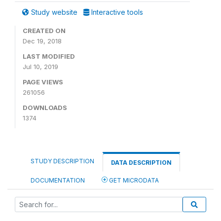
Study website
Interactive tools
CREATED ON
Dec 19, 2018
LAST MODIFIED
Jul 10, 2019
PAGE VIEWS
261056
DOWNLOADS
1374
STUDY DESCRIPTION
DATA DESCRIPTION
DOCUMENTATION
GET MICRODATA