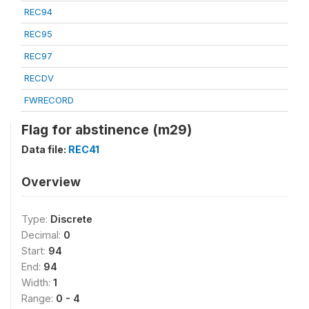
REC94
REC95
REC97
RECDV
FWRECORD
Flag for abstinence (m29)
Data file:
REC41
Overview
Type:
Discrete
Decimal:
0
Start:
94
End:
94
Width:
1
Range:
0 - 4