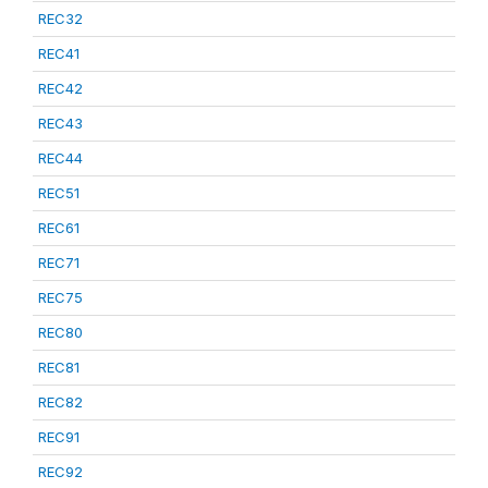
REC32
REC41
REC42
REC43
REC44
REC51
REC61
REC71
REC75
REC80
REC81
REC82
REC91
REC92