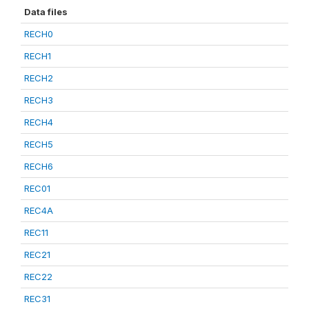
Data files
RECH0
RECH1
RECH2
RECH3
RECH4
RECH5
RECH6
REC01
REC4A
REC11
REC21
REC22
REC31