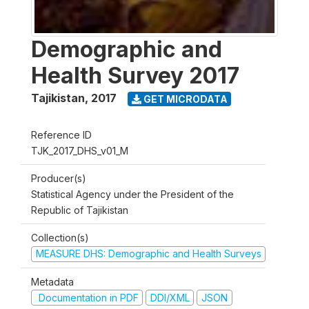
Demographic and
Health Survey 2017
Tajikistan
,
2017
GET MICRODATA
Reference ID
TJK_2017_DHS_v01_M
Producer(s)
Statistical Agency under the President of the
Republic of Tajikistan
Collection(s)
MEASURE DHS: Demographic and Health Surveys
Metadata
Documentation in PDF
DDI/XML
JSON