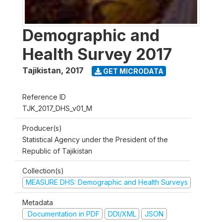
Demographic and
Health Survey 2017
Tajikistan
,
2017
GET MICRODATA
Reference ID
TJK_2017_DHS_v01_M
Producer(s)
Statistical Agency under the President of the
Republic of Tajikistan
Collection(s)
MEASURE DHS: Demographic and Health Surveys
Metadata
Documentation in PDF
DDI/XML
JSON