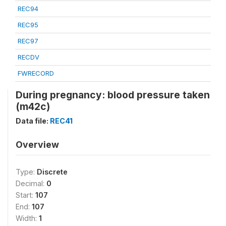
REC94
REC95
REC97
RECDV
FWRECORD
During pregnancy: blood pressure taken
(m42c)
Data file:
REC41
Overview
Type:
Discrete
Decimal:
0
Start:
107
End:
107
Width:
1