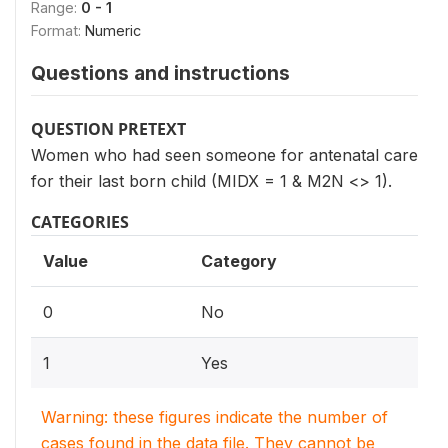
Range:
0 - 1
Format:
Numeric
Questions and instructions
QUESTION PRETEXT
Women who had seen someone for antenatal care
for their last born child (MIDX = 1 & M2N <> 1).
CATEGORIES
Value
Category
0
No
1
Yes
Warning: these figures indicate the number of
cases found in the data file. They cannot be