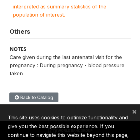
interpreted as summary statistics of the
population of interest.
Others
NOTES
Care given during the last antenatal visit for the
pregnancy : During pregnancy - blood pressure
taken
Back to Catalog
×
This site uses cookies to optimize functionality and
give you the best possible experience. If you
continue to navigate this website beyond this page,