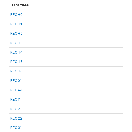
Data files
RECH0
RECH1
RECH2
RECH3
RECH4
RECH5
RECH6
REC01
REC4A
REC11
REC21
REC22
REC31