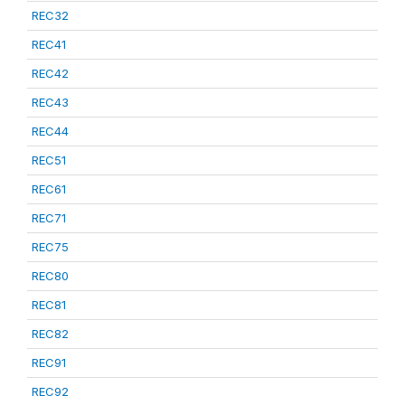
REC32
REC41
REC42
REC43
REC44
REC51
REC61
REC71
REC75
REC80
REC81
REC82
REC91
REC92