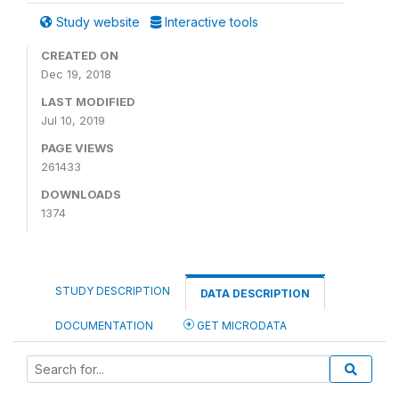
Study website
Interactive tools
CREATED ON
Dec 19, 2018
LAST MODIFIED
Jul 10, 2019
PAGE VIEWS
261433
DOWNLOADS
1374
STUDY DESCRIPTION
DATA DESCRIPTION
DOCUMENTATION
GET MICRODATA