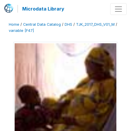
Microdata Library
Home
/
Central Data Catalog
/
DHS
/
TJK_2017_DHS_V01_M
/
variable [F47]