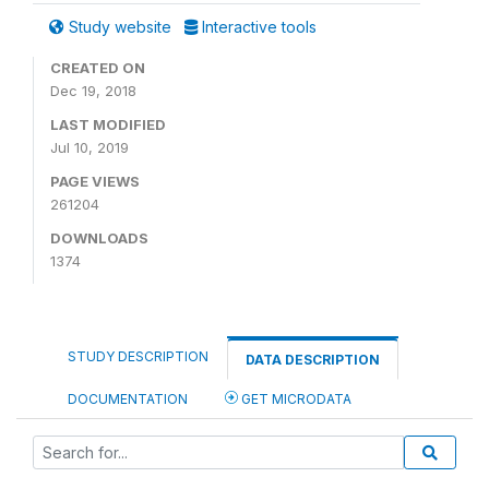
Study website
Interactive tools
CREATED ON
Dec 19, 2018
LAST MODIFIED
Jul 10, 2019
PAGE VIEWS
261204
DOWNLOADS
1374
STUDY DESCRIPTION
DATA DESCRIPTION
DOCUMENTATION
GET MICRODATA