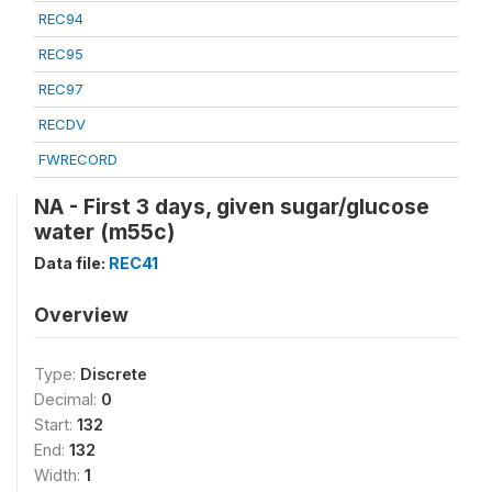
REC94
REC95
REC97
RECDV
FWRECORD
NA - First 3 days, given sugar/glucose
water (m55c)
Data file:
REC41
Overview
Type:
Discrete
Decimal:
0
Start:
132
End:
132
Width:
1