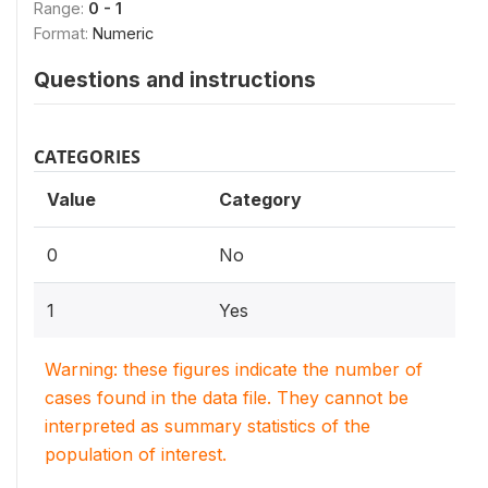
Range:
0 - 1
Format:
Numeric
Questions and instructions
CATEGORIES
Value
Category
0
No
1
Yes
Warning: these figures indicate the number of
cases found in the data file. They cannot be
interpreted as summary statistics of the
population of interest.