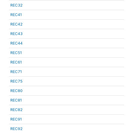
REC32
REC41
REC42
REC43
REC44
REC51
REC61
REC71
REC75
REC80
REC81
REC82
REC91
REC92