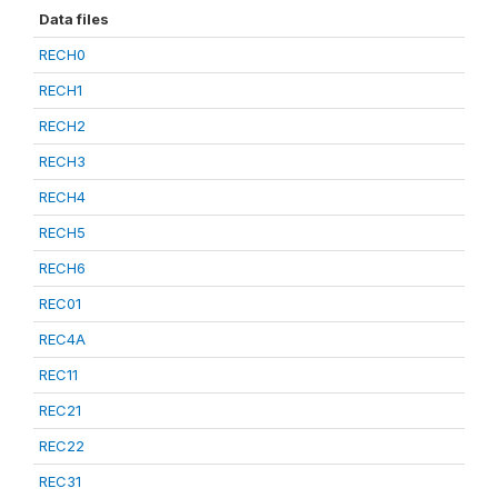
Data files
RECH0
RECH1
RECH2
RECH3
RECH4
RECH5
RECH6
REC01
REC4A
REC11
REC21
REC22
REC31