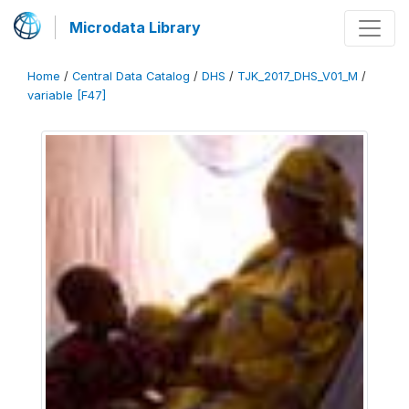
Microdata Library
Home
/
Central Data Catalog
/
DHS
/
TJK_2017_DHS_V01_M
/
variable [F47]