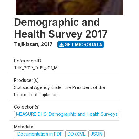
Demographic and
Health Survey 2017
Tajikistan
,
2017
GET MICRODATA
Reference ID
TJK_2017_DHS_v01_M
Producer(s)
Statistical Agency under the President of the
Republic of Tajikistan
Collection(s)
MEASURE DHS: Demographic and Health Surveys
Metadata
Documentation in PDF
DDI/XML
JSON