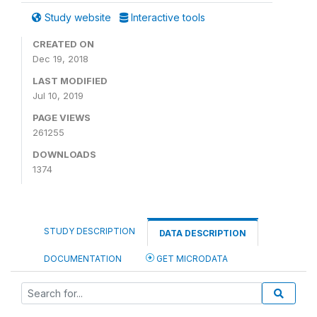
Study website
Interactive tools
CREATED ON
Dec 19, 2018
LAST MODIFIED
Jul 10, 2019
PAGE VIEWS
261255
DOWNLOADS
1374
STUDY DESCRIPTION
DATA DESCRIPTION
DOCUMENTATION
GET MICRODATA