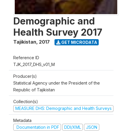
Demographic and
Health Survey 2017
Tajikistan
,
2017
GET MICRODATA
Reference ID
TJK_2017_DHS_v01_M
Producer(s)
Statistical Agency under the President of the
Republic of Tajikistan
Collection(s)
MEASURE DHS: Demographic and Health Surveys
Metadata
Documentation in PDF
DDI/XML
JSON