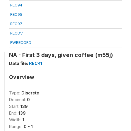
REC94
REC95
REC97
RECDV
FWRECORD
NA - First 3 days, given coffee (m55j)
Data file:
REC41
Overview
Type:
Discrete
Decimal:
0
Start:
139
End:
139
Width:
1
Range:
0 - 1