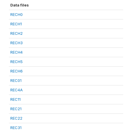
Data files
RECH0
RECH1
RECH2
RECH3
RECH4
RECH5
RECH6
REC01
REC4A
REC11
REC21
REC22
REC31