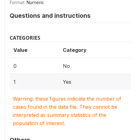
Format:
Numeric
Questions and instructions
CATEGORIES
Value
Category
0
No
1
Yes
Warning: these figures indicate the number of
cases found in the data file. They cannot be
interpreted as summary statistics of the
population of interest.