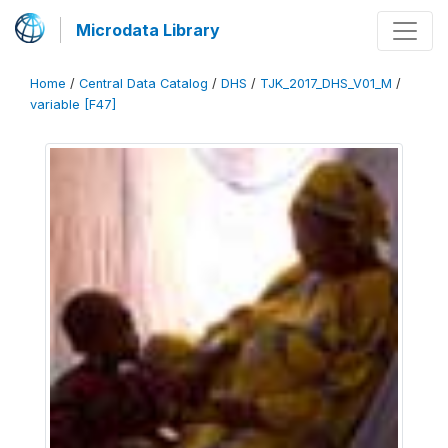
Microdata Library
Home
/
Central Data Catalog
/
DHS
/
TJK_2017_DHS_V01_M
/
variable [F47]