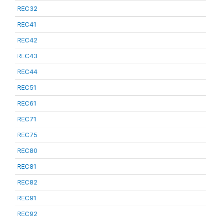
REC32
REC41
REC42
REC43
REC44
REC51
REC61
REC71
REC75
REC80
REC81
REC82
REC91
REC92