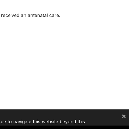
eceived an antenatal care.
×
nue to navigate this website beyond this