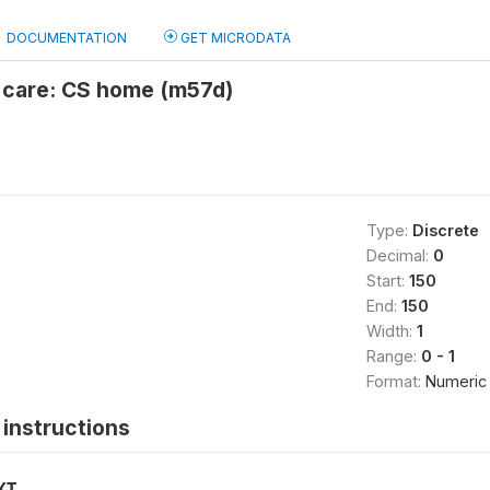
DOCUMENTATION
GET MICRODATA
l care: CS home (m57d)
Type:
Discrete
Decimal:
0
Start:
150
End:
150
Width:
1
Range:
0 - 1
Format:
Numeric
instructions
XT