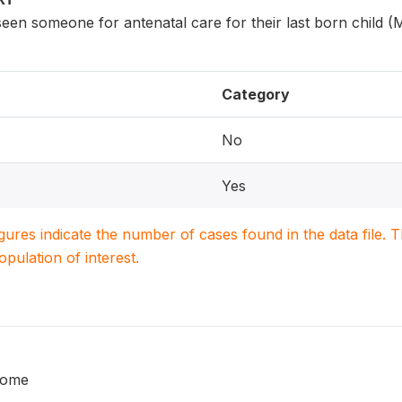
n someone for antenatal care for their last born child (
Category
No
Yes
igures indicate the number of cases found in the data file
population of interest.
home