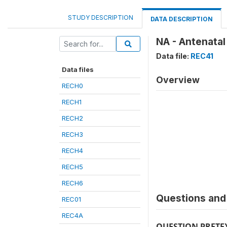
STUDY DESCRIPTION
DATA DESCRIPTION
NA - Antenata
Data file:
REC41
Data files
Overview
RECH0
RECH1
RECH2
RECH3
RECH4
RECH5
RECH6
Questions and 
REC01
REC4A
QUESTION PRETE