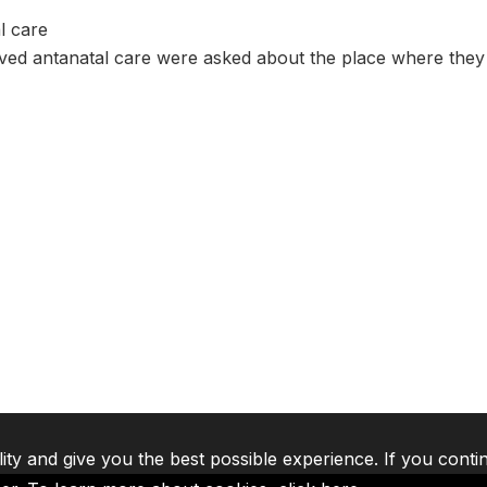
l care
d antanatal care were asked about the place where they r
lity and give you the best possible experience. If you conti