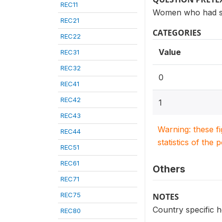
REC11
Women who had see
REC21
CATEGORIES
REC22
Value
REC31
REC32
0
REC41
REC42
1
REC43
Warning: these f
REC44
statistics of the 
REC51
REC61
Others
REC71
REC75
NOTES
Country specific 
REC80