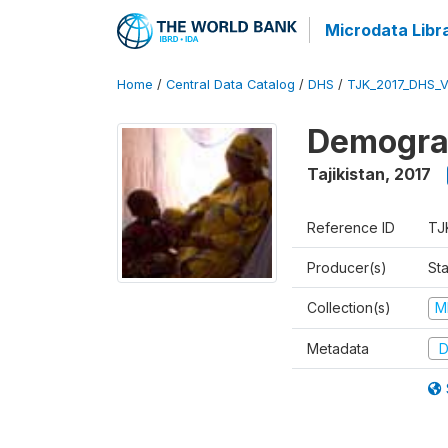
Microdata Libr
Home
/
Central Data Catalog
/
DHS
/
TJK_2017_DHS_
Demograp
Tajikistan
,
2017
Reference ID
TJ
Producer(s)
Sta
Collection(s)
M
Metadata
D