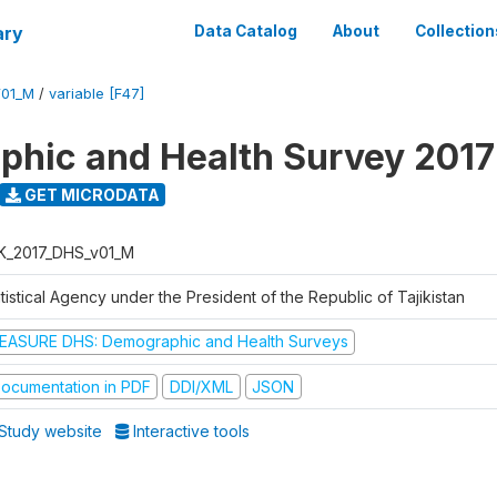
ary
Data Catalog
About
Collection
V01_M
/
variable [F47]
hic and Health Survey 2017
GET MICRODATA
K_2017_DHS_v01_M
tistical Agency under the President of the Republic of Tajikistan
EASURE DHS: Demographic and Health Surveys
ocumentation in PDF
DDI/XML
JSON
Study website
Interactive tools