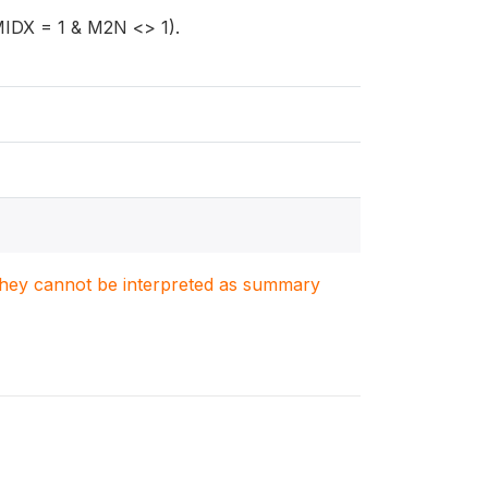
MIDX = 1 & M2N <> 1).
. They cannot be interpreted as summary