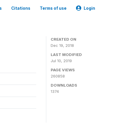
s
Citations
Terms of use
Login
CREATED ON
Dec 19, 2018
LAST MODIFIED
Jul 10, 2019
PAGE VIEWS
260858
DOWNLOADS
1374