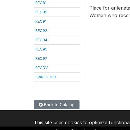
REC81
Place for antenata
REC82
Women who receive
REC91
REC92
REC94
REC95
REC97
RECDV
FWRECORD
Back to Catalog
This site uses cookies to optimize functiona