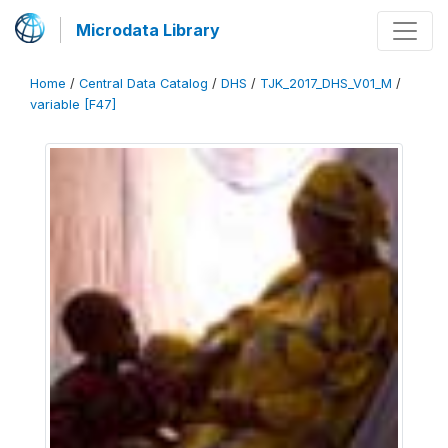
Microdata Library
Home
/
Central Data Catalog
/
DHS
/
TJK_2017_DHS_V01_M
/
variable [F47]