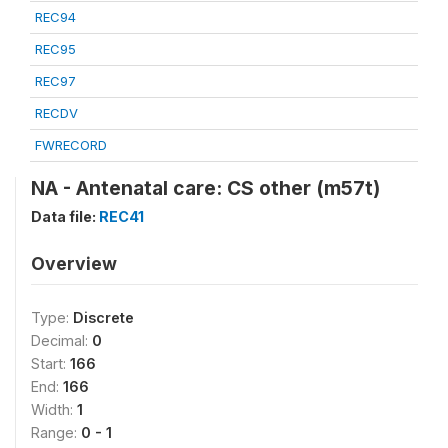
REC94
REC95
REC97
RECDV
FWRECORD
NA - Antenatal care: CS other (m57t)
Data file:
REC41
Overview
Type:
Discrete
Decimal:
0
Start:
166
End:
166
Width:
1
Range:
0 - 1