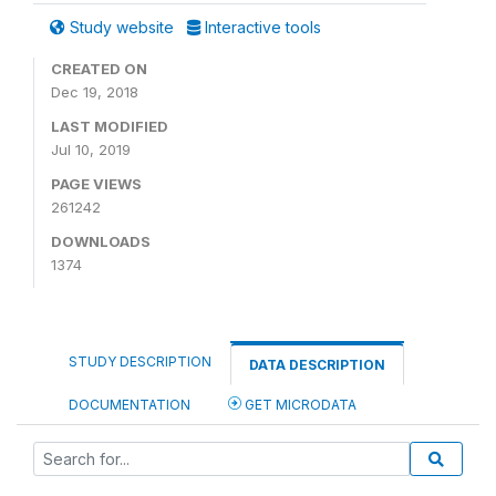
Study website
Interactive tools
CREATED ON
Dec 19, 2018
LAST MODIFIED
Jul 10, 2019
PAGE VIEWS
261242
DOWNLOADS
1374
STUDY DESCRIPTION
DATA DESCRIPTION
DOCUMENTATION
GET MICRODATA