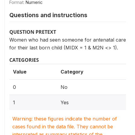
Format:
Numeric
Questions and instructions
QUESTION PRETEXT
Women who had seen someone for antenatal care
for their last born child (MIDX = 1 & M2N <> 1).
CATEGORIES
Value
Category
0
No
1
Yes
Warning: these figures indicate the number of
cases found in the data file. They cannot be
interpreted as summary statistics of the