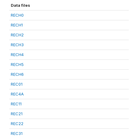
Data files
RECH0
RECH1
RECH2
RECH3
RECH4
RECH5
RECH6
REC01
REC4A
REC11
REC21
REC22
REC31