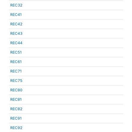
REC32
REC41
REC42
REC43
REC44
REC51
REC61
REC71
REC75
REC80
REC81
REC82
REC91
REC92