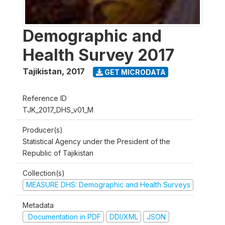
Demographic and
Health Survey 2017
Tajikistan
,
2017
GET MICRODATA
Reference ID
TJK_2017_DHS_v01_M
Producer(s)
Statistical Agency under the President of the
Republic of Tajikistan
Collection(s)
MEASURE DHS: Demographic and Health Surveys
Metadata
Documentation in PDF
DDI/XML
JSON