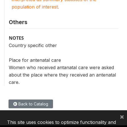
population of interest.
Others
NOTES
Country specific other
Place for antenatal care
Women who received antanatal care were asked
about the place where they received an antenatal
care.
Back to Catalog
×
This site uses cookies to optimize functionality and