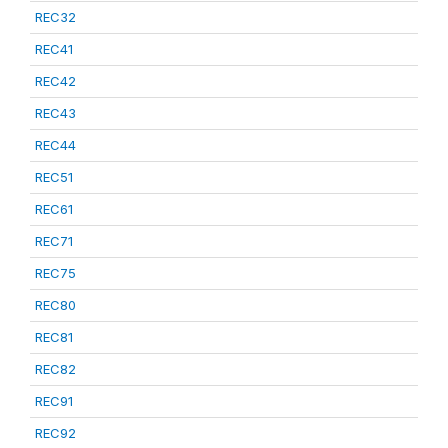
REC32
REC41
REC42
REC43
REC44
REC51
REC61
REC71
REC75
REC80
REC81
REC82
REC91
REC92