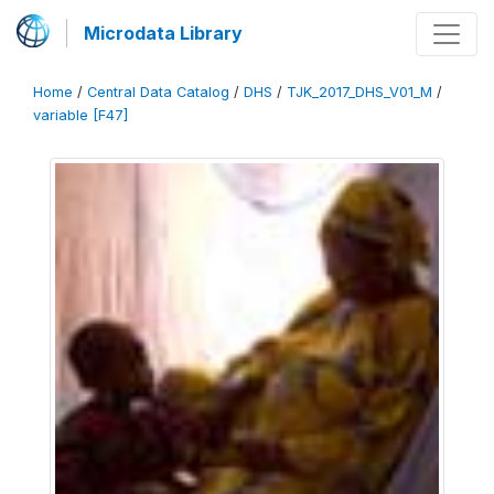
Microdata Library
Home
/
Central Data Catalog
/
DHS
/
TJK_2017_DHS_V01_M
/
variable [F47]