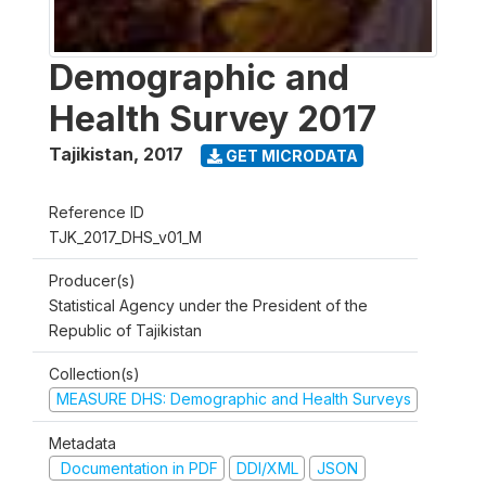
Demographic and
Health Survey 2017
Tajikistan
,
2017
GET MICRODATA
Reference ID
TJK_2017_DHS_v01_M
Producer(s)
Statistical Agency under the President of the
Republic of Tajikistan
Collection(s)
MEASURE DHS: Demographic and Health Surveys
Metadata
Documentation in PDF
DDI/XML
JSON