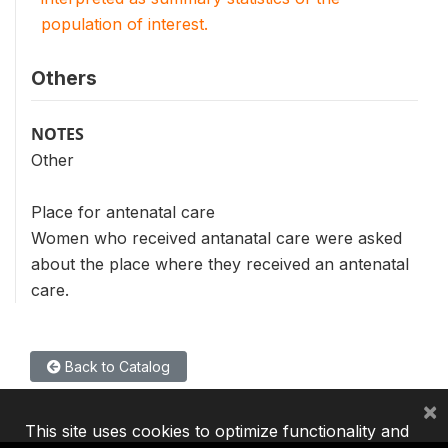
population of interest.
Others
NOTES
Other
Place for antenatal care
Women who received antanatal care were asked
about the place where they received an antenatal
care.
Back to Catalog
×
This site uses cookies to optimize functionality and