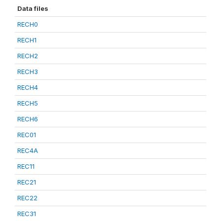
Data files
RECH0
RECH1
RECH2
RECH3
RECH4
RECH5
RECH6
REC01
REC4A
REC11
REC21
REC22
REC31