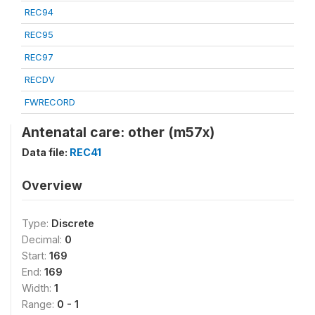
REC94
REC95
REC97
RECDV
FWRECORD
Antenatal care: other (m57x)
Data file:
REC41
Overview
Type:
Discrete
Decimal:
0
Start:
169
End:
169
Width:
1
Range:
0 - 1