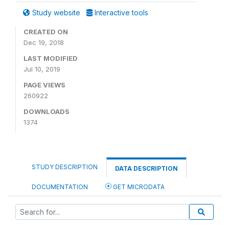
Study website
Interactive tools
CREATED ON
Dec 19, 2018
LAST MODIFIED
Jul 10, 2019
PAGE VIEWS
260922
DOWNLOADS
1374
STUDY DESCRIPTION
DATA DESCRIPTION
DOCUMENTATION
GET MICRODATA