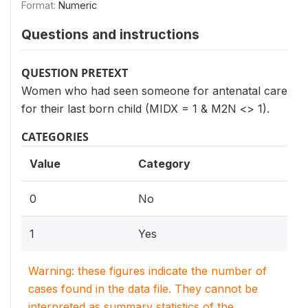
Format:
Numeric
Questions and instructions
QUESTION PRETEXT
Women who had seen someone for antenatal care
for their last born child (MIDX = 1 & M2N <> 1).
CATEGORIES
Value
Category
0
No
1
Yes
Warning: these figures indicate the number of
cases found in the data file. They cannot be
interpreted as summary statistics of the