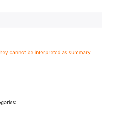
. They cannot be interpreted as summary
gories: