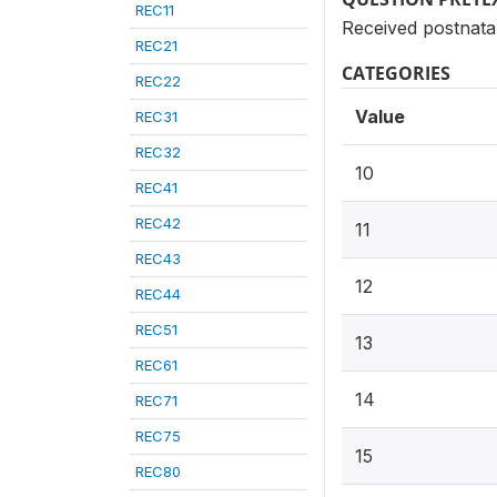
REC11
Received postnata
REC21
CATEGORIES
REC22
Value
REC31
REC32
10
REC41
REC42
11
REC43
12
REC44
REC51
13
REC61
14
REC71
REC75
15
REC80