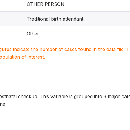
OTHER PERSON
Traditional birth attendant
Other
igures indicate the number of cases found in the data file
population of interest.
tnatal checkup. This variable is grouped into 3 major cate
nel