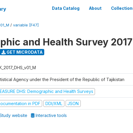
ary
Data Catalog
About
Collection
V01_M
/
variable [F47]
hic and Health Survey 2017
GET MICRODATA
K_2017_DHS_v01_M
tistical Agency under the President of the Republic of Tajikistan
EASURE DHS: Demographic and Health Surveys
ocumentation in PDF
DDI/XML
JSON
Study website
Interactive tools