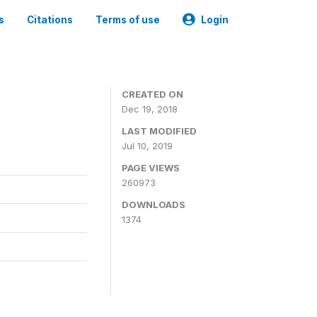
s
Citations
Terms of use
Login
CREATED ON
Dec 19, 2018
LAST MODIFIED
Jul 10, 2019
PAGE VIEWS
260973
DOWNLOADS
1374