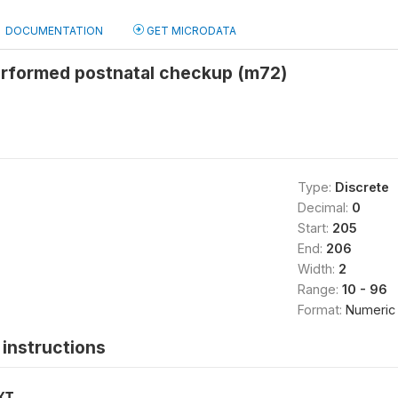
DOCUMENTATION
GET MICRODATA
rformed postnatal checkup (m72)
Type:
Discrete
Decimal:
0
Start:
205
End:
206
Width:
2
Range:
10 - 96
Format:
Numeric
instructions
XT