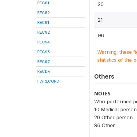
REC81
20
REC82
21
REC91
REC92
96
REC94
Warning: these f
REC95
statistics of the 
REC97
RECDV
Others
FWRECORD
NOTES
Who performed pos
10 Medical person
20 Other person
96 Other