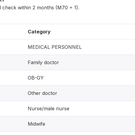
l check within 2 months (M70 = 1).
Category
MEDICAL PERSONNEL
Family doctor
OB-GY
Other doctor
Nurse/male nurse
Midwife