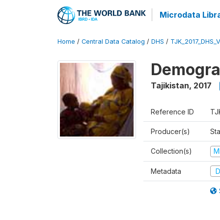
Microdata Libr
Home
/
Central Data Catalog
/
DHS
/
TJK_2017_DHS_
Demograp
Tajikistan
,
2017
Reference ID
TJ
Producer(s)
Sta
Collection(s)
M
Metadata
D