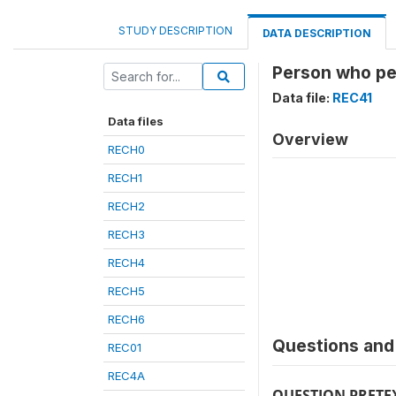
STUDY DESCRIPTION
DATA DESCRIPTION
Person who pe
Data file:
REC41
Data files
Overview
RECH0
RECH1
RECH2
RECH3
RECH4
RECH5
RECH6
Questions and 
REC01
REC4A
QUESTION PRETE