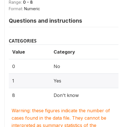
Range:
0 - 8
Format:
Numeric
Questions and instructions
CATEGORIES
Value
Category
0
No
1
Yes
8
Don't know
Warning: these figures indicate the number of
cases found in the data file. They cannot be
interpreted as summary statistics of the