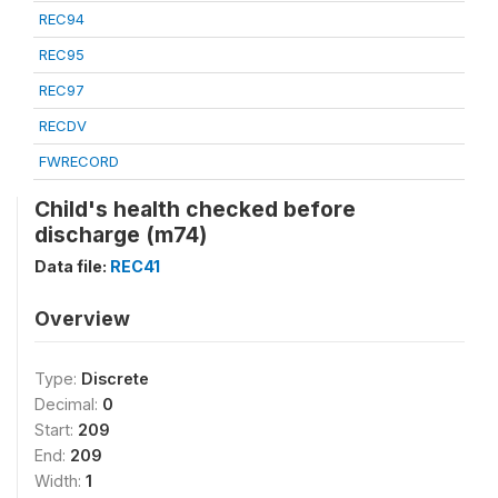
REC94
REC95
REC97
RECDV
FWRECORD
Child's health checked before
discharge (m74)
Data file:
REC41
Overview
Type:
Discrete
Decimal:
0
Start:
209
End:
209
Width:
1