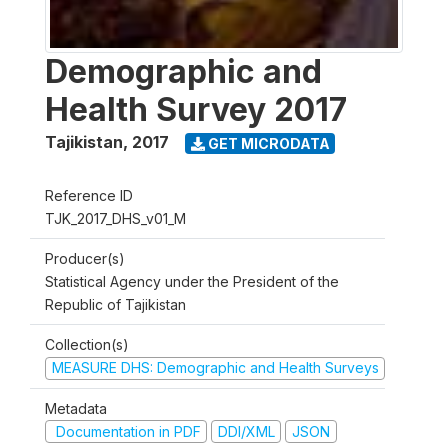
Demographic and
Health Survey 2017
Tajikistan
,
2017
GET MICRODATA
Reference ID
TJK_2017_DHS_v01_M
Producer(s)
Statistical Agency under the President of the
Republic of Tajikistan
Collection(s)
MEASURE DHS: Demographic and Health Surveys
Metadata
Documentation in PDF
DDI/XML
JSON