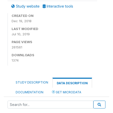
Study website
Interactive tools
CREATED ON
Dec 19, 2018
LAST MODIFIED
Jul 10, 2019
PAGE VIEWS
261561
DOWNLOADS
1374
STUDY DESCRIPTION
DATA DESCRIPTION
DOCUMENTATION
GET MICRODATA