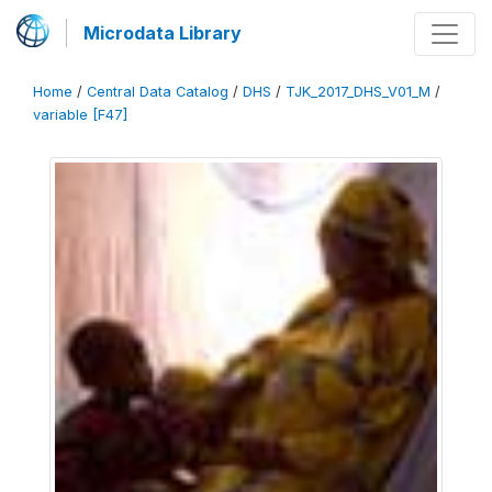
Microdata Library
Home
/
Central Data Catalog
/
DHS
/
TJK_2017_DHS_V01_M
/
variable [F47]