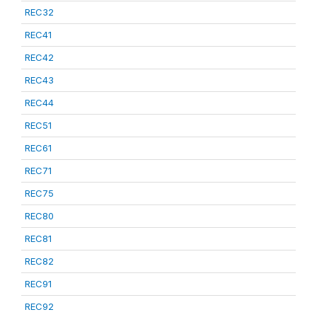
REC32
REC41
REC42
REC43
REC44
REC51
REC61
REC71
REC75
REC80
REC81
REC82
REC91
REC92