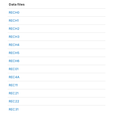
Data files
RECH0
RECH1
RECH2
RECH3
RECH4
RECH5
RECH6
REC01
REC4A
REC11
REC21
REC22
REC31