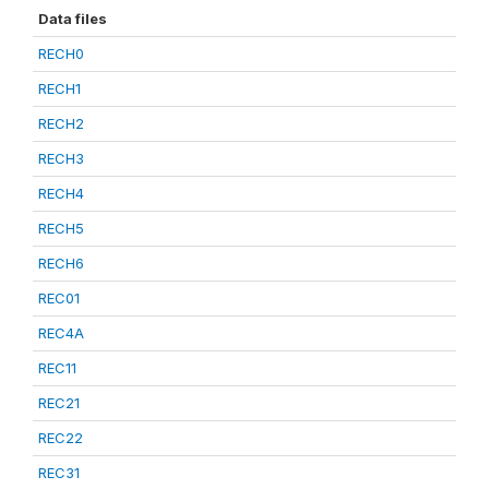
Data files
RECH0
RECH1
RECH2
RECH3
RECH4
RECH5
RECH6
REC01
REC4A
REC11
REC21
REC22
REC31