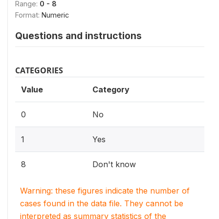
Range:
0 - 8
Format:
Numeric
Questions and instructions
CATEGORIES
Value
Category
0
No
1
Yes
8
Don't know
Warning: these figures indicate the number of
cases found in the data file. They cannot be
interpreted as summary statistics of the