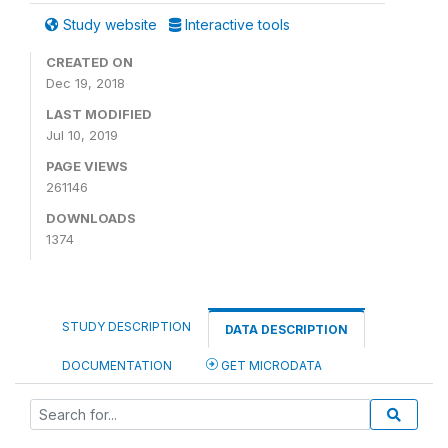
Study website
Interactive tools
CREATED ON
Dec 19, 2018
LAST MODIFIED
Jul 10, 2019
PAGE VIEWS
261146
DOWNLOADS
1374
STUDY DESCRIPTION
DATA DESCRIPTION
DOCUMENTATION
GET MICRODATA