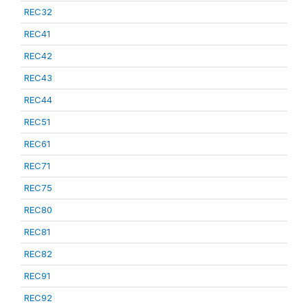
REC32
REC41
REC42
REC43
REC44
REC51
REC61
REC71
REC75
REC80
REC81
REC82
REC91
REC92