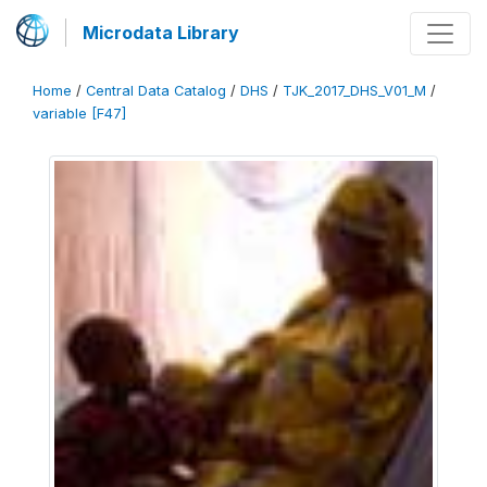
Microdata Library
Home
/
Central Data Catalog
/
DHS
/
TJK_2017_DHS_V01_M
/
variable [F47]