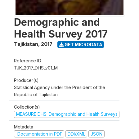
Demographic and
Health Survey 2017
Tajikistan
,
2017
GET MICRODATA
Reference ID
TJK_2017_DHS_v01_M
Producer(s)
Statistical Agency under the President of the
Republic of Tajikistan
Collection(s)
MEASURE DHS: Demographic and Health Surveys
Metadata
Documentation in PDF
DDI/XML
JSON