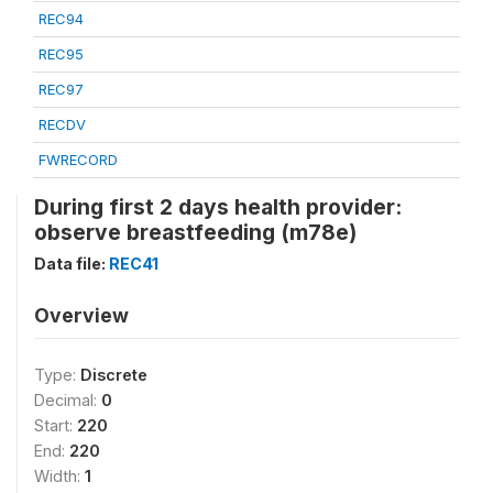
REC94
REC95
REC97
RECDV
FWRECORD
During first 2 days health provider:
observe breastfeeding (m78e)
Data file:
REC41
Overview
Type:
Discrete
Decimal:
0
Start:
220
End:
220
Width:
1