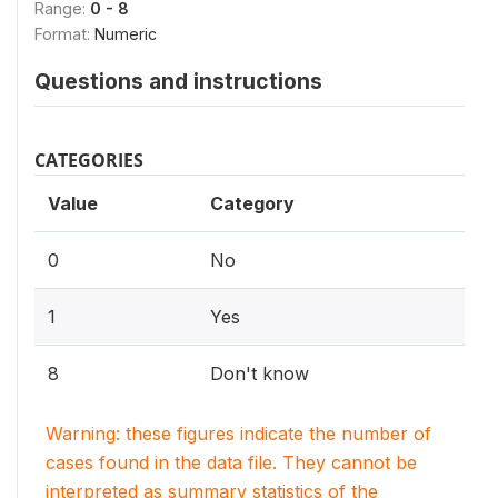
Range:
0 - 8
Format:
Numeric
Questions and instructions
CATEGORIES
Value
Category
0
No
1
Yes
8
Don't know
Warning: these figures indicate the number of
cases found in the data file. They cannot be
interpreted as summary statistics of the