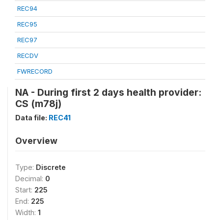
REC94
REC95
REC97
RECDV
FWRECORD
NA - During first 2 days health provider:
CS (m78j)
Data file:
REC41
Overview
Type:
Discrete
Decimal:
0
Start:
225
End:
225
Width:
1