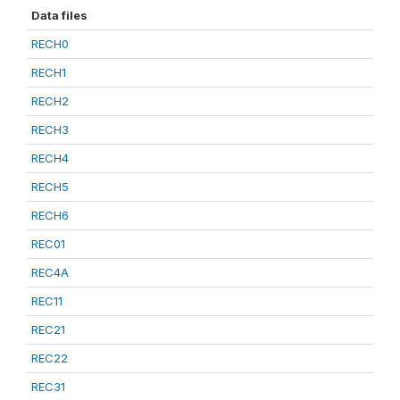
Data files
RECH0
RECH1
RECH2
RECH3
RECH4
RECH5
RECH6
REC01
REC4A
REC11
REC21
REC22
REC31