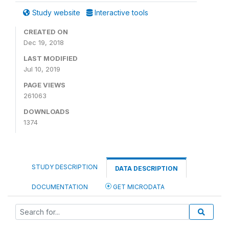
Study website
Interactive tools
CREATED ON
Dec 19, 2018
LAST MODIFIED
Jul 10, 2019
PAGE VIEWS
261063
DOWNLOADS
1374
STUDY DESCRIPTION
DATA DESCRIPTION
DOCUMENTATION
GET MICRODATA