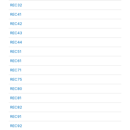
REC32
REC41
REC42
REC43
REC44
REC51
REC61
REC71
REC75
REC80
REC81
REC82
REC91
REC92