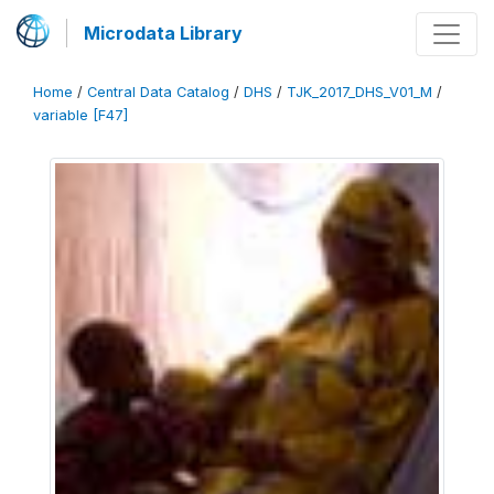
Microdata Library
Home
/
Central Data Catalog
/
DHS
/
TJK_2017_DHS_V01_M
/
variable [F47]