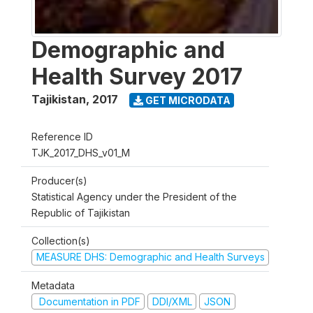
Demographic and
Health Survey 2017
Tajikistan
,
2017
GET MICRODATA
Reference ID
TJK_2017_DHS_v01_M
Producer(s)
Statistical Agency under the President of the
Republic of Tajikistan
Collection(s)
MEASURE DHS: Demographic and Health Surveys
Metadata
Documentation in PDF
DDI/XML
JSON