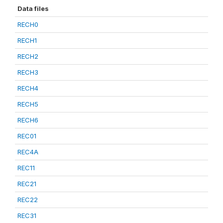
Data files
RECH0
RECH1
RECH2
RECH3
RECH4
RECH5
RECH6
REC01
REC4A
REC11
REC21
REC22
REC31