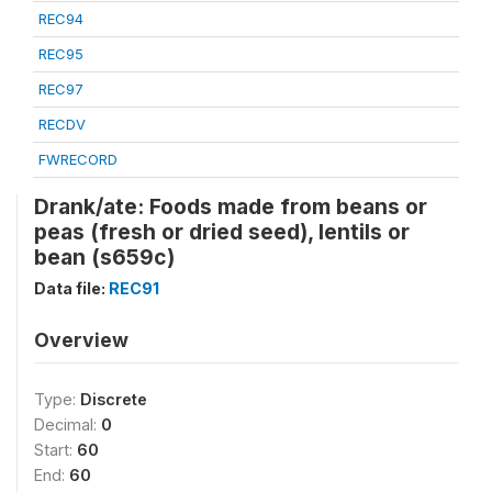
REC94
REC95
REC97
RECDV
FWRECORD
Drank/ate: Foods made from beans or
peas (fresh or dried seed), lentils or
bean (s659c)
Data file:
REC91
Overview
Type:
Discrete
Decimal:
0
Start:
60
End:
60