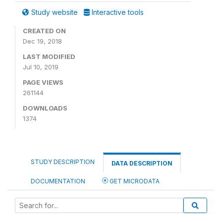
Study website
Interactive tools
CREATED ON
Dec 19, 2018
LAST MODIFIED
Jul 10, 2019
PAGE VIEWS
261144
DOWNLOADS
1374
STUDY DESCRIPTION
DATA DESCRIPTION
DOCUMENTATION
GET MICRODATA