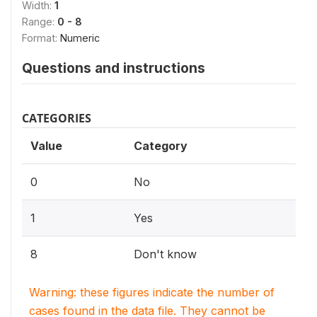
Width:
1
Range:
0 - 8
Format:
Numeric
Questions and instructions
CATEGORIES
Value
Category
0
No
1
Yes
8
Don't know
Warning: these figures indicate the number of
cases found in the data file. They cannot be