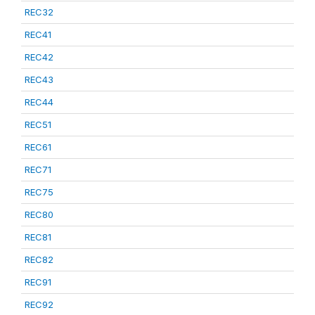
REC32
REC41
REC42
REC43
REC44
REC51
REC61
REC71
REC75
REC80
REC81
REC82
REC91
REC92