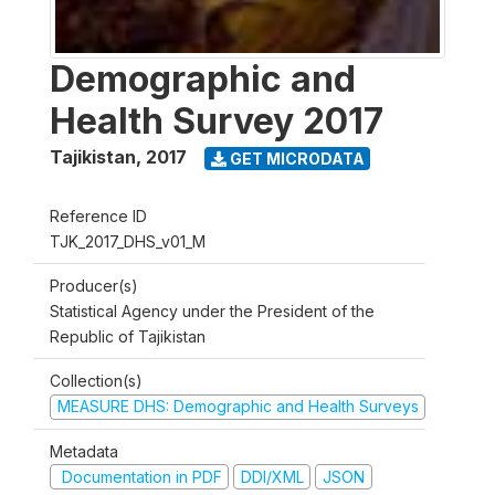
Demographic and
Health Survey 2017
Tajikistan
,
2017
GET MICRODATA
Reference ID
TJK_2017_DHS_v01_M
Producer(s)
Statistical Agency under the President of the
Republic of Tajikistan
Collection(s)
MEASURE DHS: Demographic and Health Surveys
Metadata
Documentation in PDF
DDI/XML
JSON