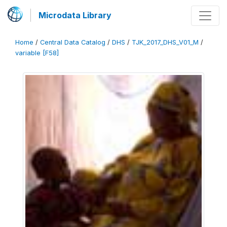
Microdata Library
Home
/
Central Data Catalog
/
DHS
/
TJK_2017_DHS_V01_M
/
variable [F58]