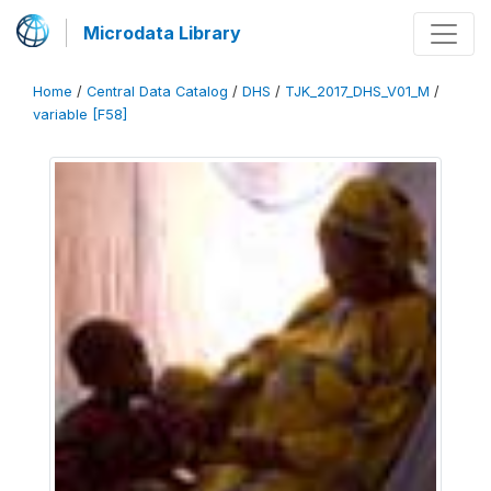
Microdata Library
Home
/
Central Data Catalog
/
DHS
/
TJK_2017_DHS_V01_M
/
variable [F58]