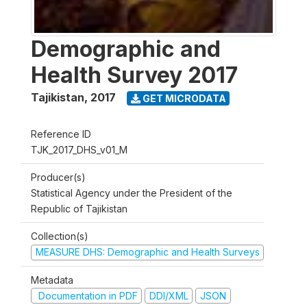
Demographic and
Health Survey 2017
Tajikistan
,
2017
GET MICRODATA
Reference ID
TJK_2017_DHS_v01_M
Producer(s)
Statistical Agency under the President of the
Republic of Tajikistan
Collection(s)
MEASURE DHS: Demographic and Health Surveys
Metadata
Documentation in PDF
DDI/XML
JSON