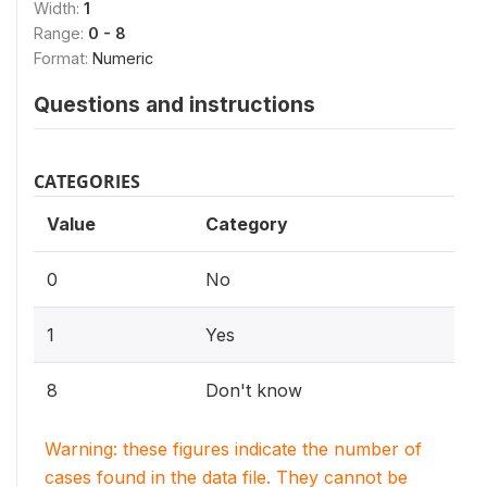
Width:
1
Range:
0 - 8
Format:
Numeric
Questions and instructions
CATEGORIES
Value
Category
0
No
1
Yes
8
Don't know
Warning: these figures indicate the number of
cases found in the data file. They cannot be