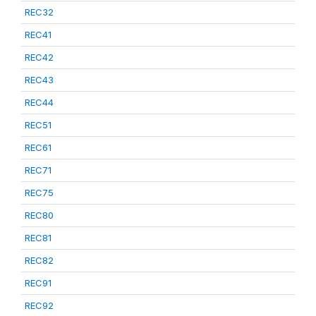
REC32
REC41
REC42
REC43
REC44
REC51
REC61
REC71
REC75
REC80
REC81
REC82
REC91
REC92