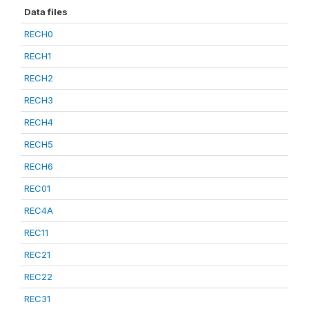
Data files
RECH0
RECH1
RECH2
RECH3
RECH4
RECH5
RECH6
REC01
REC4A
REC11
REC21
REC22
REC31