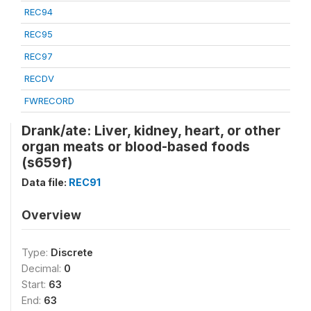
REC94
REC95
REC97
RECDV
FWRECORD
Drank/ate: Liver, kidney, heart, or other
organ meats or blood-based foods
(s659f)
Data file:
REC91
Overview
Type:
Discrete
Decimal:
0
Start:
63
End:
63