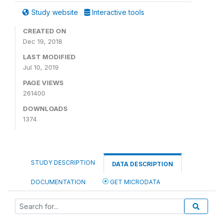
Study website
Interactive tools
CREATED ON
Dec 19, 2018
LAST MODIFIED
Jul 10, 2019
PAGE VIEWS
261400
DOWNLOADS
1374
STUDY DESCRIPTION
DATA DESCRIPTION
DOCUMENTATION
GET MICRODATA