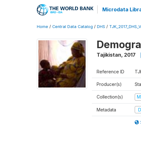
Microdata Libr
Home
/
Central Data Catalog
/
DHS
/
TJK_2017_DHS_
Demograp
Tajikistan
,
2017
Reference ID
TJ
Producer(s)
Sta
Collection(s)
M
Metadata
D