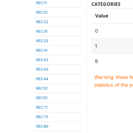
REC11
CATEGORIES
REC21
Value
REC22
0
REC31
REC32
1
REC41
REC42
8
REC43
Warning: these f
REC44
statistics of the 
REC51
REC61
REC71
REC75
REC80