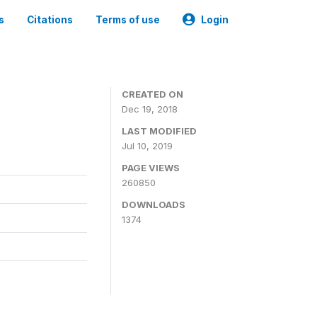
s
Citations
Terms of use
Login
CREATED ON
Dec 19, 2018
LAST MODIFIED
Jul 10, 2019
PAGE VIEWS
260850
DOWNLOADS
1374