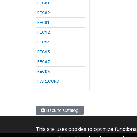
REC81
REC82
REC91
REC92
REC94
REC95
REC97
RECDV
FWRECORD
Back to Catalog
This site uses cookies to optimize functiona