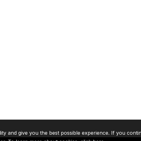
lity and give you the best possible experience. If you conti