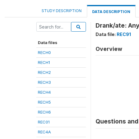
STUDY DESCRIPTION
DATA DESCRIPTION
Drank/ate: An
Data file:
REC91
Data files
Overview
RECH0
RECH1
RECH2
RECH3
RECH4
RECH5
RECH6
Questions and 
REC01
REC4A