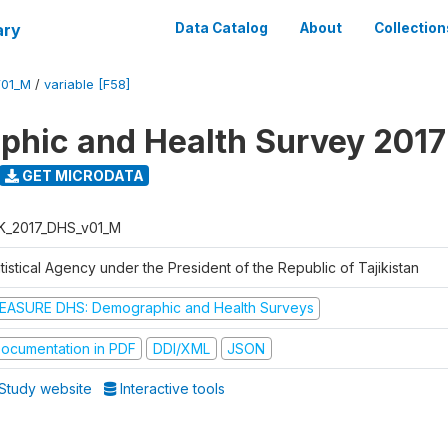
ary
Data Catalog
About
Collection
V01_M
/
variable [F58]
hic and Health Survey 2017
GET MICRODATA
K_2017_DHS_v01_M
tistical Agency under the President of the Republic of Tajikistan
EASURE DHS: Demographic and Health Surveys
ocumentation in PDF
DDI/XML
JSON
Study website
Interactive tools