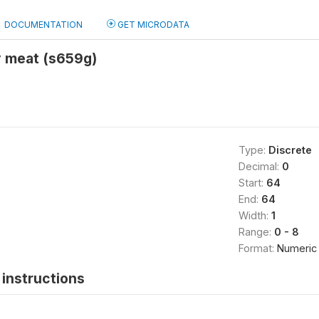
DOCUMENTATION
GET MICRODATA
y meat (s659g)
Type:
Discrete
Decimal:
0
Start:
64
End:
64
Width:
1
Range:
0 - 8
Format:
Numeric
instructions