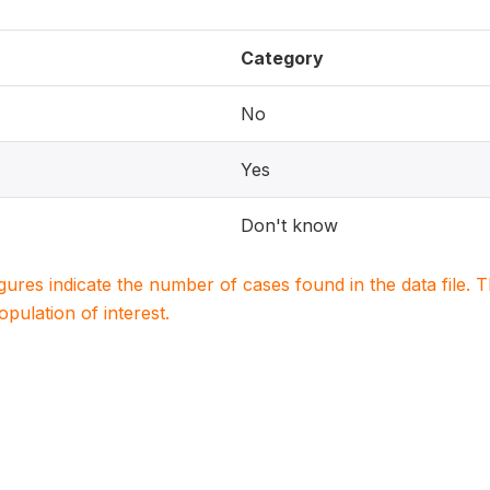
Category
No
Yes
Don't know
igures indicate the number of cases found in the data file
population of interest.