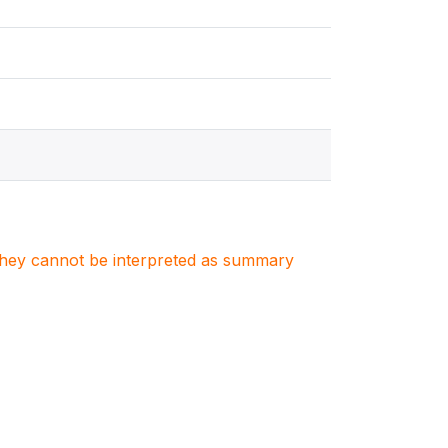
. They cannot be interpreted as summary