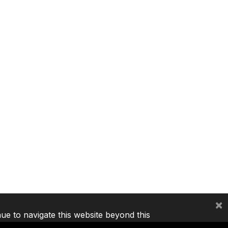
×
nue to navigate this website beyond this