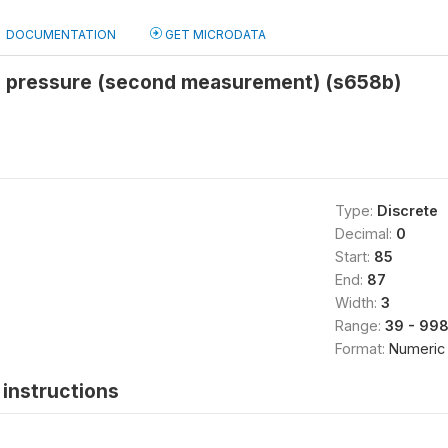
DOCUMENTATION
GET MICRODATA
od pressure (second measurement) (s658b)
Type:
Discrete
Decimal:
0
Start:
85
End:
87
Width:
3
Range:
39 - 99
Format:
Numeric
instructions