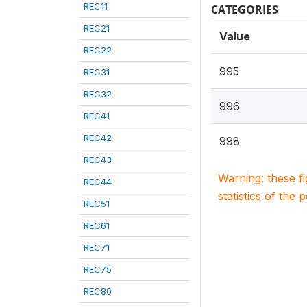
REC11
CATEGORIES
REC21
Value
REC22
995
REC31
REC32
996
REC41
REC42
998
REC43
Warning: these f
REC44
statistics of the 
REC51
REC61
REC71
REC75
REC80