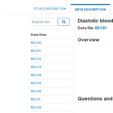
STUDY DESCRIPTION
DATA DESCRIPTION
Diastolic blo
Data file:
REC91
Data files
Overview
RECH0
RECH1
RECH2
RECH3
RECH4
RECH5
RECH6
Questions and 
REC01
REC4A