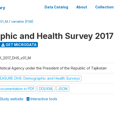
ary
Data Catalog
About
Collection
V01_M
/
variable [F58]
hic and Health Survey 2017
GET MICRODATA
K_2017_DHS_v01_M
tistical Agency under the President of the Republic of Tajikistan
EASURE DHS: Demographic and Health Surveys
ocumentation in PDF
DDI/XML
JSON
Study website
Interactive tools