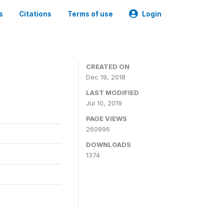
s
Citations
Terms of use
Login
CREATED ON
Dec 19, 2018
LAST MODIFIED
Jul 10, 2019
PAGE VIEWS
260996
DOWNLOADS
1374