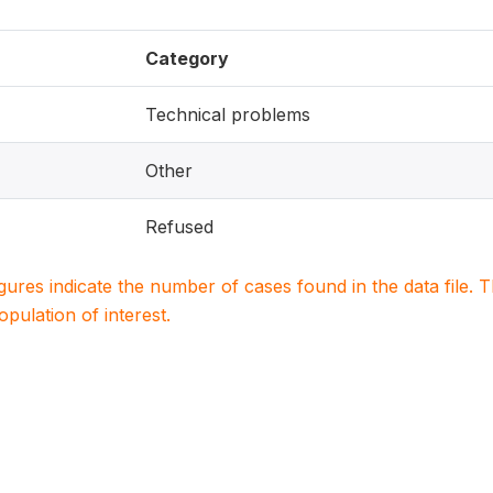
Category
Technical problems
Other
Refused
igures indicate the number of cases found in the data file
population of interest.