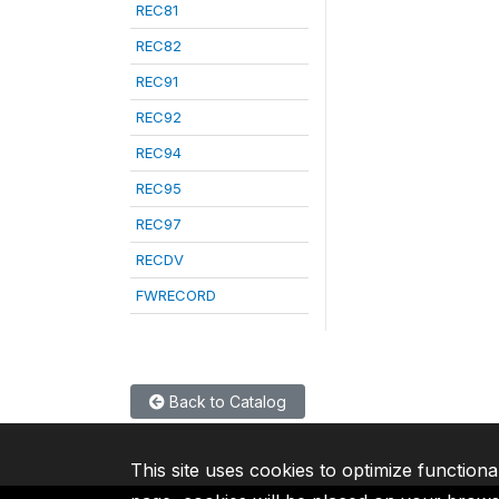
REC81
REC82
REC91
REC92
REC94
REC95
REC97
RECDV
FWRECORD
Back to Catalog
This site uses cookies to optimize functiona