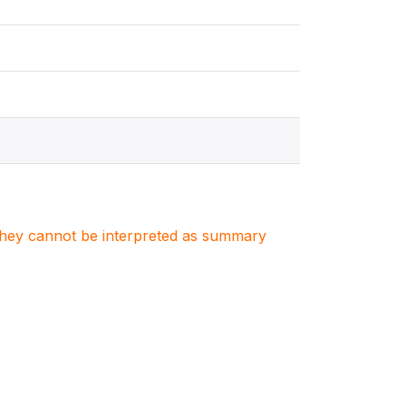
. They cannot be interpreted as summary