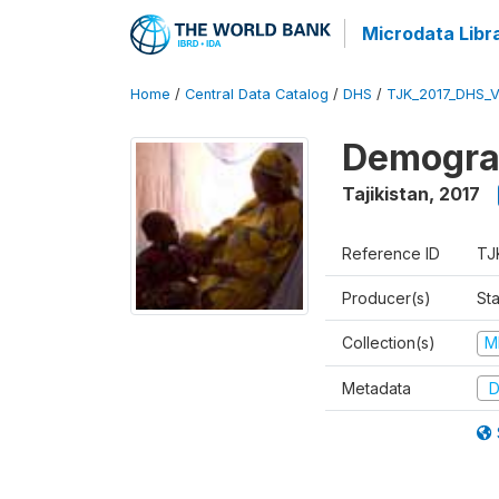
Microdata Libr
Home
/
Central Data Catalog
/
DHS
/
TJK_2017_DHS_
Demograp
Tajikistan
,
2017
Reference ID
TJ
Producer(s)
Sta
Collection(s)
M
Metadata
D