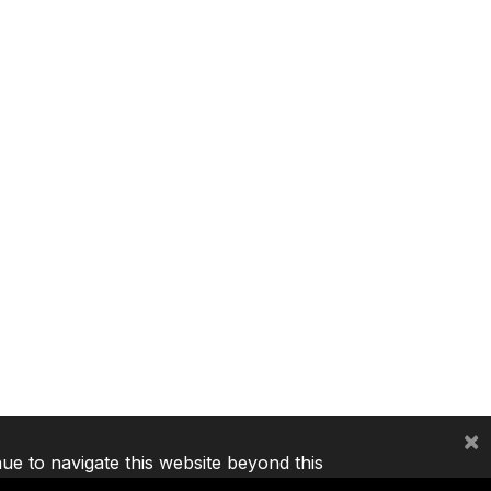
×
nue to navigate this website beyond this