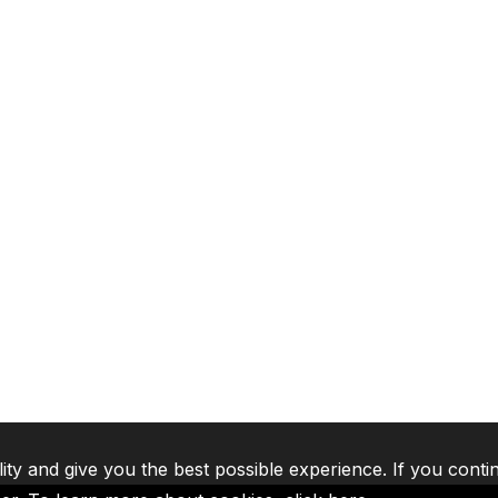
lity and give you the best possible experience. If you conti