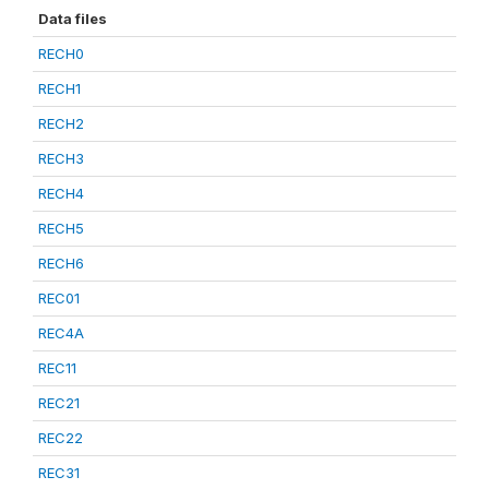
Data files
RECH0
RECH1
RECH2
RECH3
RECH4
RECH5
RECH6
REC01
REC4A
REC11
REC21
REC22
REC31