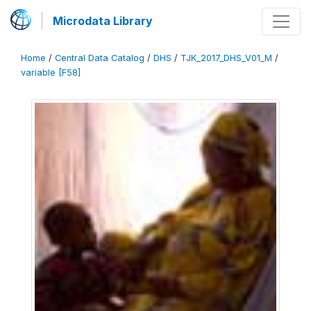
Microdata Library
Home
/
Central Data Catalog
/
DHS
/
TJK_2017_DHS_V01_M
/
variable [F58]