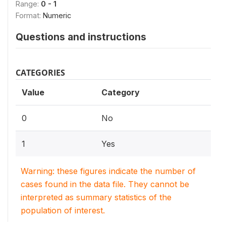
Range:
0 - 1
Format:
Numeric
Questions and instructions
CATEGORIES
Value
Category
0
No
1
Yes
Warning: these figures indicate the number of
cases found in the data file. They cannot be
interpreted as summary statistics of the
population of interest.