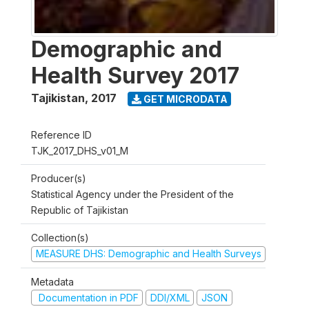
Demographic and
Health Survey 2017
Tajikistan
,
2017
GET MICRODATA
Reference ID
TJK_2017_DHS_v01_M
Producer(s)
Statistical Agency under the President of the
Republic of Tajikistan
Collection(s)
MEASURE DHS: Demographic and Health Surveys
Metadata
Documentation in PDF
DDI/XML
JSON