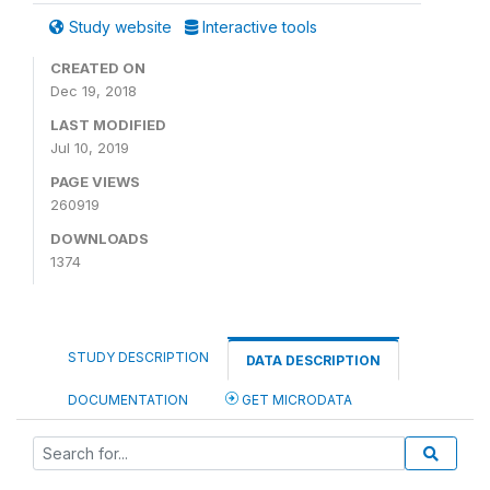
Study website
Interactive tools
CREATED ON
Dec 19, 2018
LAST MODIFIED
Jul 10, 2019
PAGE VIEWS
260919
DOWNLOADS
1374
STUDY DESCRIPTION
DATA DESCRIPTION
DOCUMENTATION
GET MICRODATA