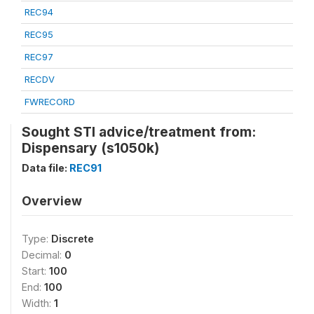
REC94
REC95
REC97
RECDV
FWRECORD
Sought STI advice/treatment from:
Dispensary (s1050k)
Data file:
REC91
Overview
Type:
Discrete
Decimal:
0
Start:
100
End:
100
Width:
1