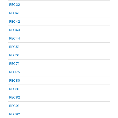
REC32
REC41
REC42
REC43
REC44
REC51
REC61
REC71
REC75
REC80
REC81
REC82
REC91
REC92