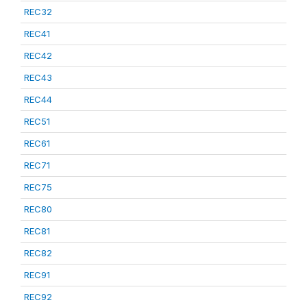
REC32
REC41
REC42
REC43
REC44
REC51
REC61
REC71
REC75
REC80
REC81
REC82
REC91
REC92