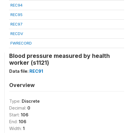
REC94
REC95
REC97
RECDV
FWRECORD
Blood pressure measured by health
worker (s1121)
Data file:
REC91
Overview
Type:
Discrete
Decimal:
0
Start:
106
End:
106
Width:
1