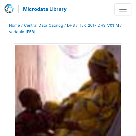
Microdata Library
Home
/
Central Data Catalog
/
DHS
/
TJK_2017_DHS_V01_M
/
variable [F58]