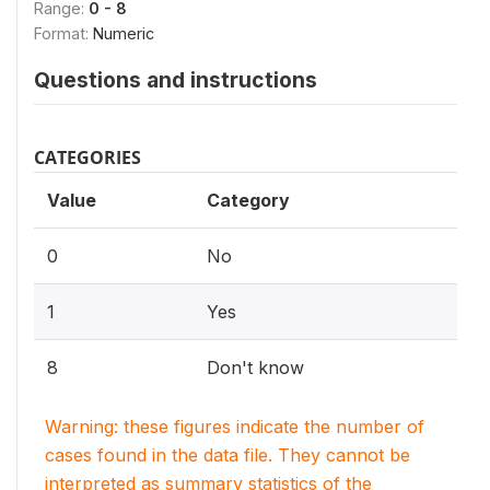
Range:
0 - 8
Format:
Numeric
Questions and instructions
CATEGORIES
Value
Category
0
No
1
Yes
8
Don't know
Warning: these figures indicate the number of
cases found in the data file. They cannot be
interpreted as summary statistics of the