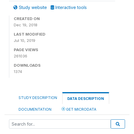
Study website
Interactive tools
CREATED ON
Dec 19, 2018
LAST MODIFIED
Jul 10, 2019
PAGE VIEWS
261036
DOWNLOADS
1374
STUDY DESCRIPTION
DATA DESCRIPTION
DOCUMENTATION
GET MICRODATA