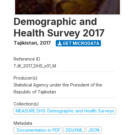
Demographic and
Health Survey 2017
Tajikistan
,
2017
GET MICRODATA
Reference ID
TJK_2017_DHS_v01_M
Producer(s)
Statistical Agency under the President of the
Republic of Tajikistan
Collection(s)
MEASURE DHS: Demographic and Health Surveys
Metadata
Documentation in PDF
DDI/XML
JSON