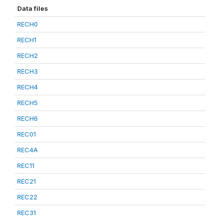
Data files
RECH0
RECH1
RECH2
RECH3
RECH4
RECH5
RECH6
REC01
REC4A
REC11
REC21
REC22
REC31