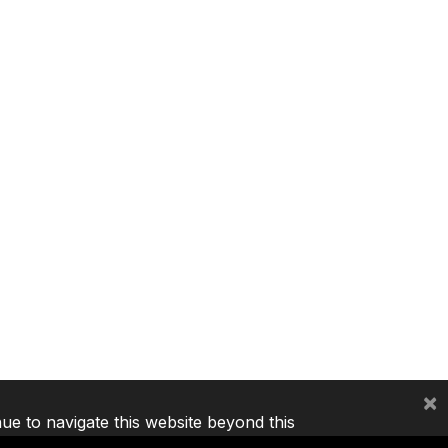
×
nue to navigate this website beyond this