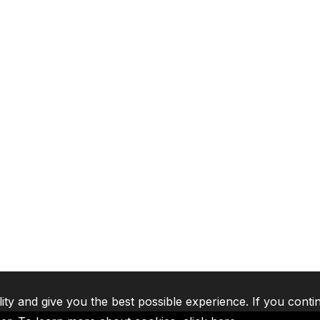
lity and give you the best possible experience. If you conti