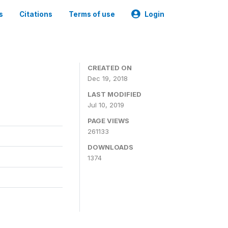
s
Citations
Terms of use
Login
CREATED ON
Dec 19, 2018
LAST MODIFIED
Jul 10, 2019
PAGE VIEWS
261133
DOWNLOADS
1374