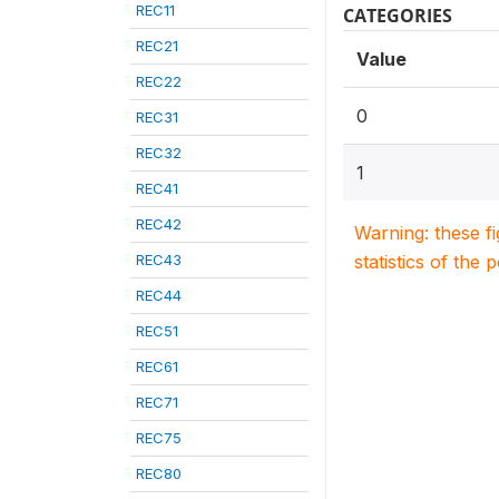
REC11
CATEGORIES
REC21
Value
REC22
0
REC31
REC32
1
REC41
REC42
Warning: these f
REC43
statistics of the 
REC44
REC51
REC61
REC71
REC75
REC80