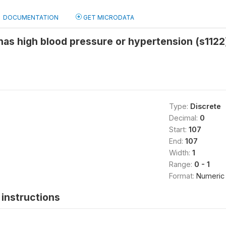
DOCUMENTATION
GET MICRODATA
 has high blood pressure or hypertension (s1122
Type:
Discrete
Decimal:
0
Start:
107
End:
107
Width:
1
Range:
0 - 1
Format:
Numeric
instructions