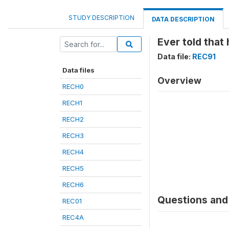
STUDY DESCRIPTION
DATA DESCRIPTION
Ever told that
Data file:
REC91
Data files
Overview
RECH0
RECH1
RECH2
RECH3
RECH4
RECH5
RECH6
Questions and 
REC01
REC4A