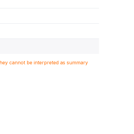
. They cannot be interpreted as summary