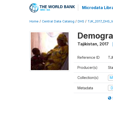
Microdata Libr
Home
/
Central Data Catalog
/
DHS
/
TJK_2017_DHS_
Demograp
Tajikistan
,
2017
Reference ID
TJ
Producer(s)
Sta
Collection(s)
M
Metadata
D