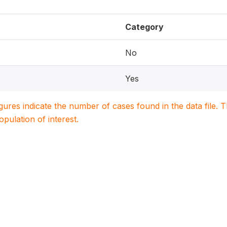
Category
No
Yes
igures indicate the number of cases found in the data file
population of interest.