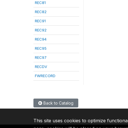
REC81
REC82
REC91
REC92
REC94
REC95
REC97
RECDV
FWRECORD
Back to Catalog
This site uses cookies to optimize functiona