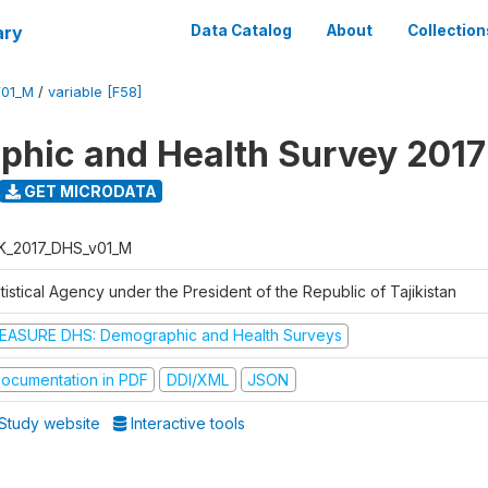
ary
Data Catalog
About
Collection
V01_M
/
variable [F58]
hic and Health Survey 2017
GET MICRODATA
K_2017_DHS_v01_M
tistical Agency under the President of the Republic of Tajikistan
EASURE DHS: Demographic and Health Surveys
ocumentation in PDF
DDI/XML
JSON
Study website
Interactive tools