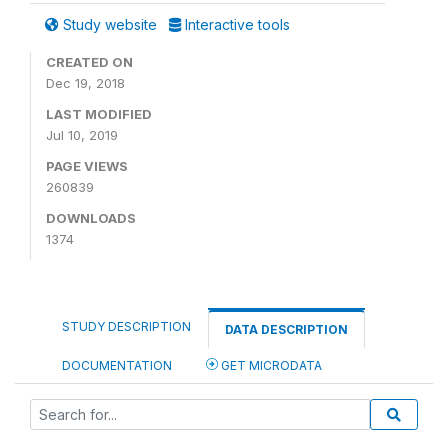
Study website
Interactive tools
CREATED ON
Dec 19, 2018
LAST MODIFIED
Jul 10, 2019
PAGE VIEWS
260839
DOWNLOADS
1374
STUDY DESCRIPTION
DATA DESCRIPTION
DOCUMENTATION
GET MICRODATA