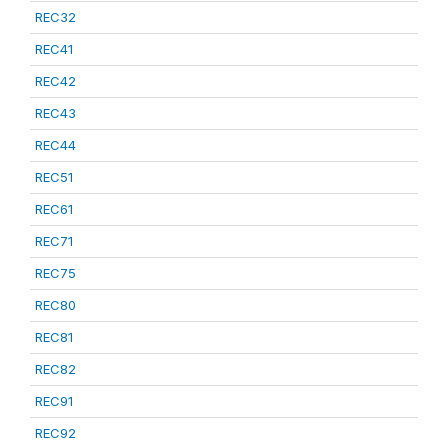
REC32
REC41
REC42
REC43
REC44
REC51
REC61
REC71
REC75
REC80
REC81
REC82
REC91
REC92