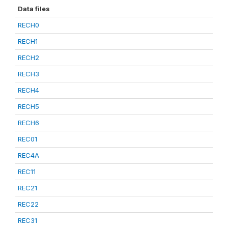
Data files
RECH0
RECH1
RECH2
RECH3
RECH4
RECH5
RECH6
REC01
REC4A
REC11
REC21
REC22
REC31