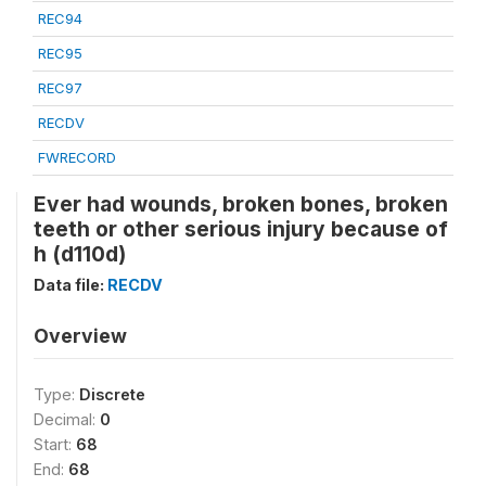
REC94
REC95
REC97
RECDV
FWRECORD
Ever had wounds, broken bones, broken
teeth or other serious injury because of
h (d110d)
Data file:
RECDV
Overview
Type:
Discrete
Decimal:
0
Start:
68
End:
68