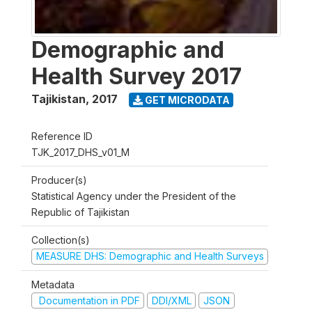
Demographic and
Health Survey 2017
Tajikistan
,
2017
GET MICRODATA
Reference ID
TJK_2017_DHS_v01_M
Producer(s)
Statistical Agency under the President of the
Republic of Tajikistan
Collection(s)
MEASURE DHS: Demographic and Health Surveys
Metadata
Documentation in PDF
DDI/XML
JSON