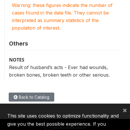
Warning: these figures indicate the number of
cases found in the data file. They cannot be
interpreted as summary statistics of the
population of interest.
Others
NOTES
Result of husband’s acts - Ever had wounds,
broken bones, broken teeth or other serious.
Back to Catalog
×
This site uses cookies to optimize functionality and
give you the best possible experience. If you