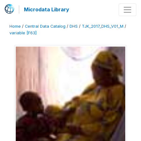
Microdata Library
Home
/
Central Data Catalog
/
DHS
/
TJK_2017_DHS_V01_M
/
variable [F63]