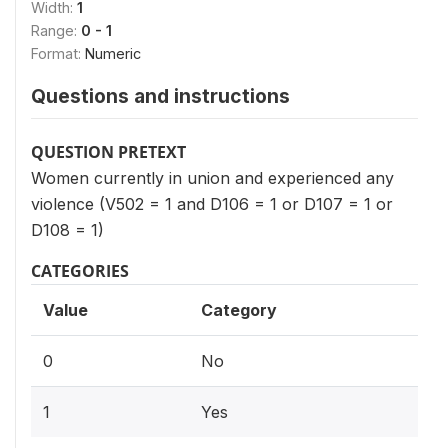
Width:
1
Range:
0 - 1
Format:
Numeric
Questions and instructions
QUESTION PRETEXT
Women currently in union and experienced any
violence (V502 = 1 and D106 = 1 or D107 = 1 or
D108 = 1)
CATEGORIES
Value
Category
0
No
1
Yes