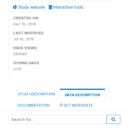
Study website
Interactive tools
CREATED ON
Dec 19, 2018
LAST MODIFIED
Jul 10, 2019
PAGE VIEWS
260985
DOWNLOADS
1374
STUDY DESCRIPTION
DATA DESCRIPTION
DOCUMENTATION
GET MICRODATA