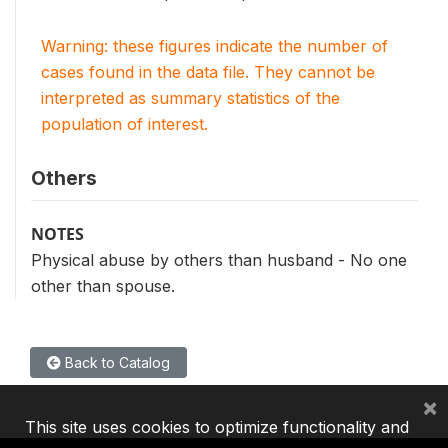
Warning: these figures indicate the number of
cases found in the data file. They cannot be
interpreted as summary statistics of the
population of interest.
Others
NOTES
Physical abuse by others than husband - No one
other than spouse.
Back to Catalog
×
This site uses cookies to optimize functionality and