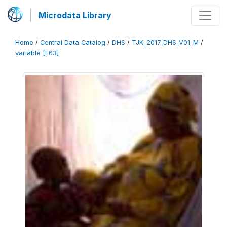
Microdata Library
Home
/
Central Data Catalog
/
DHS
/
TJK_2017_DHS_V01_M
/
variable [F63]