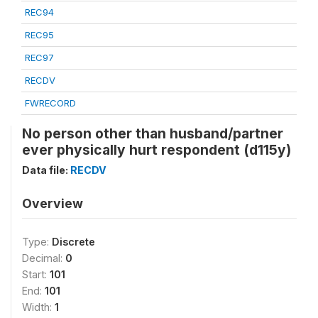
REC94
REC95
REC97
RECDV
FWRECORD
No person other than husband/partner
ever physically hurt respondent (d115y)
Data file:
RECDV
Overview
Type:
Discrete
Decimal:
0
Start:
101
End:
101
Width:
1