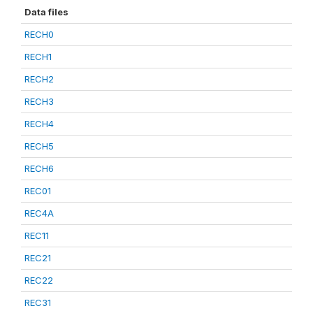
Data files
RECH0
RECH1
RECH2
RECH3
RECH4
RECH5
RECH6
REC01
REC4A
REC11
REC21
REC22
REC31