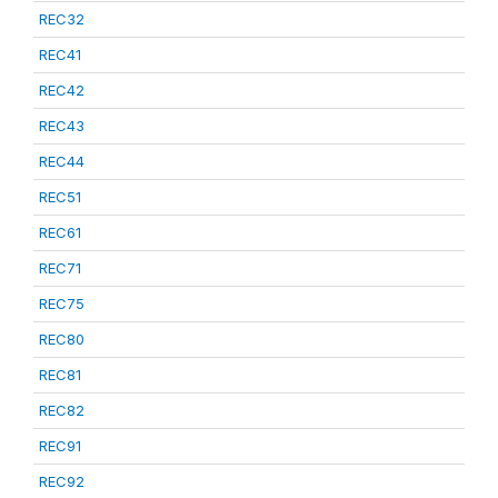
REC32
REC41
REC42
REC43
REC44
REC51
REC61
REC71
REC75
REC80
REC81
REC82
REC91
REC92