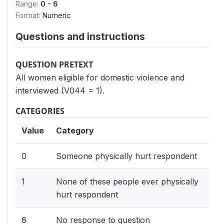
Range:
0 - 6
Format:
Numeric
Questions and instructions
QUESTION PRETEXT
All women eligible for domestic violence and
interviewed (V044 = 1).
CATEGORIES
Value
Category
0
Someone physically hurt respondent
1
None of these people ever physically
hurt respondent
6
No response to question