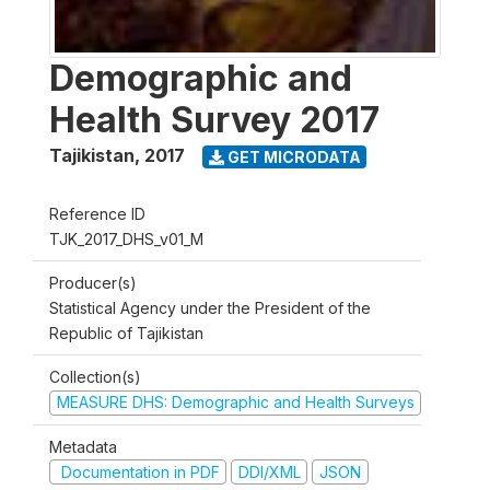
Demographic and
Health Survey 2017
Tajikistan
,
2017
GET MICRODATA
Reference ID
TJK_2017_DHS_v01_M
Producer(s)
Statistical Agency under the President of the
Republic of Tajikistan
Collection(s)
MEASURE DHS: Demographic and Health Surveys
Metadata
Documentation in PDF
DDI/XML
JSON