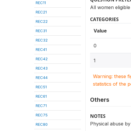
REC11
All women eligible
REC21
CATEGORIES
REC22
Value
REC31
REC32
0
REC41
REC42
1
REC43
Warning: these f
REC44
statistics of the 
REC51
REC61
Others
REC71
REC75
NOTES
Physical abuse by
REC80