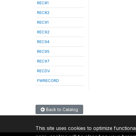
REC81
REC82
REC91
REC92
REC94
REC95
REC97
RECDV
FWRECORD
Back to Catalog
This site uses cookies to optimize functiona