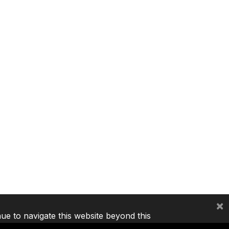
×
nue to navigate this website beyond this