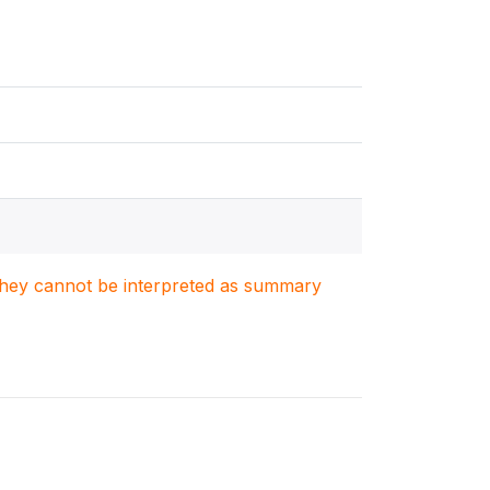
. They cannot be interpreted as summary