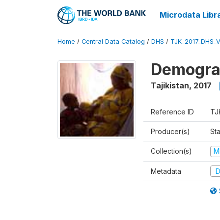
Microdata Libr
Home
/
Central Data Catalog
/
DHS
/
TJK_2017_DHS_
Demograp
Tajikistan
,
2017
Reference ID
TJ
Producer(s)
Sta
Collection(s)
M
Metadata
D