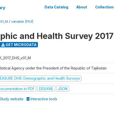
ary
Data Catalog
About
Collection
V01_M
/
variable [F63]
hic and Health Survey 2017
GET MICRODATA
K_2017_DHS_v01_M
tistical Agency under the President of the Republic of Tajikistan
EASURE DHS: Demographic and Health Surveys
ocumentation in PDF
DDI/XML
JSON
Study website
Interactive tools