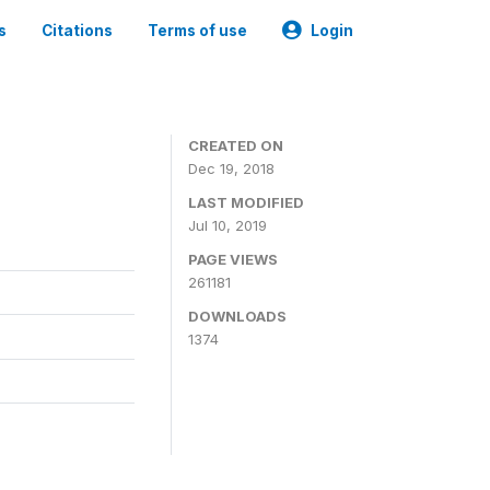
s
Citations
Terms of use
Login
CREATED ON
Dec 19, 2018
LAST MODIFIED
Jul 10, 2019
PAGE VIEWS
261181
DOWNLOADS
1374