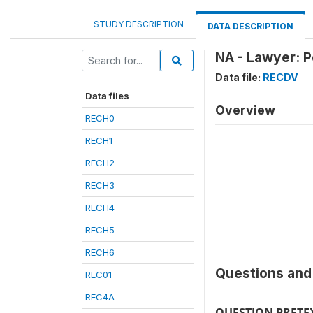
STUDY DESCRIPTION
DATA DESCRIPTION
NA - Lawyer: P
Data file:
RECDV
Data files
Overview
RECH0
RECH1
RECH2
RECH3
RECH4
RECH5
RECH6
Questions and 
REC01
REC4A
QUESTION PRETE