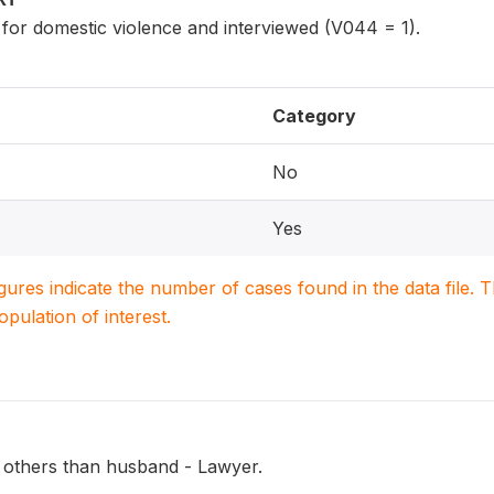
 for domestic violence and interviewed (V044 = 1).
Category
No
Yes
igures indicate the number of cases found in the data file
population of interest.
 others than husband - Lawyer.