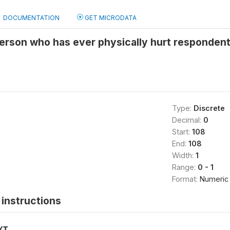
DOCUMENTATION
GET MICRODATA
erson who has ever physically hurt respondent
Type:
Discrete
Decimal:
0
Start:
108
End:
108
Width:
1
Range:
0 - 1
Format:
Numeric
instructions
XT