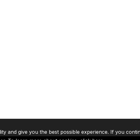
lity and give you the best possible experience. If you conti