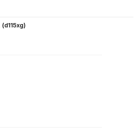
 (d115xg)