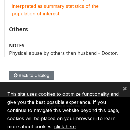
interpreted as summary statistics of the
population of interest.
Others
NOTES
Physical abuse by others than husband - Doctor.
Back to Catalog
×
This site uses cookies to optimize functionality and
give you the best possible experience. If you
continue to navigate this website beyond this page,
cookies will be placed on your browser. To learn
IBRD
IDA
IFC
MIGA
ICSID
more about cookies,
click here
.