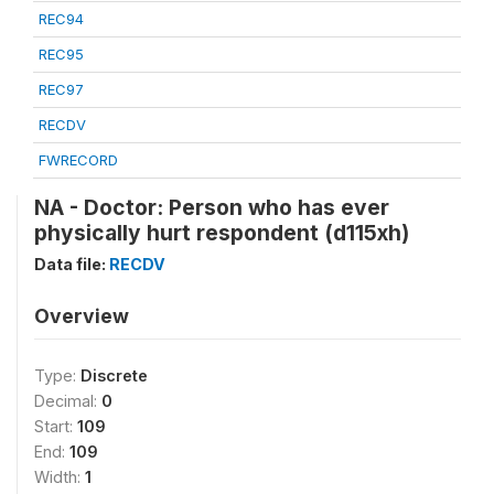
REC94
REC95
REC97
RECDV
FWRECORD
NA - Doctor: Person who has ever
physically hurt respondent (d115xh)
Data file:
RECDV
Overview
Type:
Discrete
Decimal:
0
Start:
109
End:
109
Width:
1