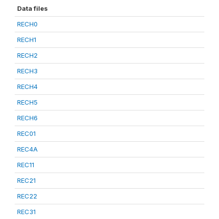
Data files
RECH0
RECH1
RECH2
RECH3
RECH4
RECH5
RECH6
REC01
REC4A
REC11
REC21
REC22
REC31