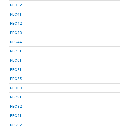
REC32
REC41
REC42
REC43
REC44
REC51
REC61
REC71
REC75
REC80
REC81
REC82
REC91
REC92