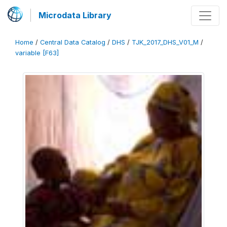
Microdata Library
Home
/
Central Data Catalog
/
DHS
/
TJK_2017_DHS_V01_M
/
variable [F63]