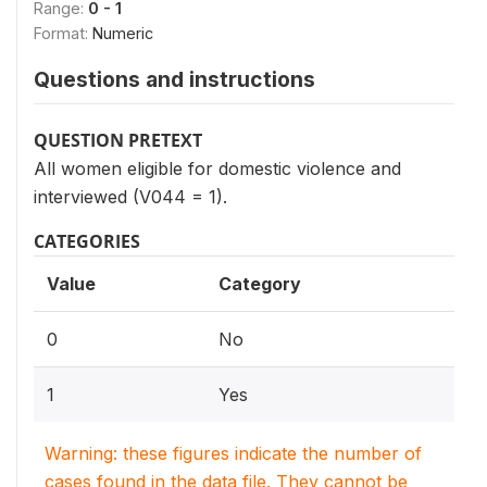
Range:
0 - 1
Format:
Numeric
Questions and instructions
QUESTION PRETEXT
All women eligible for domestic violence and
interviewed (V044 = 1).
CATEGORIES
Value
Category
0
No
1
Yes
Warning: these figures indicate the number of
cases found in the data file. They cannot be