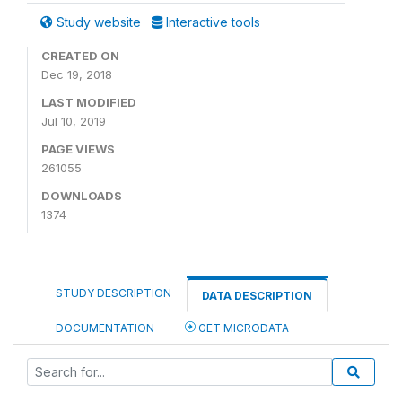
Study website
Interactive tools
CREATED ON
Dec 19, 2018
LAST MODIFIED
Jul 10, 2019
PAGE VIEWS
261055
DOWNLOADS
1374
STUDY DESCRIPTION
DATA DESCRIPTION
DOCUMENTATION
GET MICRODATA