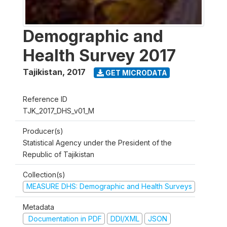
Demographic and
Health Survey 2017
Tajikistan
,
2017
GET MICRODATA
Reference ID
TJK_2017_DHS_v01_M
Producer(s)
Statistical Agency under the President of the
Republic of Tajikistan
Collection(s)
MEASURE DHS: Demographic and Health Surveys
Metadata
Documentation in PDF
DDI/XML
JSON