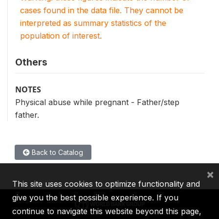
cases found in the data file. They cannot be
interpreted as summary statistics of the
population of interest.
Others
NOTES
Physical abuse while pregnant - Father/step
father.
Back to Catalog
×
This site uses cookies to optimize functionality and
give you the best possible experience. If you
continue to navigate this website beyond this page,