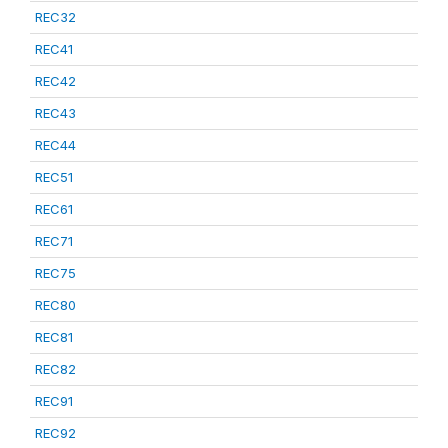
REC32
REC41
REC42
REC43
REC44
REC51
REC61
REC71
REC75
REC80
REC81
REC82
REC91
REC92