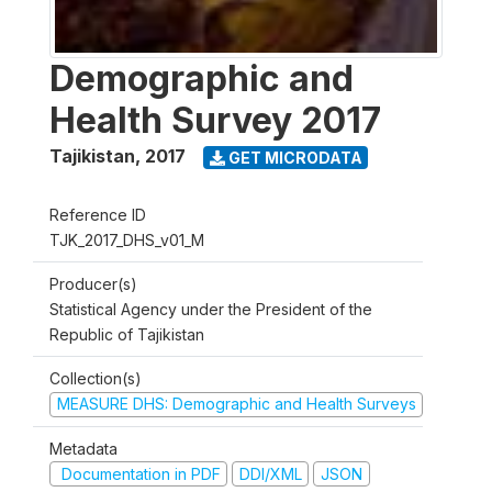
Demographic and
Health Survey 2017
Tajikistan
,
2017
GET MICRODATA
Reference ID
TJK_2017_DHS_v01_M
Producer(s)
Statistical Agency under the President of the
Republic of Tajikistan
Collection(s)
MEASURE DHS: Demographic and Health Surveys
Metadata
Documentation in PDF
DDI/XML
JSON