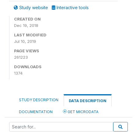
Study website
Interactive tools
CREATED ON
Dec 19, 2018
LAST MODIFIED
Jul 10, 2019
PAGE VIEWS
261223
DOWNLOADS
1374
STUDY DESCRIPTION
DATA DESCRIPTION
DOCUMENTATION
GET MICRODATA