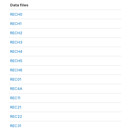
Data files
RECH0
RECH1
RECH2
RECH3
RECH4
RECH5
RECH6
REC01
REC4A
REC11
REC21
REC22
REC31