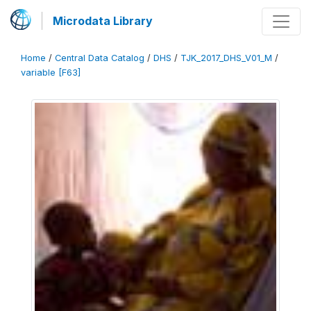
Microdata Library
Home
/
Central Data Catalog
/
DHS
/
TJK_2017_DHS_V01_M
/
variable [F63]