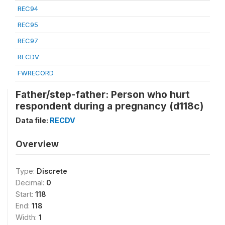
REC94
REC95
REC97
RECDV
FWRECORD
Father/step-father: Person who hurt
respondent during a pregnancy (d118c)
Data file:
RECDV
Overview
Type:
Discrete
Decimal:
0
Start:
118
End:
118
Width:
1