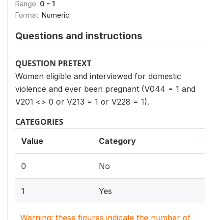
Range:
0 - 1
Format:
Numeric
Questions and instructions
QUESTION PRETEXT
Women eligible and interviewed for domestic
violence and ever been pregnant (V044 = 1 and
V201 <> 0 or V213 = 1 or V228 = 1).
CATEGORIES
Value
Category
0
No
1
Yes
Warning: these figures indicate the number of