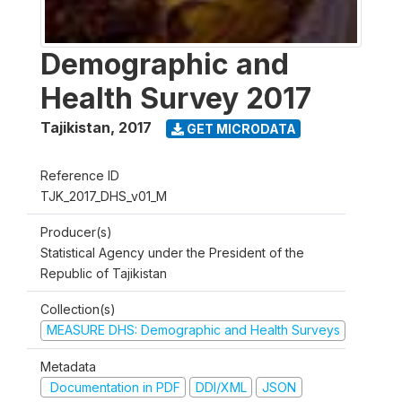
Demographic and
Health Survey 2017
Tajikistan
,
2017
GET MICRODATA
Reference ID
TJK_2017_DHS_v01_M
Producer(s)
Statistical Agency under the President of the
Republic of Tajikistan
Collection(s)
MEASURE DHS: Demographic and Health Surveys
Metadata
Documentation in PDF
DDI/XML
JSON