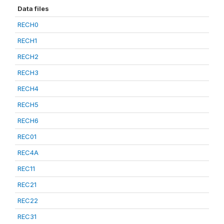
Data files
RECH0
RECH1
RECH2
RECH3
RECH4
RECH5
RECH6
REC01
REC4A
REC11
REC21
REC22
REC31