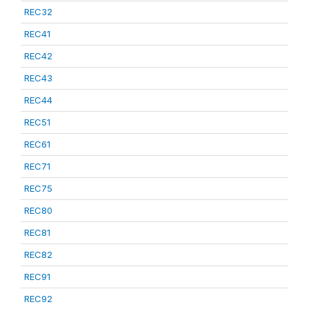
REC32
REC41
REC42
REC43
REC44
REC51
REC61
REC71
REC75
REC80
REC81
REC82
REC91
REC92