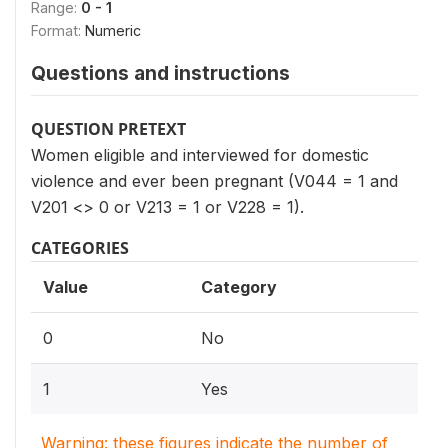
Range:
0 - 1
Format:
Numeric
Questions and instructions
QUESTION PRETEXT
Women eligible and interviewed for domestic
violence and ever been pregnant (V044 = 1 and
V201 <> 0 or V213 = 1 or V228 = 1).
CATEGORIES
Value
Category
0
No
1
Yes
Warning: these figures indicate the number of