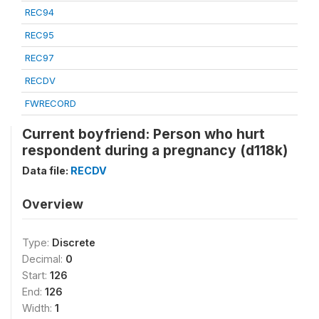
REC94
REC95
REC97
RECDV
FWRECORD
Current boyfriend: Person who hurt
respondent during a pregnancy (d118k)
Data file:
RECDV
Overview
Type:
Discrete
Decimal:
0
Start:
126
End:
126
Width:
1