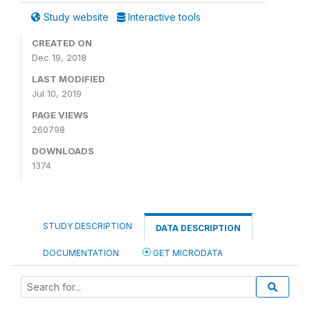
Study website
Interactive tools
CREATED ON
Dec 19, 2018
LAST MODIFIED
Jul 10, 2019
PAGE VIEWS
260798
DOWNLOADS
1374
STUDY DESCRIPTION
DATA DESCRIPTION
DOCUMENTATION
GET MICRODATA