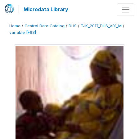
Microdata Library
Home
/
Central Data Catalog
/
DHS
/
TJK_2017_DHS_V01_M
/
variable [F63]