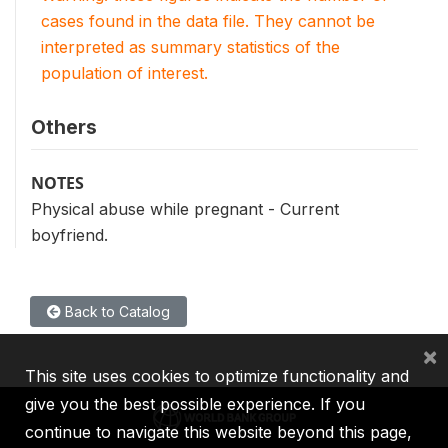
cases found in the data file. They cannot be
interpreted as summary statistics of the
population of interest.
Others
NOTES
Physical abuse while pregnant - Current
boyfriend.
Back to Catalog
×
This site uses cookies to optimize functionality and
give you the best possible experience. If you
continue to navigate this website beyond this page,