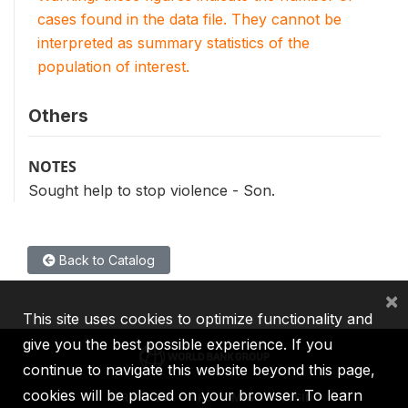
cases found in the data file. They cannot be
interpreted as summary statistics of the
population of interest.
Others
NOTES
Sought help to stop violence - Son.
Back to Catalog
×
This site uses cookies to optimize functionality and
give you the best possible experience. If you
continue to navigate this website beyond this page,
cookies will be placed on your browser. To learn
IBRD
IDA
IFC
MIGA
ICSID