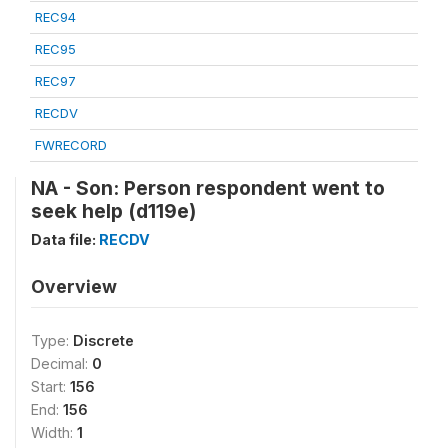
REC94
REC95
REC97
RECDV
FWRECORD
NA - Son: Person respondent went to
seek help (d119e)
Data file:
RECDV
Overview
Type:
Discrete
Decimal:
0
Start:
156
End:
156
Width:
1