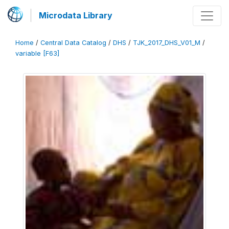
Microdata Library
Home
/
Central Data Catalog
/
DHS
/
TJK_2017_DHS_V01_M
/
variable [F63]