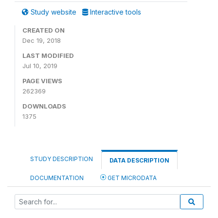
Study website
Interactive tools
CREATED ON
Dec 19, 2018
LAST MODIFIED
Jul 10, 2019
PAGE VIEWS
262369
DOWNLOADS
1375
STUDY DESCRIPTION
DATA DESCRIPTION
DOCUMENTATION
GET MICRODATA