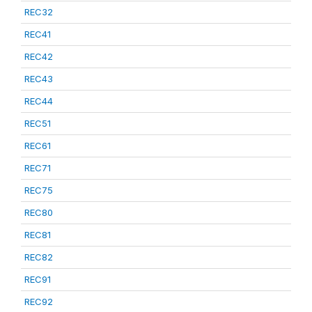
REC32
REC41
REC42
REC43
REC44
REC51
REC61
REC71
REC75
REC80
REC81
REC82
REC91
REC92