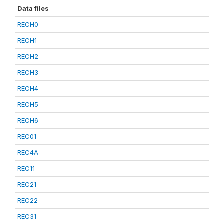
Data files
RECH0
RECH1
RECH2
RECH3
RECH4
RECH5
RECH6
REC01
REC4A
REC11
REC21
REC22
REC31