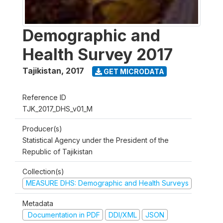
Demographic and
Health Survey 2017
Tajikistan
,
2017
GET MICRODATA
Reference ID
TJK_2017_DHS_v01_M
Producer(s)
Statistical Agency under the President of the
Republic of Tajikistan
Collection(s)
MEASURE DHS: Demographic and Health Surveys
Metadata
Documentation in PDF
DDI/XML
JSON