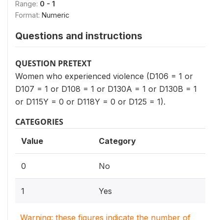
Range:
0 - 1
Format:
Numeric
Questions and instructions
QUESTION PRETEXT
Women who experienced violence (D106 = 1 or
D107 = 1 or D108 = 1 or D130A = 1 or D130B = 1
or D115Y = 0 or D118Y = 0 or D125 = 1).
CATEGORIES
Value
Category
0
No
1
Yes
Warning: these figures indicate the number of